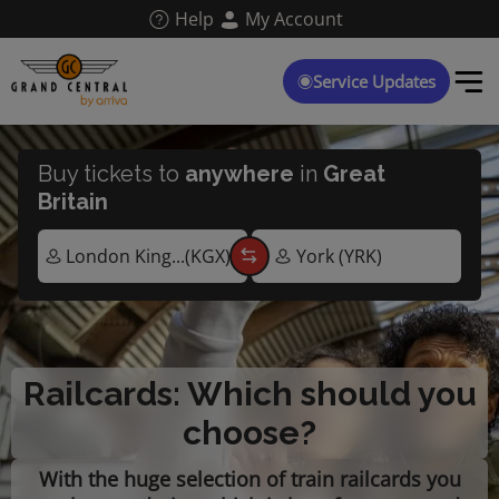
Skip
Help
My Account
to
main
content
Service Updates
Buy tickets to
anywhere
in
Great
Britain
Railcards: Which should you
choose?
With the huge selection of train railcards you