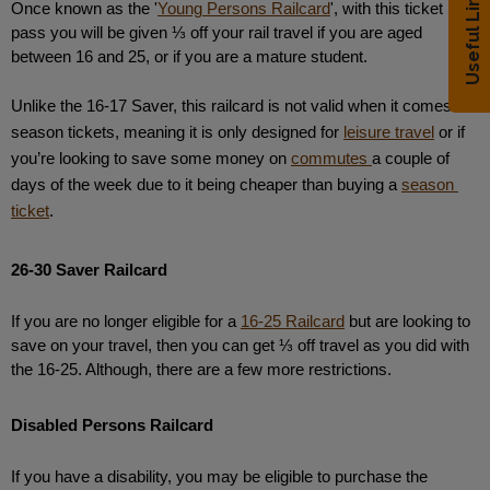
Useful Links
Once known as the '
Young Persons Railcard
', with this ticket 
pass you will be given ⅓ off your rail travel if you are aged 
between 16 and 25, or if you are a mature student. 
Unlike the 16-17 Saver, this railcard is not valid when it comes to 
season tickets, meaning it is only designed for 
leisure travel
 or if 
you’re looking to save some money on 
commutes 
a couple of 
days of the week due to it being cheaper than buying a 
season 
ticket
.
26-30 Saver Railcard
If you are no longer eligible for a 
16-25 Railcard
 but are looking to 
save on your travel, then you can get ⅓ off travel as you did with 
the 16-25. Although, there are a few more restrictions. 
Disabled Persons Railcard
If you have a disability, you may be eligible to purchase the 