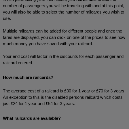
number of passengers you will be travelling with and at this point, 
you will also be able to select the number of railcards you wish to 
use.
Multiple railcards can be added for different people and once the 
fares are displayed, you can click on one of the prices to see how 
much money you have saved with your railcard.
Your end cost will factor in the discounts for each passenger and 
railcard entered. 
How much are railcards?
The average cost of a railcard is £30 for 1 year or £70 for 3 years. 
An exception to this is the disabled persons railcard which costs 
just £24 for 1 year and £54 for 3 years.
What railcards are available?