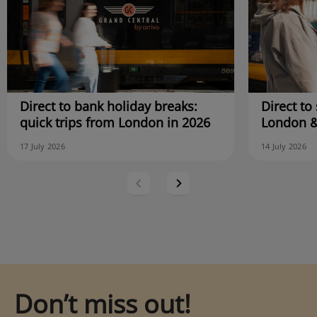
Direct to bank holiday breaks:
Direct to 
quick trips from London in 2026
London &
17 July 2026
14 July 2026
Don’t miss out!