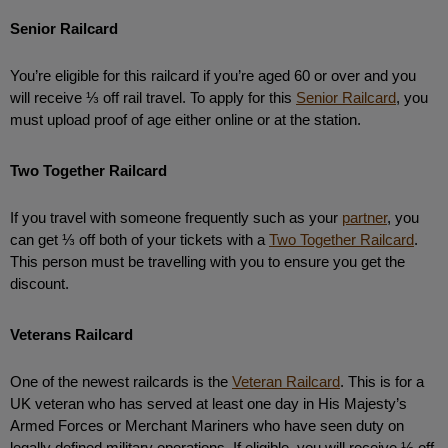
Senior Railcard
You’re eligible for this railcard if you’re aged 60 or over and you 
will receive ⅓ off rail travel. To apply for this 
Senior Railcard
, you 
must upload proof of age either online or at the station. 
Two Together Railcard
If you travel with someone frequently such as your 
partner
, you 
can get ⅓ off both of your tickets with a 
Two Together Railcard
. 
This person must be travelling with you to ensure you get the 
discount. 
Veterans Railcard
One of the newest railcards is the 
Veteran Railcard
. This is for a 
UK veteran who has served at least one day in His Majesty’s 
Armed Forces or Merchant Mariners who have seen duty on 