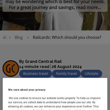
may be wondering which is best for your needs.
For a great journey and savings, read more…
Blog
Railcards: Which should you choose?
By Grand Central Rail
14 minute read
28 August 2024
Business travel
Family travel
Lifestyle
If you regularly travel, then a 
railcard
 is a great way to save 
money, but with there being so many available which is best for 
We care about your privacy
your needs? 
We use cookies to ensure our website works properly. To help us improve
our service, we collect data to understand how people use our site. By
In this guide, we will be taking you through the different types of 
allowing all cookies, we can enhance your experience even further. This