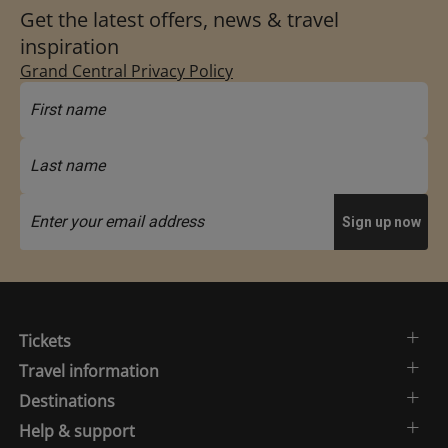
Get the latest offers, news & travel
inspiration
Grand Central Privacy Policy
Tickets
Travel information
Destinations
Help & support