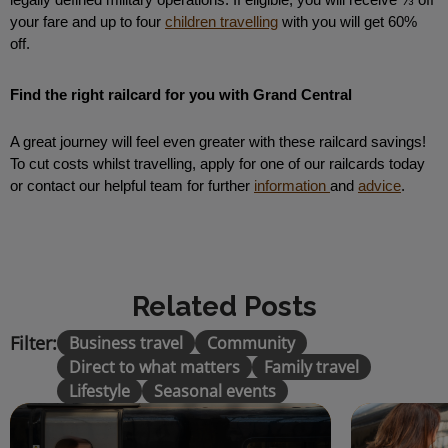
legally defined military operations. If eligible, you will receive ⅓ off 
your fare and up to four 
children travelling
 with you will get 60% 
off. 
Find the right railcard for you with Grand Central 
A great journey will feel even greater with these railcard savings! 
To cut costs whilst travelling, apply for one of our railcards today 
or contact our helpful team for further 
information 
and 
advice
.
Related Posts
Filter:
Business travel
Community
Direct to what matters
Family travel
Lifestyle
Seasonal events