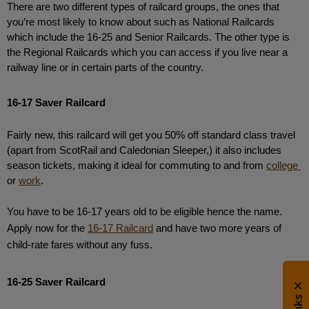
There are two different types of railcard groups, the ones that 
you’re most likely to know about such as National Railcards 
which include the 16-25 and Senior Railcards. The other type is 
the Regional Railcards which you can access if you live near a 
railway line or in certain parts of the country.
16-17 Saver Railcard
Fairly new, this railcard will get you 50% off standard class travel 
(apart from ScotRail and Caledonian Sleeper,) it also includes 
season tickets, making it ideal for commuting to and from 
college 
or 
work
.
You have to be 16-17 years old to be eligible hence the name. 
Apply now for the 
16-17 Railcard
 and have two more years of 
child-rate fares without any fuss.
16-25 Saver Railcard