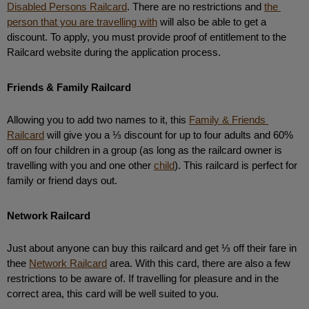
Disabled Persons Railcard
. There are no restrictions and 
the 
person that you are travelling with
 will also be able to get a 
discount. To apply, you must provide proof of entitlement to the 
Railcard website during the application process. 
Friends & Family Railcard
Allowing you to add two names to it, this 
Family & Friends 
Railcard
 will give you a ⅓ discount for up to four adults and 60% 
off on four children in a group (as long as the railcard owner is 
travelling with you and one other 
child
). This railcard is perfect for 
family or friend days out.
Network Railcard
Just about anyone can buy this railcard and get ⅓ off their fare in 
thee 
Network Railcard
 area. With this card, there are also a few 
restrictions to be aware of. If travelling for pleasure and in the 
correct area, this card will be well suited to you. 