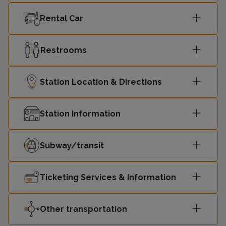
Rental Car
Restrooms
Station Location & Directions
Station Information
Subway/transit
Ticketing Services & Information
Other transportation