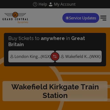
Skip
Help
My Account
to
main
content
Service Updates
Buy tickets to
anywhere
in
Great
Britain
Wakefield Kirkgate Train
Station