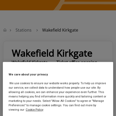
Stations
Wakefield Kirkgate
Wakefield Kirkgate
Wakefield Kirkgate
Ticket office opening
station
hours:
Monk Street
no information
We care about your privacy
Wakefield
We use cookies to ensure our website works properly. To help us improve
West Yorkshire
our service, we collect data to understand how people use our site. By
WF1 4EL
allowing all cookies, we can enhance your experience even further. This
means helping you find information more quickly and tailoring content or
GET DIRECTIONS
marketing to your needs. Select "Allow All Cookies" to agree or "Manage
Preferences" to manage cookie settings. You can find out more by
viewing our
Cookie Policy