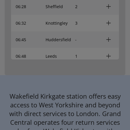
06:28
Sheffield
2
06:32
Knottingley
3
06:45
Huddersfield
-
06:48
Leeds
1
06:55
Leeds
1
06:56
Lincoln Central
2
Wakefield Kirkgate station offers easy
access to West Yorkshire and beyond
07:02
York
1
with direct services to London. Grand
Central operates four return services
07:04
Sheffield
2