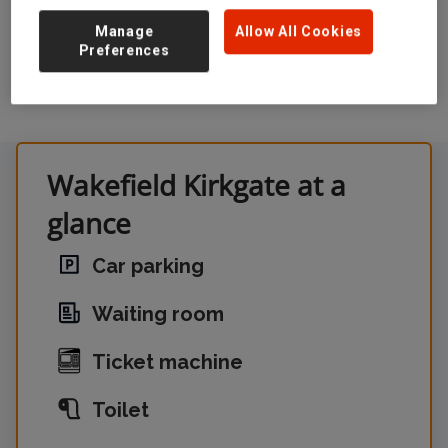
Manage
Allow All Cookies
Preferences
Wakefield Kirkgate at a
glance
Car parking
Waiting room
Ticket machine
Toilet