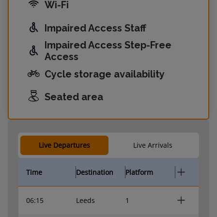
Wi-Fi
Impaired Access Staff
Impaired Access Step-Free
Access
Cycle storage availability
Seated area
Live Departures
Live Arrivals
Time
Destination
Platform
06:15
Leeds
1