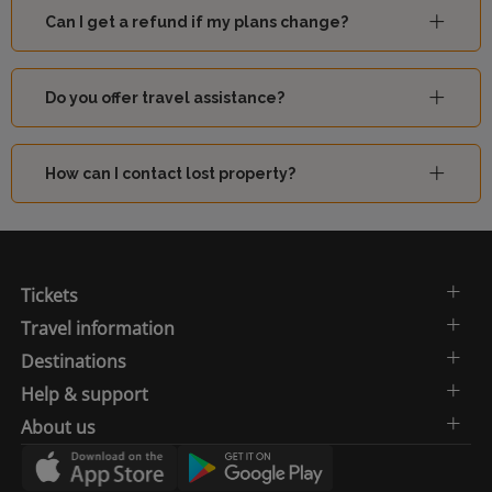
Can I get a refund if my plans change?
Do you offer travel assistance?
How can I contact lost property?
Tickets
Travel information
Destinations
Help & support
About us