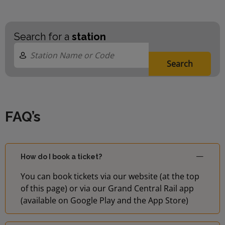
Search for a
station
Search
FAQ’s
How do I book a ticket?
You can book tickets via our website (at the top
of this page) or via our Grand Central Rail app
(available on Google Play and the App Store)