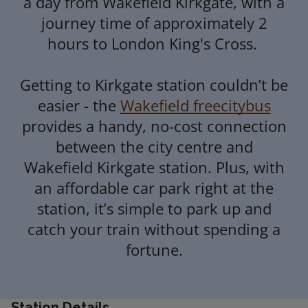
a day from Wakefield Kirkgate, with a
journey time of approximately 2
07:21
Leeds
1
hours to London King's Cross.
07:25
Sheffield
2
Getting to Kirkgate station couldn’t be
London Kings
easier - the
Wakefield freecitybus
07:44
3
Cross
provides a handy, no-cost connection
between the city centre and
07:45
Huddersfield
-
Wakefield Kirkgate station. Plus, with
an affordable car park right at the
07:49
Leeds
1
station, it’s simple to park up and
catch your train without spending a
fortune.
Station Details