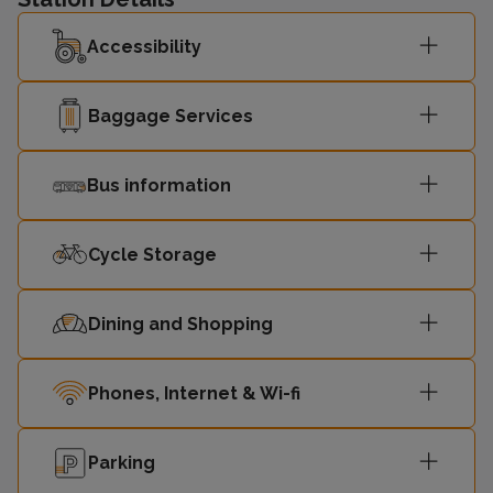
Accessibility
Baggage Services
Bus information
Cycle Storage
Dining and Shopping
Phones, Internet & Wi-fi
Parking