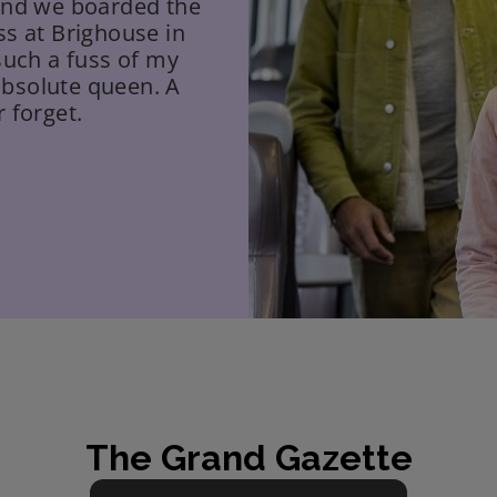
 and we boarded the
ss at Brighouse in
such a fuss of my
absolute queen. A
 forget.
The Grand Gazette