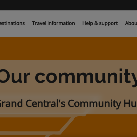
estinations
Travel information
Help & support
Abou
Our communit
rand Central's Community H