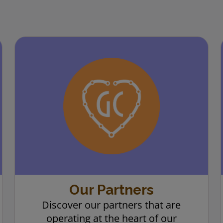
Our Partners
Discover our partners that are
operating at the heart of our