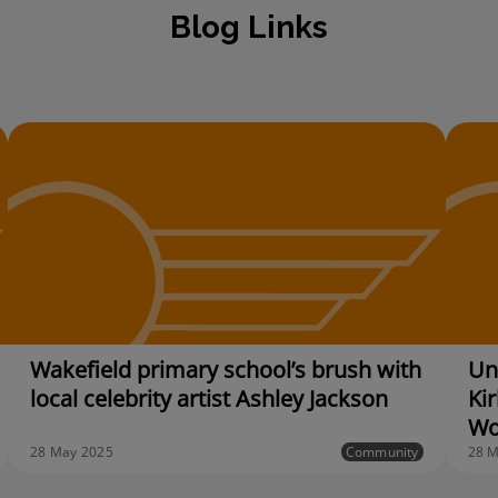
Blog Links
Wakefield primary school’s brush with
Unv
local celebrity artist Ashley Jackson
Kir
Wo
28 May 2025
Community
28 M