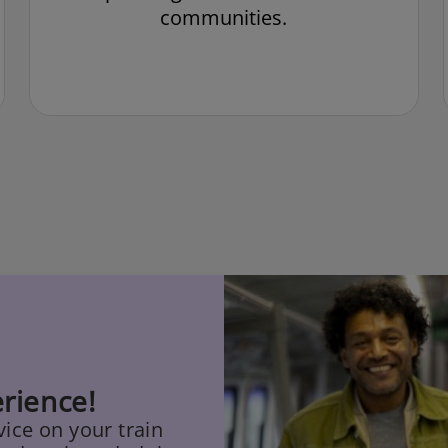
communities.
rience!
ice on your train