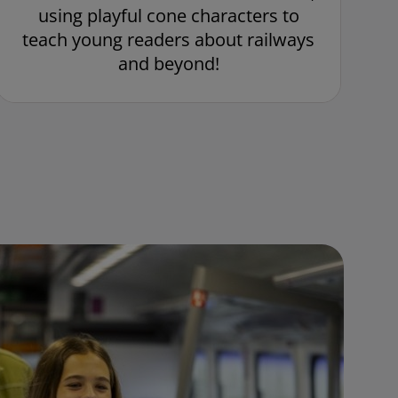
using playful cone characters to
teach young readers about railways
and beyond!