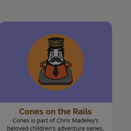
Cones on the Rails
Cones is part of Chris Madeley’s
beloved children's adventure series,