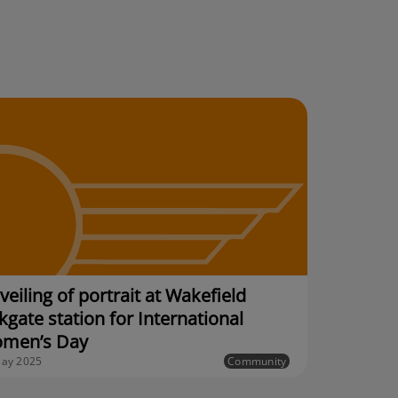
eiling of portrait at Wakefield
kgate station for International
men’s Day
ay 2025
Community