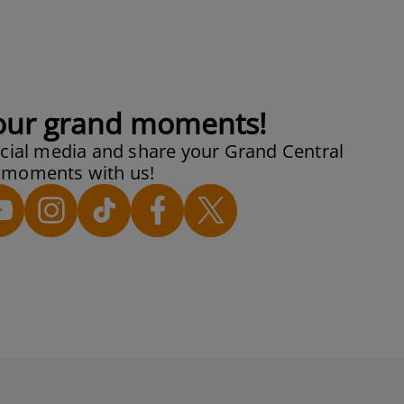
our grand moments!
cial media and share your Grand Central
moments with us!