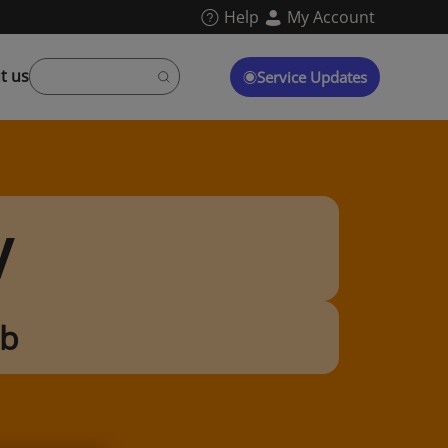
Help
My Account
t us
Service Updates
y
ub