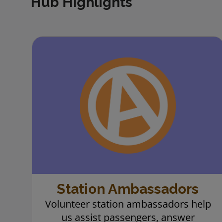
Hub Highlights
carousel buttons
Station Ambassadors
Volunteer station ambassadors help
us assist passengers, answer