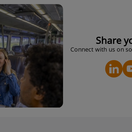
Share y
Connect with us on so