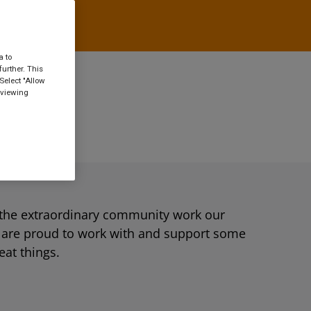
a to
urther. This
Select "Allow
 viewing
the extraordinary community work our
e are proud to work with and support some
eat things.