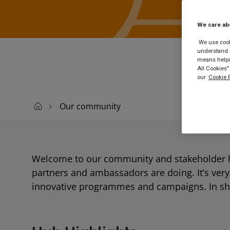
Buy
We care ab
We use cooki
understand h
means helpin
All Cookies"
our
Cookie P
Our community
Welcome to our community and stakeholder h
partners and ambassadors are doing. It’s ver
innovative programmes and campaigns. In short