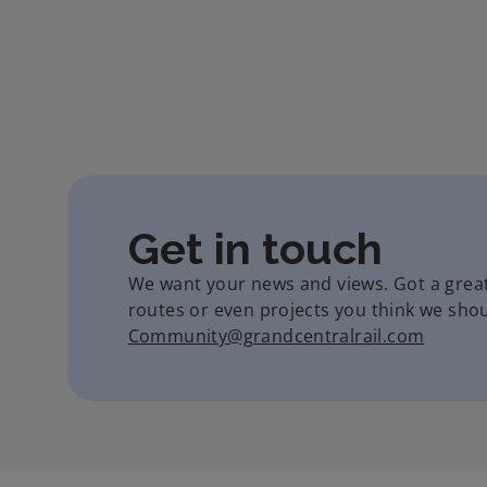
Get in touch
We want your news and views. Got a grea
routes or even projects you think we shoul
Community@grandcentralrail.com