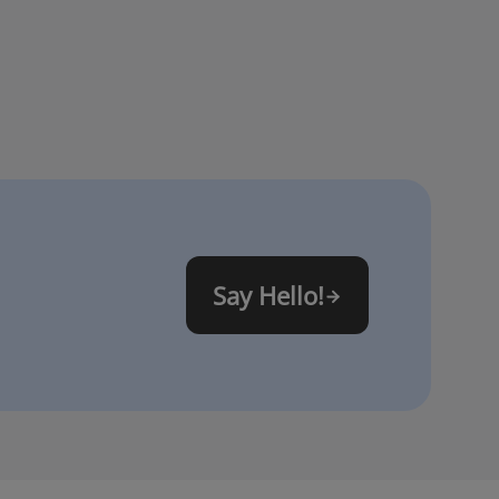
Say Hello!