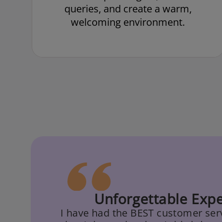
queries, and create a warm,
welcoming environment.
Unforgettable Expe
I have had the BEST customer serv