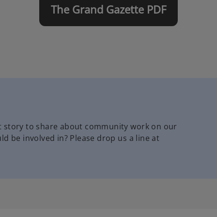
The Grand Gazette PDF
t story to share about community work on our
d be involved in? Please drop us a line at