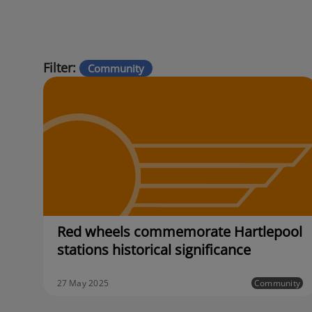
Filter:
Community
Red wheels commemorate Hartlepool
stations historical significance
27 May 2025
Community