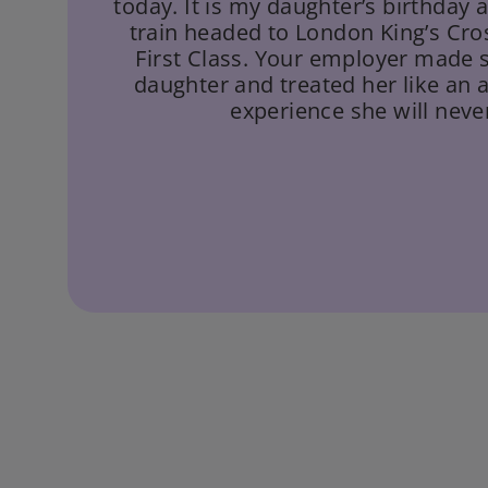
today. It is my daughter’s birthday
train headed to London King’s Cro
First Class. Your employer made 
daughter and treated her like an 
experience she will never