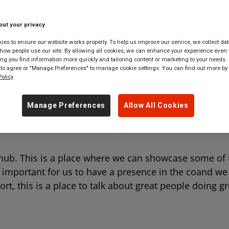
 tickets to
anywhere
in
Great Britain
out your privacy
es to ensure our website works properly. To help us improve our service, we collect dat
ow people use our site. By allowing all cookies, we can enhance your experience even f
g you find information more quickly and tailoring content or marketing to your needs. 
 to agree or "Manage Preferences" to manage cookie settings. You can find out more by
olicy
Manage Preferences
Allow All Cookies
ub. This is a place where we can showcase some of 
y important for us to have a presence in the coand w
, this is a place to talk about great people doing gr