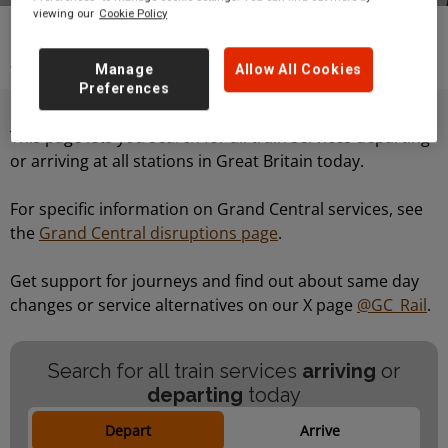
viewing our
Cookie Policy
Travelling with Grand Central
Live arrivals
and departures
Manage
Allow All Cookies
Preferences
This page lets you search for all train services departing
or arriving at all stations in Great Britain today.
For specific information on Grand Central services, see
the
Grand Central disruptions page
.
Get support for journeys and find out about same day
changes or service alternatives on our X page
@GC_Rail
.
Search for all train services
arriving
or
departing
today
Depart
Arrive