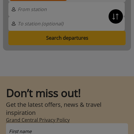
Search departures
Don’t miss out!
Get the latest offers, news & travel
inspiration
Grand Central Privacy Policy