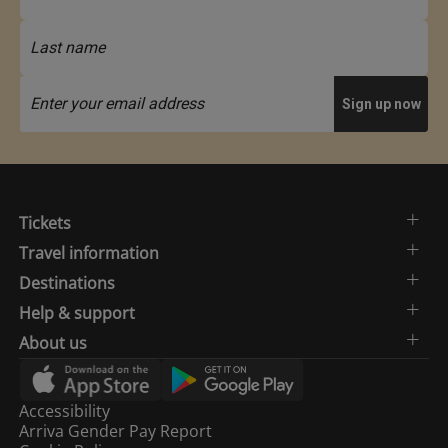
Tickets
Travel information
Destinations
Help & support
About us
Accessibility
Arriva Gender Pay Report