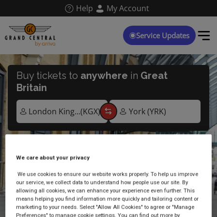
Skip
Help
My Account
to
main
content
Service Updates
Buy tickets to
anywhere
in
Great
Britain
We care about your privacy
Live arrivals and departures
We use cookies to ensure our website works properly. To help us improve
our service, we collect data to understand how people use our site. By
allowing all cookies, we can enhance your experience even further. This
means helping you find information more quickly and tailoring content or
marketing to your needs. Select "Allow All Cookies" to agree or "Manage
Preferences" to manage cookie settings. You can find out more by