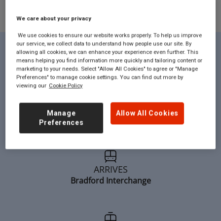
We care about your privacy
We use cookies to ensure our website works properly. To help us improve
our service, we collect data to understand how people use our site. By
allowing all cookies, we can enhance your experience even further. This
Route Facts...
means helping you find information more quickly and tailoring content or
marketing to your needs. Select "Allow All Cookies" to agree or "Manage
Preferences" to manage cookie settings. You can find out more by
viewing our
Cookie Policy
DEPARTS:
Manage
Allow All Cookies
London
Preferences
ARRIVES
Bradford Interchange