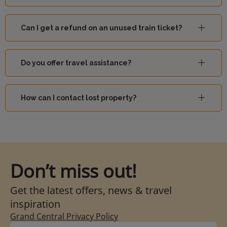
Can I get a refund on an unused train ticket?
Do you offer travel assistance?
How can I contact lost property?
Don’t miss out!
Get the latest offers, news & travel
inspiration
Grand Central Privacy Policy