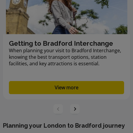
Getting to Bradford Interchange
When planning your visit to Bradford Interchange,
knowing the best transport options, station
facilities, and key attractions is essential.
View more
Planning your London to Bradford journey