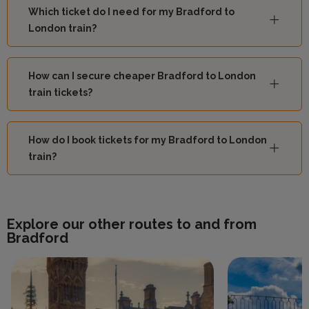
Which ticket do I need for my Bradford to
London train?
How can I secure cheaper Bradford to London
train tickets?
How do I book tickets for my Bradford to London
train?
Explore our other routes to and from
Bradford