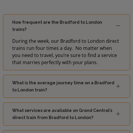
How frequent are the Bradford to London
trains?
During the week, our Bradford to London direct
trains run four times a day. No matter when
you need to travel, you’re sure to find a service
that marries perfectly with your plans.
What is the average journey time on a Bradford
to London train?
What services are available on Grand Central’s
direct train from Bradford to London?