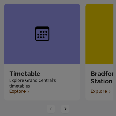
Timetable
Bradfor
Explore Grand Central's
Station
timetables
Explore
Explore