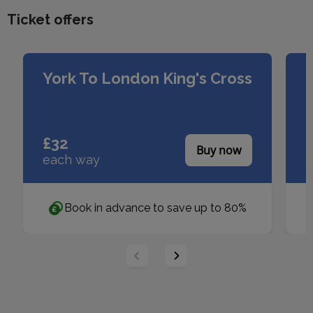
Ticket offers
Slider buttons
York To London King's Cross
£32
£
Buy now
each way
e
Book in advance to save up to 80%