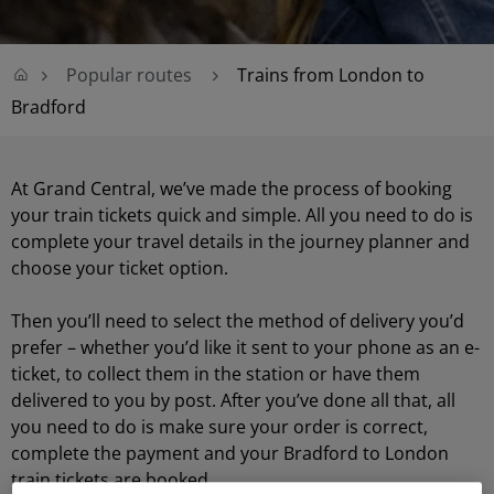
Popular routes
Trains from London to
Bradford
At Grand Central, we’ve made the process of booking
your train tickets quick and simple. All you need to do is
complete your travel details in the journey planner and
choose your ticket option.
Then you’ll need to select the method of delivery you’d
prefer – whether you’d like it sent to your phone as an e-
ticket, to collect them in the station or have them
delivered to you by post. After you’ve done all that, all
you need to do is make sure your order is correct,
complete the payment and your Bradford to London
train tickets are booked.