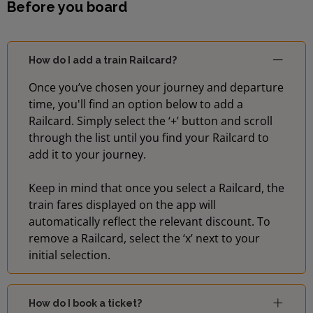
Before you board
How do I add a train Railcard?
Once you’ve chosen your journey and departure
time, you'll find an option below to add a
Railcard. Simply select the ‘+’ button and scroll
through the list until you find your Railcard to
add it to your journey.
Keep in mind that once you select a Railcard, the
train fares displayed on the app will
automatically reflect the relevant discount. To
remove a Railcard, select the ‘x’ next to your
initial selection.
How do I book a ticket?