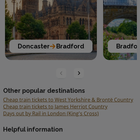
Doncaster
Bradford
Bradfo
Other popular destinations
Cheap train tickets to West Yorkshire & Brontë Country
Cheap train tickets to James Herriot Country
Days out by Rail in London (King's Cross)
Helpful information