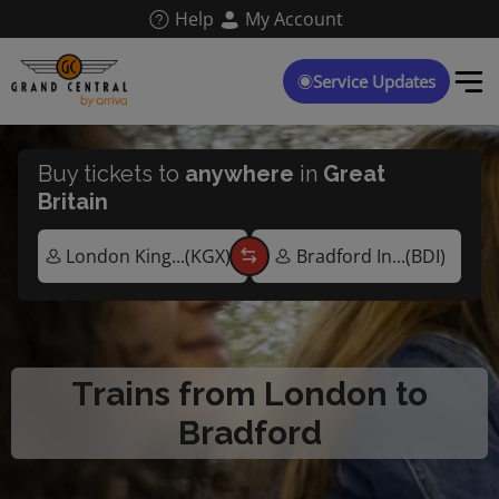
Skip
Help
My Account
to
main
content
Service Updates
Buy tickets to
anywhere
in
Great
Britain
Trains from London to
Bradford