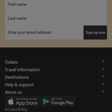
Tickets
Travel information
Destinations
Help & support
About us
Accessibility