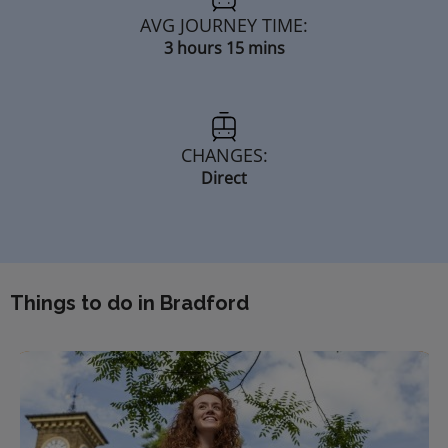
AVG JOURNEY TIME:
3 hours 15 mins
CHANGES:
Direct
Things to do in Bradford