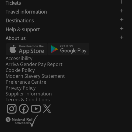
Tickets
Travel information
Destinations
Help & support
About us
Accessibility
Arriva Gender Pay Report
Cookie Policy
Modern Slavery Statement
Preference Centre
Privacy Policy
Supplier Information
Terms & Conditions