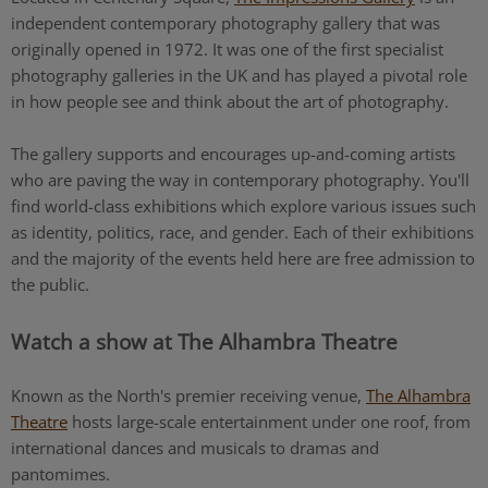
independent contemporary photography gallery that was
originally opened in 1972. It was one of the first specialist
photography galleries in the UK and has played a pivotal role
in how people see and think about the art of photography.
The gallery supports and encourages up-and-coming artists
who are paving the way in contemporary photography. You'll
find world-class exhibitions which explore various issues such
as identity, politics, race, and gender. Each of their exhibitions
and the majority of the events held here are free admission to
the public.
Watch a show at The Alhambra Theatre
Known as the North's premier receiving venue,
The Alhambra
Theatre
hosts large-scale entertainment under one roof, from
international dances and musicals to dramas and
pantomimes.