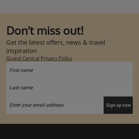
Don’t miss out!
Get the latest offers, news & travel
inspiration
Grand Central Privacy Policy