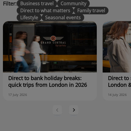
Filter:
Business travel
Community
Direct to what matters
Family travel
Lifestyle
Seasonal events
Direct to bank holiday breaks:
Direct to 
quick trips from London in 2026
London &
17 July 2026
14 July 2026