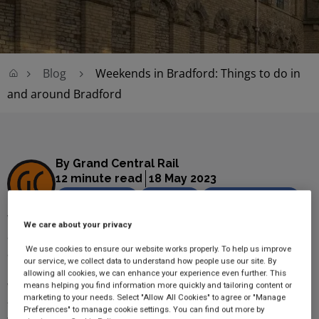
Blog
Weekends in Bradford: Things to do in
and around Bradford
By Grand Central Rail
12 minute read
18 May 2023
Family travel
Lifestyle
Seasonal events
Whether you're visiting friends and family or simply want to
We care about your privacy
admire the UK's next
City of Culture
, Bradford offers plenty of
We use cookies to ensure our website works properly. To help us improve
activities for families, couples, and solo travellers to enjoy.
our service, we collect data to understand how people use our site. By
allowing all cookies, we can enhance your experience even further. This
With so many fun things to do in Bradford, we've listed our
means helping you find information more quickly and tailoring content or
marketing to your needs. Select "Allow All Cookies" to agree or "Manage
top recommendations to help you experience this West
Preferences" to manage cookie settings. You can find out more by