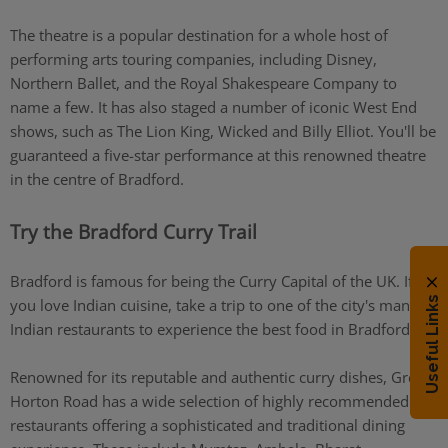
The theatre is a popular destination for a whole host of
performing arts touring companies, including Disney,
Northern Ballet, and the Royal Shakespeare Company to
name a few. It has also staged a number of iconic West End
shows, such as The Lion King, Wicked and Billy Elliot. You'll be
guaranteed a five-star performance at this renowned theatre
in the centre of Bradford.
Try the Bradford Curry Trail
Bradford is famous for being the Curry Capital of the UK. If
Useful Links
you love Indian cuisine, take a trip to one of the city's many
Indian restaurants to experience the best food in Bradford.
Renowned for its reputable and authentic curry dishes, Great
Horton Road has a wide selection of highly recommended
restaurants offering a sophisticated and traditional dining