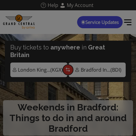
Skip
Help
My Account
to
main
content
Service Updates
Buy tickets to
anywhere
in
Great
Britain
Weekends in Bradford:
Things to do in and around
Bradford