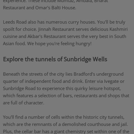
experience. These include Mumtaz, Ambala, Bharat
Restaurant and Omar's Balti House.
Leeds Road also has numerous curry houses. You'll be truly
spoilt for choice. Jinnah Restaurant serves delicious Kashmiri
cuisine and Akbar's Restaurant serves the very best in South
Asian food. We hope you're feeling hungry!
Explore the tunnels of Sunbridge Wells
Beneath the streets of the city lies Bradford's underground
quarter of independent food and drink. Enter via Ivegate or
Sunbridge Road to experience this quirky leisure hotspot,
which features a selection of bars, restaurants and shops that
are full of character.
You'll find a number of cells within the historic city tunnels,
which are the remnants of a demolished courthouse and jail.
Plus, the cellar bar has a giant chemistry set within one of the