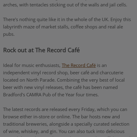
arches, with tentacles sticking out of the walls and jail cells.
There's nothing quite like it in the whole of the UK. Enjoy this
labyrinth maze of market stalls, coffee shops and real ale
pubs.
Rock out at The Record Café
Ideal for music enthusiasts,
The Record Café
is an
independent vinyl record shop, beer café and charcuterie
located on North Parade. Combining the very best of local
beer with new vinyl releases, the café has been named
Bradford's CAMRA Pub of the Year four times.
The latest records are released every Friday, which you can
browse either in-store or online. The bar hosts new and
traditional breweries, alongside a specially curated selection
of wine, whiskey, and gin. You can also tuck into delicious