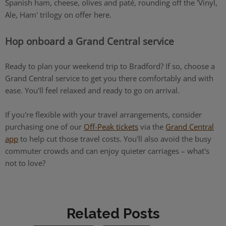
Spanish ham, cheese, olives and paté, rounding off the 'Vinyl,
Ale, Ham' trilogy on offer here.
Hop onboard a Grand Central service
Ready to plan your weekend trip to Bradford? If so, choose a
Grand Central service to get you there comfortably and with
ease. You'll feel relaxed and ready to go on arrival.
If you're flexible with your travel arrangements, consider
purchasing one of our
Off-Peak tickets
via the
Grand Central
app
to help cut those travel costs. You'll also avoid the busy
commuter crowds and can enjoy quieter carriages – what's
not to love?
Related Posts