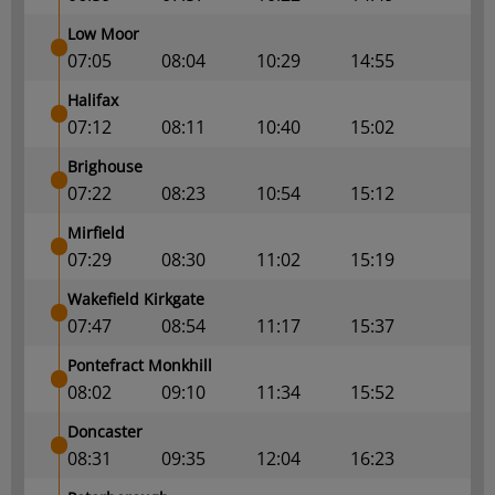
Low Moor
07:05
08:04
10:29
14:55
Halifax
07:12
08:11
10:40
15:02
Brighouse
07:22
08:23
10:54
15:12
Mirfield
07:29
08:30
11:02
15:19
Wakefield Kirkgate
07:47
08:54
11:17
15:37
Pontefract Monkhill
08:02
09:10
11:34
15:52
Doncaster
08:31
09:35
12:04
16:23