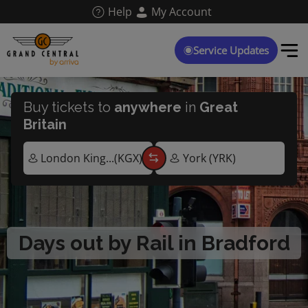
Skip
Help
My Account
to
main
content
Service Updates
Buy tickets to
anywhere
in
Great
Britain
Days out by Rail in Bradford