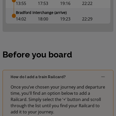
13:55
17:53
19:16
22:22
Bradford Interchange (arrive)
14:02
18:00
19:23
22:29
Before you board
How do I add a train Railcard?
Once you’ve chosen your journey and departure
time, you'll find an option below to add a
Railcard. Simply select the ‘+’ button and scroll
through the list until you find your Railcard to
add it to your journey.