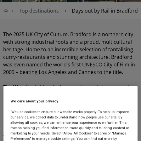
Top destinations
Days out by Rail in Bradford
The 2025 UK City of Culture, Bradford is a northern city
with strong industrial roots and a proud, multicultural
heritage. Home to an incredible selection of tantalising
curry-restaurants and stunning architecture, Bradford
was even named the world’s first UNESCO City of Film in
2009 – beating Los Angeles and Cannes to the title.
The West Yorkshire city boasts a host of places to visit
close to
Bradford Interchange
, including historical and
We care about your privacy
cultural attractions such as
St. George’s Hall
which can
be found a mere minute away, the
Bradford Police
We use cookies to ensure our website works properly. To help us improve
Museum
which can be reached within four short
our service, we collect data to understand how people use our site. By
allowing all cookies, we can enhance your experience even further. This
minutes, and Bradford City Hall which can also be found
means helping you find information more quickly and tailoring content or
just 4-minutes away.
marketing to your needs. Select "Allow All Cookies" to agree or "Manage
Preferences" to manage cookie settings. You can find out more by