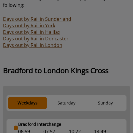
following:
Days out by Rail in Sunderland
Days out by Rail in York
Days out by Rail in Halifax
Days out by Rail in Doncaster
Days out by Rail in London
Bradford to London Kings Cross
Weekdays
Saturday
Sunday
Bradford Interchange
06:59
07:57
10:22
14:49