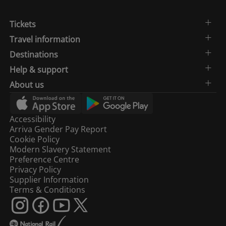
Tickets
Travel information
Destinations
Help & support
About us
Accessibility
Arriva Gender Pay Report
Cookie Policy
Modern Slavery Statement
Preference Centre
Privacy Policy
Supplier Information
Terms & Conditions