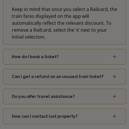
Keep in mind that once you select a Railcard, the
train fares displayed on the app will
automatically reflect the relevant discount. To
remove a Railcard, select the ‘x’ next to your
initial selection.
How do I book a ticket?
Can I get a refund on an unused train ticket?
Do you offer travel assistance?
How can I contact lost property?