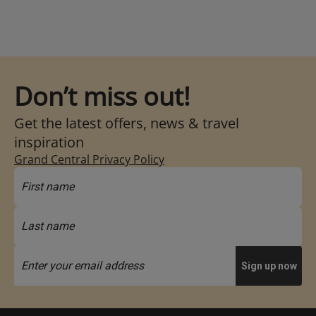
Don’t miss out!
Get the latest offers, news & travel
inspiration
Grand Central Privacy Policy