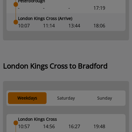
Peterborough
-
-
-
17:19
London Kings Cross (Arrive)
10:07
11:14
13:44
18:06
London Kings Cross to Bradford
Weekdays
Saturday
Sunday
London Kings Cross
10:57
14:56
16:27
19:48