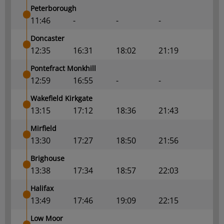
Peterborough
11:46
-
-
-
Doncaster
12:35
16:31
18:02
21:19
Pontefract Monkhill
12:59
16:55
-
-
Wakefield Kirkgate
13:15
17:12
18:36
21:43
Mirfield
13:30
17:27
18:50
21:56
Brighouse
13:38
17:34
18:57
22:03
Halifax
13:49
17:46
19:09
22:15
Low Moor