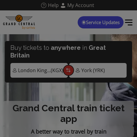
Skip
Help
My Account
to
main
content
Service Updates
Buy tickets to
anywhere
in
Great
Britain
Grand Central train ticket
app
A better way to travel by train