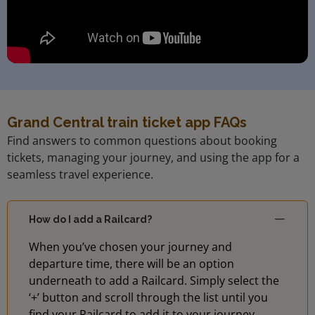
Grand Central train ticket app FAQs
Find answers to common questions about booking
tickets, managing your journey, and using the app for a
seamless travel experience.
How do I add a Railcard?
When you’ve chosen your journey and
departure time, there will be an option
underneath to add a Railcard. Simply select the
‘+’ button and scroll through the list until you
find your Railcard to add it to your journey.