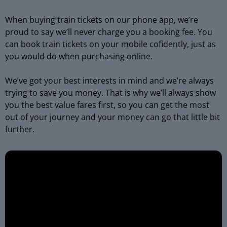
When buying train tickets on our phone app, we’re
proud to say we’ll never charge you a booking fee. You
can book train tickets on your mobile cofidently, just as
you would do when purchasing online.
We’ve got your best interests in mind and we’re always
trying to save you money. That is why we’ll always show
you the best value fares first, so you can get the most
out of your journey and your money can go that little bit
further.
Video
Player