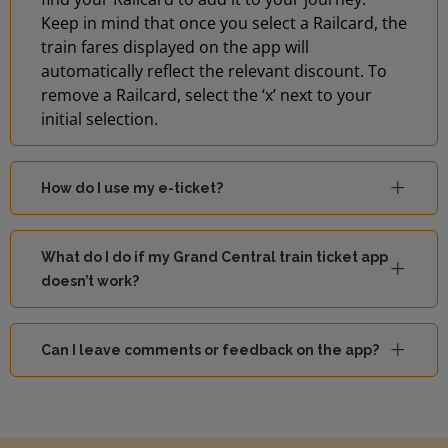
Keep in mind that once you select a Railcard, the
train fares displayed on the app will
automatically reflect the relevant discount. To
remove a Railcard, select the ‘x’ next to your
initial selection.
How do I use my e-ticket?
What do I do if my Grand Central train ticket app
doesn’t work?
Can I leave comments or feedback on the app?