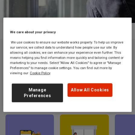
Grand Central train ticket app
We care about your privacy
We use cookies to ensure our website works properly. To help us improve
our service, we collect data to understand how people use our site. By
allowing all cookies, we can enhance your experience even further. This
means helping you find information more quickly and tailoring content or
Book your train journey on the go with the
marketing to your needs. Select "Allow All Cookies" to agree or "Manage
Grand Central app.
Preferences" to manage cookie settings. You can find out more by
viewing our
Cookie Policy
Budget-friendly fares and seamless travel right at your
fingertips
Manage
Allow All Cookies
Preferences