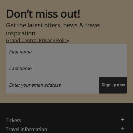
Don’t miss out!
Get the latest offers, news & travel
inspiration
Grand Central Privacy Policy
Tickets
Travel information