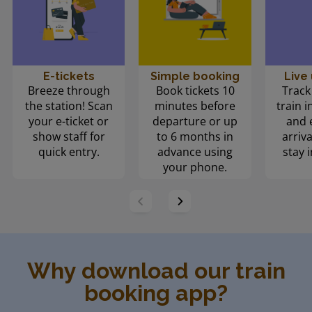
E-tickets
Simple booking
Live
Breeze through
Book tickets 10
Track
the station! Scan
minutes before
train i
your e-ticket or
departure or up
and 
show staff for
to 6 months in
arriva
quick entry.
advance using
stay i
your phone.
Why download our train
booking app?