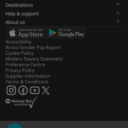
Destinations
Help & support
About us
Accessibility
Arriva Gender Pay Report
Cookie Policy
Modern Slavery Statement
Preference Centre
Privacy Policy
Supplier Information
Terms & Conditions