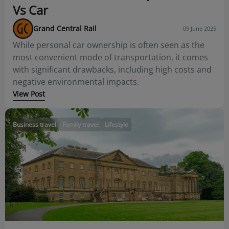
Vs Car
Grand Central Rail
09 June 2025
While personal car ownership is often seen as the
most convenient mode of transportation, it comes
with significant drawbacks, including high costs and
negative environmental impacts.
View Post
Business travel
Family travel
Lifestyle