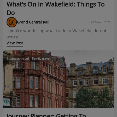
What’s On In Wakefield: Things To
Do
Grand Central Rail
27 March 2025
If you’re wondering what to do in Wakefield, do not
worry.
View Post
Business travel
Family travel
Journey Planner: Getting To