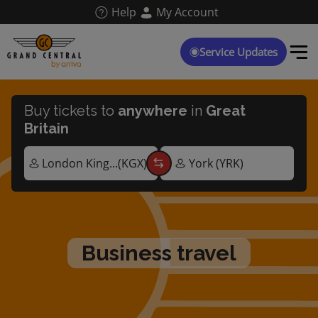
Skip
Help
My Account
to
main
content
Service Updates
Buy tickets to
anywhere
in
Great
Britain
business travel