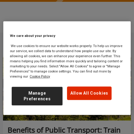
Blog
Business travel
We care about your privacy
We use cookies to ensure our website works properly. To help us improve
our service, we collect data to understand how people use our site. By
allowing all cookies, we can enhance your experience even further. This
means helping you find information more quickly and tailoring content or
Business travel
marketing to your needs. Select "Allow All Cookies" to agree or "Manage
Preferences" to manage cookie settings. You can find out more by
viewing our
Cookie Policy
Manage
Allow All Cookies
Preferences
Benefits of Public Transport: Train