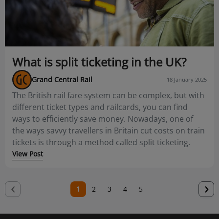
What is split ticketing in the UK?
Grand Central Rail
18 January 2025
The British rail fare system can be complex, but with
different ticket types and railcards, you can find
ways to efficiently save money. Nowadays, one of
the ways savvy travellers in Britain cut costs on train
tickets is through a method called split ticketing.
View Post
‹
N
›
Current
1
Page
2
Page
3
Page
4
Page
5
p
page