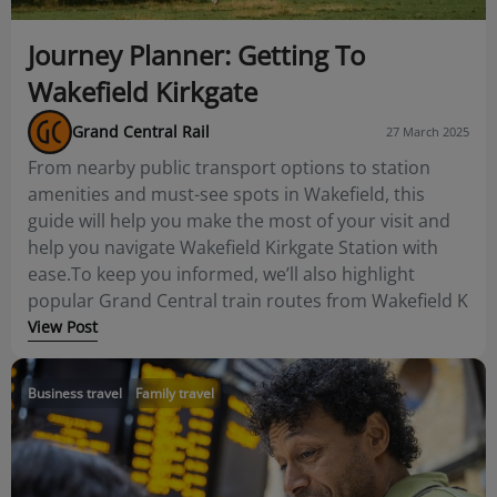
Journey Planner: Getting To
Wakefield Kirkgate
Grand Central Rail
27 March 2025
From nearby public transport options to station
amenities and must-see spots in Wakefield, this
guide will help you make the most of your visit and
help you navigate Wakefield Kirkgate Station with
ease.To keep you informed, we’ll also highlight
popular Grand Central train routes from Wakefield K
View Post
Business travel
Family travel