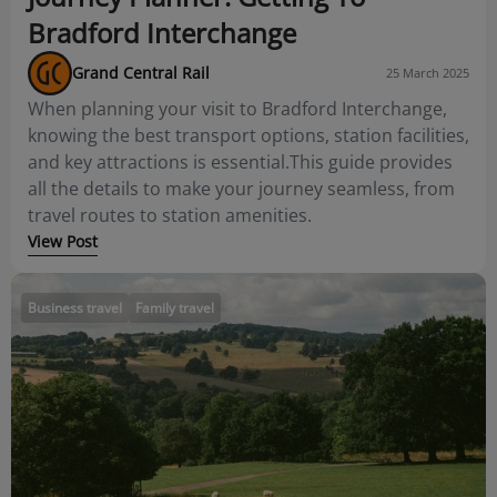
Bradford Interchange
Grand Central Rail
25 March 2025
When planning your visit to Bradford Interchange,
knowing the best transport options, station facilities,
and key attractions is essential.This guide provides
all the details to make your journey seamless, from
travel routes to station amenities.
View Post
Business travel
Family travel