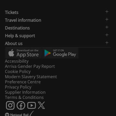
Tickets
Travel information
Destinations
Help & support
About us
Accessibility
Arriva Gender Pay Report
Cookie Policy
Modern Slavery Statement
Preference Centre
Privacy Policy
Supplier Information
Terms & Conditions