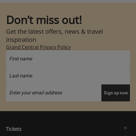
Don’t miss out!
Get the latest offers, news & travel
inspiration
Grand Central Privacy Policy
Tickets