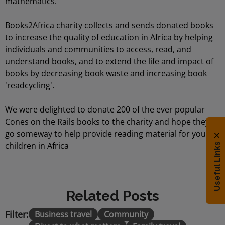
mathematics.
Books2Africa charity collects and sends donated books
to increase the quality of education in Africa by helping
individuals and communities to access, read, and
understand books, and to extend the life and impact of
books by decreasing book waste and increasing book
'readcycling'.
We were delighted to donate 200 of the ever popular
Cones on the Rails books to the charity and hope they
go someway to help provide reading material for young
children in Africa
Useful Links
Related Posts
Filter:
Business travel
Community