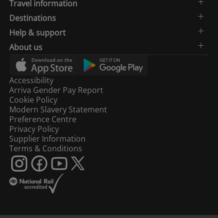
Travel information
Destinations
Help & support
About us
Accessibility
Arriva Gender Pay Report
Cookie Policy
Modern Slavery Statement
Preference Centre
Privacy Policy
Supplier Information
Terms & Conditions