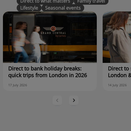
Direct to what matters
Family travel
Lifestyle
Seasonal events
Direct to bank holiday breaks:
Direct to 
quick trips from London in 2026
London &
17 July 2026
14 July 2026