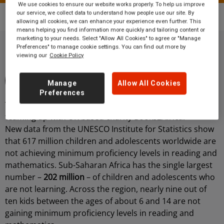
We use cookies to ensure our website works properly. To help us improve
our service, we collect data to understand how people use our site. By
Blog
International Literacy Day
allowing all cookies, we can enhance your experience even further. This
means helping you find information more quickly and tailoring content or
marketing to your needs. Select "Allow All Cookies" to agree or "Manage
Preferences" to manage cookie settings. You can find out more by
viewing our
Cookie Policy
By Grand Central Rail
3 minute read
16 October 2020
Manage
Allow All Cookies
Community
Preferences
Today we are celebrating International Literacy Day by
teaming up with UK based charity Books2Africa.
New data from the UNESCO Institute for Statistics show
that 617 million children and adolescents worldwide are
not achieving minimum proficiency levels in reading and
mathematics. Sub-Saharan Africa has the single largest
number –
202 million
– of children and adolescents who
are not learning. Across the region, nearly nine out of
ten kids between the ages of about 6 and 14 are not
gaining minimum proficiency levels in reading and