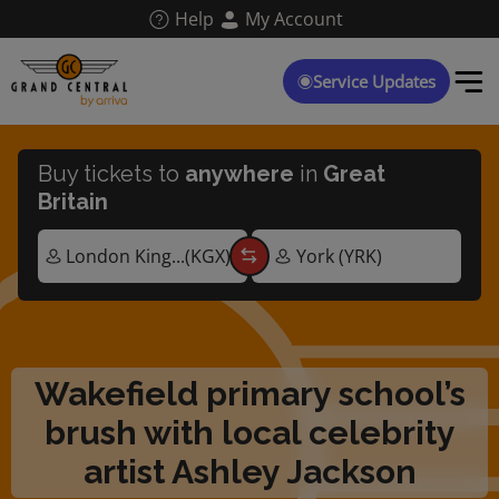
Skip
Help
My Account
to
main
content
Service Updates
Buy tickets to
anywhere
in
Great
Britain
Wakefield primary school’s
brush with local celebrity
artist Ashley Jackson