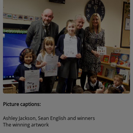
Picture captions:
Ashley Jackson, Sean English and winners
The winning artwork