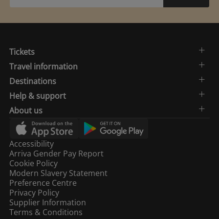
Tickets
Travel information
Destinations
Help & support
About us
Accessibility
Arriva Gender Pay Report
Cookie Policy
Modern Slavery Statement
Preference Centre
Privacy Policy
Supplier Information
Terms & Conditions