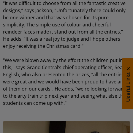
“It was difficult to choose from all the fantastic creative
designs,” says Jackson, “Unfortunately there could only
be one winner and that was chosen for its pure
simplicity. The simple use of colour and cheerful
reindeer faces made it stand out from all the entries.”
He adds, “It was a real joy to judge and I hope others
enjoy receiving the Christmas card.”
"We were blown away by the effort the children put into
this," says Grand Central’s chief operating officer, Sean
English, who also presented the prizes, “all the entries
Useful Links
were great and we would have been proud to have any
of them on our cards". He adds, “we're looking forward
to the arty train trip next year and seeing what else the
students can come up with.”