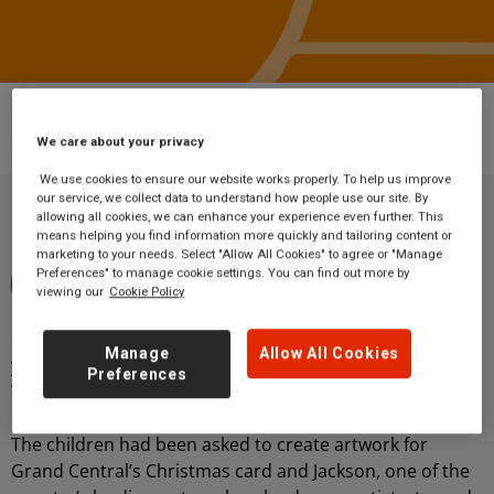
Blog
Wakefield primary school’s brush with
local celebrity artist Ashley Jackson
We care about your privacy
We use cookies to ensure our website works properly. To help us improve
our service, we collect data to understand how people use our site. By
allowing all cookies, we can enhance your experience even further. This
means helping you find information more quickly and tailoring content or
By Grand Central Rail
marketing to your needs. Select "Allow All Cookies" to agree or "Manage
Preferences" to manage cookie settings. You can find out more by
5 minute read
16 October 2020
viewing our
Cookie Policy
Community
Holmfirth artist Ashley Jackson popped in to surprise
Manage
Allow All Cookies
young artists at Pinders Primary School in Wakefield on
Preferences
Wednesday 11 December.
The children had been asked to create artwork for
Grand Central’s Christmas card and Jackson, one of the