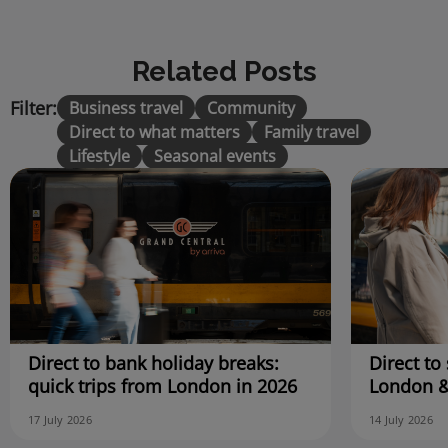
Related Posts
Filter:
Business travel
Community
Direct to what matters
Family travel
Lifestyle
Seasonal events
Direct to bank holiday breaks:
Direct to 
quick trips from London in 2026
London &
17 July 2026
14 July 2026