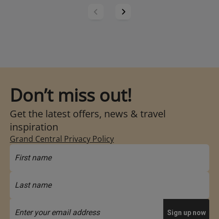
Don’t miss out!
Get the latest offers, news & travel
inspiration
Grand Central Privacy Policy