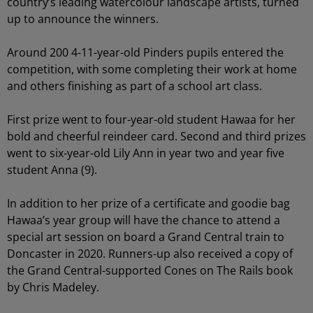
country’s leading watercolour landscape artists, turned
up to announce the winners.
Around 200 4-11-year-old Pinders pupils entered the
competition, with some completing their work at home
and others finishing as part of a school art class.
First prize went to four-year-old student Hawaa for her
bold and cheerful reindeer card. Second and third prizes
went to six-year-old Lily Ann in year two and year five
student Anna (9).
In addition to her prize of a certificate and goodie bag
Hawaa’s year group will have the chance to attend a
special art session on board a Grand Central train to
Doncaster in 2020. Runners-up also received a copy of
the Grand Central-supported Cones on The Rails book
by Chris Madeley.