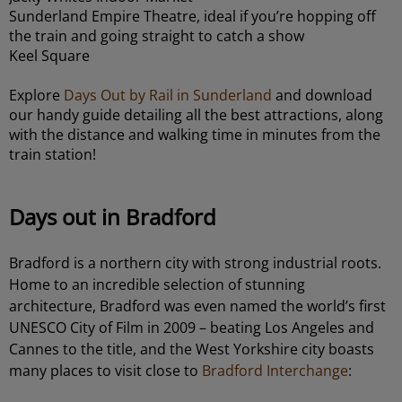
Sunderland Empire Theatre, ideal if you’re hopping off
the train and going straight to catch a show
Keel Square
Explore
Days Out by Rail in Sunderland
and download
our handy guide detailing all the best attractions, along
with the distance and walking time in minutes from the
train station!
Days out in Bradford
Bradford is a northern city with strong industrial roots.
Home to an incredible selection of stunning
architecture, Bradford was even named the world’s first
UNESCO City of Film in 2009 – beating Los Angeles and
Cannes to the title, and the West Yorkshire city boasts
many places to visit close to
Bradford Interchange
: