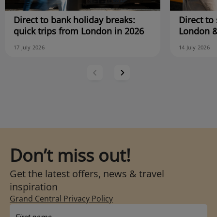
Direct to bank holiday breaks:
Direct to 
quick trips from London in 2026
London &
17 July 2026
14 July 2026
Don’t miss out!
Get the latest offers, news & travel
inspiration
Grand Central Privacy Policy