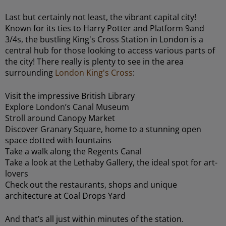
Last but certainly not least, the vibrant capital city!
Known for its ties to Harry Potter and Platform 9and
3/4s, the bustling King's Cross Station in London is a
central hub for those looking to access various parts of
the city! There really is plenty to see in the area
surrounding
London King's Cross
:
Visit the impressive British Library
Explore London’s Canal Museum
Stroll around Canopy Market
Discover Granary Square, home to a stunning open
space dotted with fountains
Take a walk along the Regents Canal
Take a look at the Lethaby Gallery, the ideal spot for art-
lovers
Check out the restaurants, shops and unique
architecture at Coal Drops Yard
And that’s all just within minutes of the station.