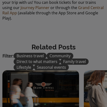
your trip with us! You can book tickets for our trains
using our
Journey Planner
or through the
Grand Central
Rail App
(available through the App Store and Google
Play).
Related Posts
Filter:
Business travel
Community
Direct to what matters
Family travel
Lifestyle
Seasonal events