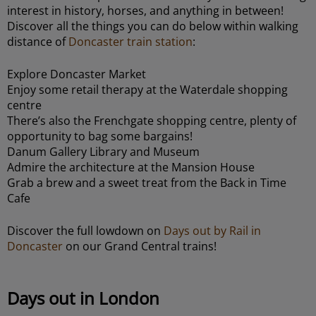
interest in history, horses, and anything in between!
Discover all the things you can do below within walking
distance of
Doncaster train station
:
Explore Doncaster Market
Enjoy some retail therapy at the Waterdale shopping
centre
There’s also the Frenchgate shopping centre, plenty of
opportunity to bag some bargains!
Danum Gallery Library and Museum
Admire the architecture at the Mansion House
Grab a brew and a sweet treat from the Back in Time
Cafe
Discover the full lowdown on
Days out by Rail in
Doncaster
on our Grand Central trains!
Days out in London