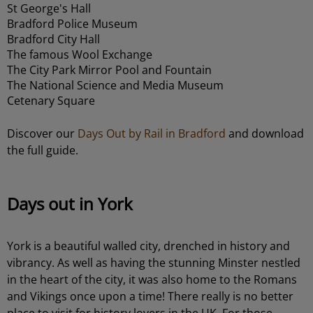
St George's Hall
Bradford Police Museum
Bradford City Hall
The famous Wool Exchange
The City Park Mirror Pool and Fountain
The National Science and Media Museum
Cetenary Square
Discover our
Days Out by Rail in Bradford
and download
the full guide.
Days out in York
York is a beautiful walled city, drenched in history and
vibrancy. As well as having the stunning Minster nestled
in the heart of the city, it was also home to the Romans
and Vikings once upon a time! There really is no better
place to visit for history lovers in the UK. For those