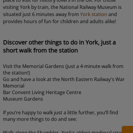
visiting York by train, the National Railway Museum is
situated just 6 minutes away from
York station
and
provides hours of fun for children and adults alike!
Discover other things to do in York, just a
short walk from the station
Visit the Memorial Gardens (just a 4-minute walk from
the station!)
Go and have a look at the North Eastern Railway's War
Memorial
Bar Convent Living Heritage Centre
Museum Gardens
If you’re happy to walk just a little further, you’ll find
many more things to do and see:
Walk along the Shambles, York's oldest medieval street