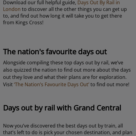
Download our full helpful guide,
Days Out By Rail in
London
to discover all the other things you can get up
to, and find out how long it will take you to get there
from Kings Cross!
The nation's favourite days out
Alongside compiling these top days out by rail, we’ve
also quizzed the nation to find out more about the days
out they love and what their plans are for exploration.
Visit
‘The Nation’s Favourite Days Out’
to find out more!
Days out by rail with Grand Central
Now you’ve discovered the best days out by train, all
that’s left to do is pick your chosen destination, and plan