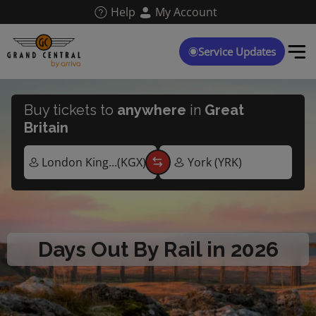
Skip
Help
My Account
to
main
content
Service Updates
Buy tickets to
anywhere
in
Great
Britain
Days Out By Rail in 2026