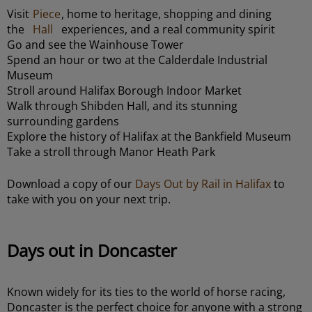
Visit
Piece
, home to heritage, shopping and dining
the
Hall
experiences, and a real community spirit
Go and see the Wainhouse Tower
Spend an hour or two at the Calderdale Industrial
Museum
Stroll around Halifax Borough Indoor Market
Walk through Shibden Hall, and its stunning
surrounding gardens
Explore the history of Halifax at the Bankfield Museum
Take a stroll through Manor Heath Park
Download a copy of our
Days Out by Rail in Halifax
to
take with you on your next trip.
Days out in Doncaster
Known widely for its ties to the world of horse racing,
Doncaster is the perfect choice for anyone with a strong