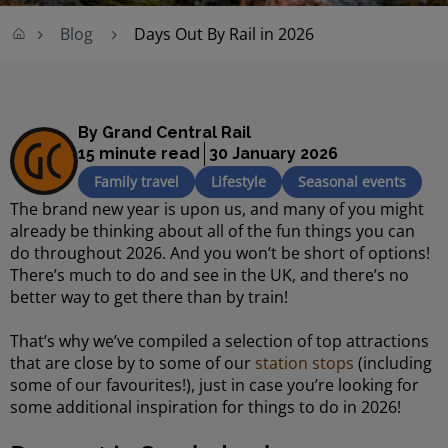
Blog
Days Out By Rail in 2026
By Grand Central Rail
15 minute read
30 January 2026
Family travel
Lifestyle
Seasonal events
The brand new year is upon us, and many of you might
already be thinking about all of the fun things you can
do throughout 2026. And you won’t be short of options!
There’s much to do and see in the UK, and there’s no
better way to get there than by train!
That’s why we’ve compiled a selection of top attractions
that are close by to some of our
station stops
(including
some of our favourites!), just in case you’re looking for
some additional inspiration for things to do in 2026!