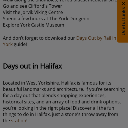
Go and see Clifford's Tower
Useful Links
Visit the Jorvik Viking Centre
Spend a few hours at The York Dungeon
Explore York Castle Museum
And don’t forget to download our
Days Out by Rail in
York
guide!
Days out in Halifax
Located in West Yorkshire, Halifax is famous for its
beautiful landmarks and architecture. If you’re searching
for a day out that blends shopping experiences,
historical sites, and an array of food and drink options,
you’re looking in the right place! Discover all the fun
things to do in Halifax, just a stone's throw away from
the
station
!