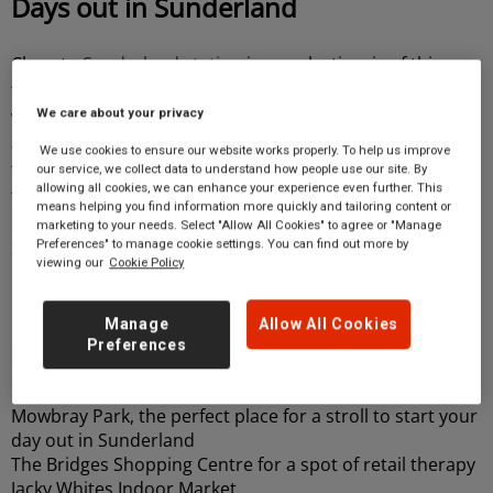
Days out in Sunderland
Close to
Sunderland station
is an eclectic mix of things
to see and do, with cafes and eateries such as
Biz-R
,
which can be reached within a 4-minute walk. History
We care about your privacy
and culture options are also within a short distance;
We use cookies to ensure our website works properly. To help us improve
take a short walk, and you’ll stumble upon
our service, we collect data to understand how people use our site. By
allowing all cookies, we can enhance your experience even further. This
the
Sunderland Museum and Winter Gardens,
which
means helping you find information more quickly and tailoring content or
house art exhibits, a rich history of the city of
marketing to your needs. Select "Allow All Cookies" to agree or "Manage
Preferences" to manage cookie settings. You can find out more by
Sunderland, and the beautiful Winter Gardens.
viewing our
Cookie Policy
Discover other attractions close to
Manage
Allow All Cookies
Preferences
Sunderland station
Mowbray Park, the perfect place for a stroll to start your
day out in Sunderland
The Bridges Shopping Centre for a spot of retail therapy
Jacky Whites Indoor Market