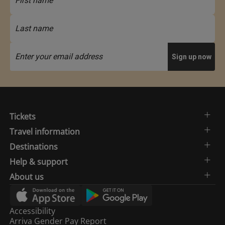
Tickets
Travel information
Destinations
Help & support
About us
Accessibility
Arriva Gender Pay Report