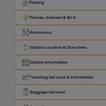
Parking
Phones, Internet & Wi-fi
Restrooms
Station Location & Directions
Station Information
Ticketing Services & Information
Baggage Services