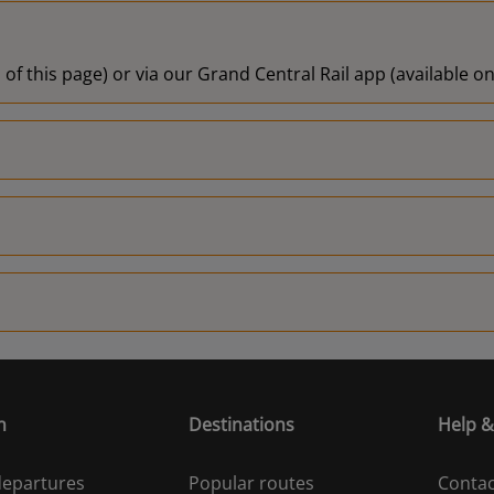
 of this page) or via our Grand Central Rail app (available 
n
Destinations
Help &
 departures
Popular routes
Contac