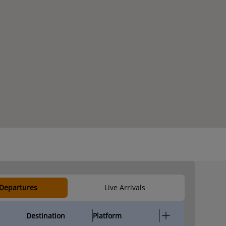
 Departures
Live Arrivals
Destination
Platform