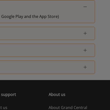
on Google Play and the App Store)
 support
About us
t us
About Grand Central