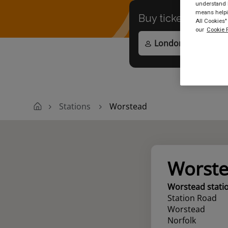
understand h
means helpin
Buy tickets to
any
All Cookies"
our
Cookie P
Stations
Worstead
Worst
Worstead stati
Station Road
Worstead
Norfolk