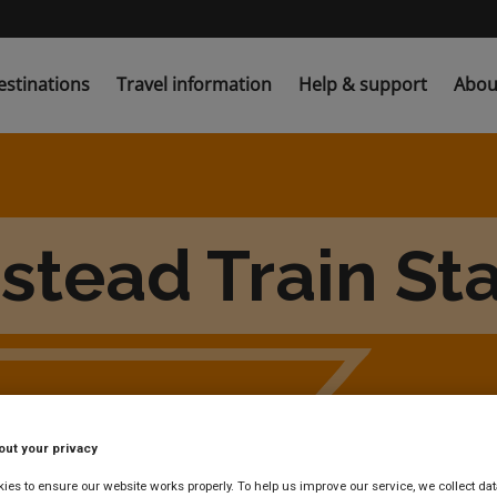
estinations
Travel information
Help & support
Abou
stead Train Sta
out your privacy
es to ensure our website works properly. To help us improve our service, we collect dat