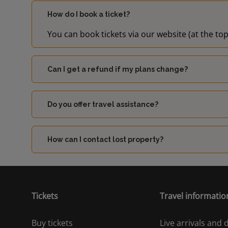
How do I book a ticket?
You can book tickets via our website (at the top
Can I get a refund if my plans change?
Do you offer travel assistance?
How can I contact lost property?
Tickets
Travel informatio
Buy tickets
Live arrivals and