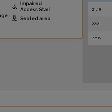
Impaired
Access Staff
21:19
age
Seated area
22:21
22:35