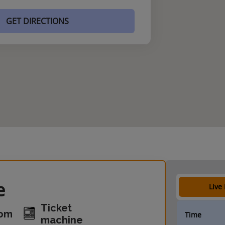
GET DIRECTIONS
e
Live
Ticket
oom
Time
machine