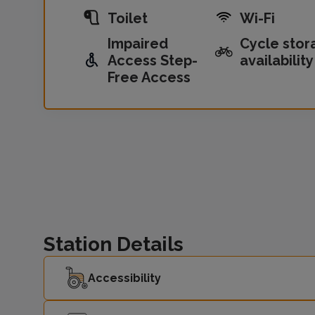
Toilet
Wi-Fi
Impaired
Cycle stor
Access Step-
availability
Free Access
Station Details
Accessibility