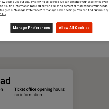
ow people use our site. By allowing all cookies, we can enhance your experience even f
g you find information more quickly and tailoring content or marketing to your needs. 
where
in
Great Britain
 to agree or "Manage Preferences" to manage cookie settings. You can find out more by
olicy
Manage Preferences
Allow All Cookies
ead
on
Ticket office opening hours:
no information