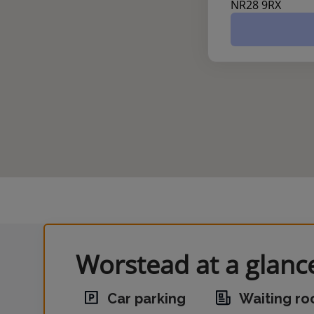
NR28 9RX
Worstead at a glanc
Car parking
Waiting r