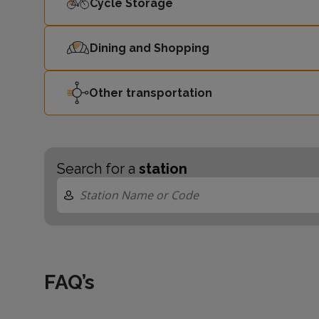
Cycle Storage
Dining and Shopping
Other transportation
Search for a
station
FAQ’s