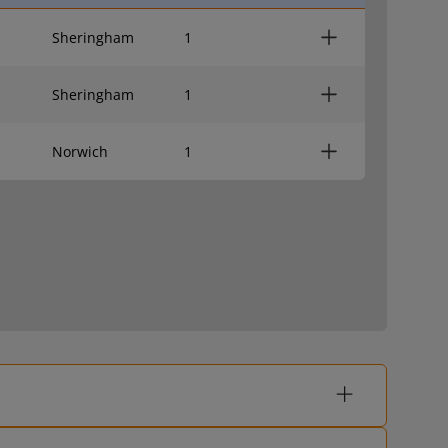
Sheringham
1
Sheringham
1
Norwich
1