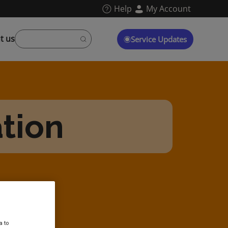
Help
My Account
t us
Service Updates
tion
a to