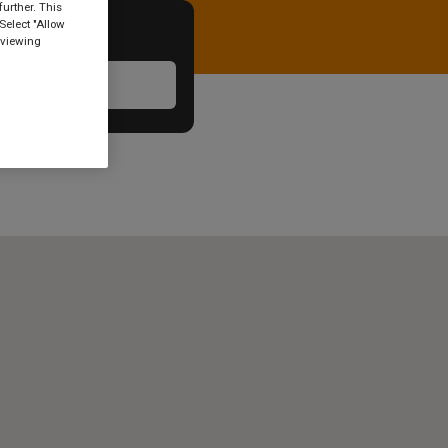
urther. This
Select "Allow
 viewing