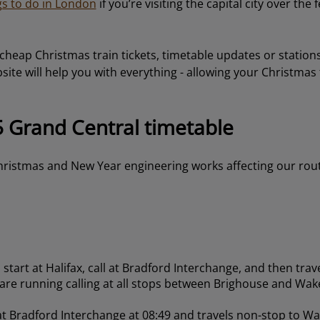
gs to do in London
if you’re visiting the capital city over the f
 cheap Christmas train tickets, timetable updates or statio
ite will help you with everything - allowing your Christmas 
 Grand Central timetable
ristmas and New Year engineering works affecting our rou
start at Halifax, call at Bradford Interchange, and then trav
 are running calling at all stops between Brighouse and Wake
 at Bradford Interchange at 08:49 and travels non-stop to Wa