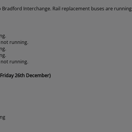
o Bradford Interchange. Rail replacement buses are running 
ng.
 not running.
ng.
ng.
 not running.
 Friday 26th December)
ing