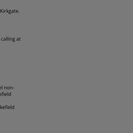
 Kirkgate.
calling at
el non-
field
kefield