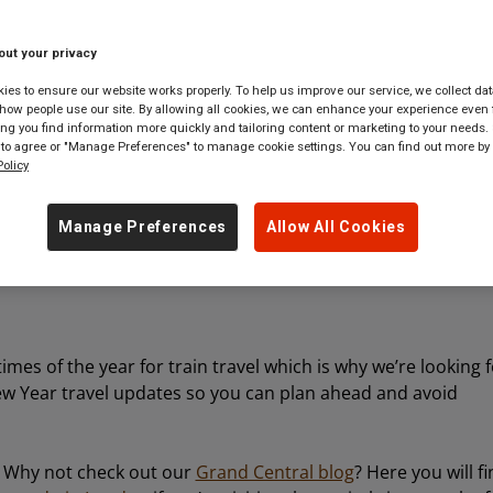
out your privacy
 tickets to
anywhere
in
Great Britain
es to ensure our website works properly. To help us improve our service, we collect dat
ow people use our site. By allowing all cookies, we can enhance your experience even f
g you find information more quickly and tailoring content or marketing to your needs. 
 to agree or "Manage Preferences" to manage cookie settings. You can find out more by
olicy
Manage Preferences
Allow All Cookies
mes of the year for train travel which is why we’re looking 
w Year travel updates so you can plan ahead and avoid
it? Why not check out our
Grand Central blog
? Here you will f