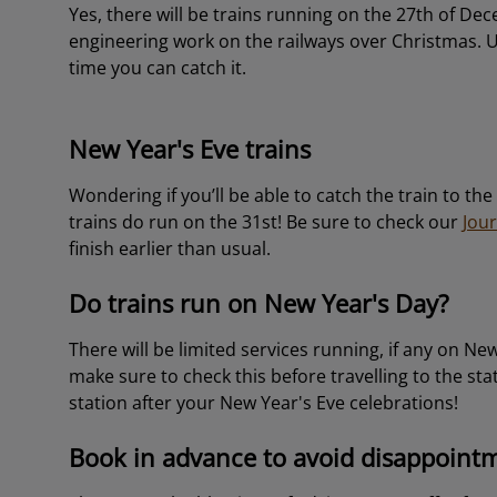
Yes, there will be trains running on the 27th of De
engineering work on the railways over Christmas. 
time you can catch it.
New Year's Eve trains
Wondering if you’ll be able to catch the train to th
trains do run on the 31st! Be sure to check our
Jou
finish earlier than usual.
Do trains run on New Year's Day?
There will be limited services running, if any on Ne
make sure to check this before travelling to the sta
station after your New Year's Eve celebrations!
Book in advance to avoid disappoint