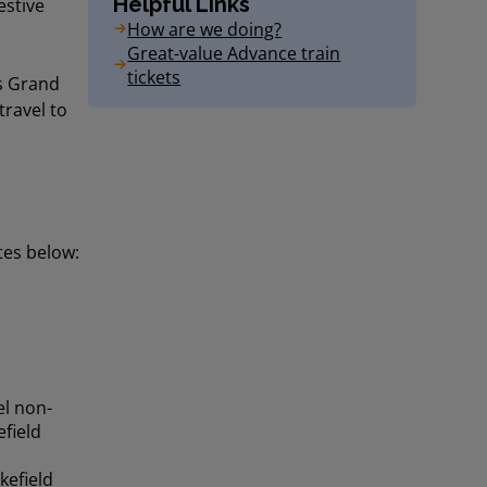
Helpful Links
estive
How are we doing?
Great-value Advance train
tickets
ns Grand
travel to
tes below:
el non-
field
kefield