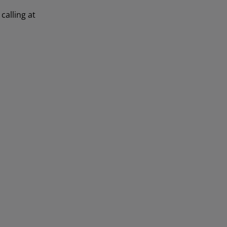
calling at