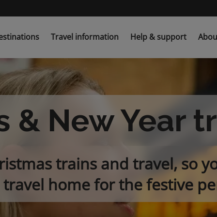
estinations
Travel information
Help & support
Abou
 & New Year t
istmas trains and travel, so y
 travel home for the festive pe