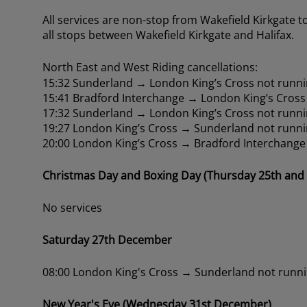
All services are non-stop from Wakefield Kirkgate t
all stops between Wakefield Kirkgate and Halifax.
North East and West Riding cancellations:
15:32 Sunderland → London King’s Cross not runni
15:41 Bradford Interchange → London King’s Cross
17:32 Sunderland → London King’s Cross not runni
19:27 London King’s Cross → Sunderland not runni
20:00 London King’s Cross → Bradford Interchange
Christmas Day and Boxing Day (Thursday 25th and
No services
Saturday 27th December
08:00 London King's Cross → Sunderland not runn
New Year's Eve (Wednesday 31st December)