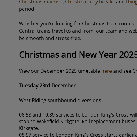
Christmas markets
,
Christmas city breaks
and
thin
period.
Whether you’re looking for Christmas train routes,
Central trains travel to and from, our team and webs
be smooth and stress-free.
Christmas and New Year 2025
View our December 2025 timetable
here
and see Ch
Tuesday 23rd December
West Riding southbound diversions:
06:58 and 10:39 services to London King’s Cross will 
stop to Wakefield Kirkgate. Rail replacement buses
Kirkgate.
08:57 service to London King's Cross starts earlier