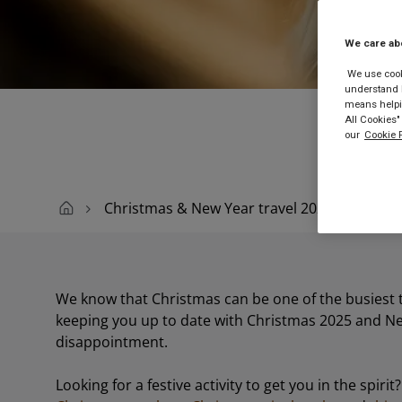
We care ab
Buy
We use cooki
understand h
means helpin
All Cookies"
our
Cookie P
Christmas & New Year travel 2025
We know that Christmas can be one of the busiest ti
keeping you up to date with Christmas 2025 and Ne
disappointment.
Looking for a festive activity to get you in the spir