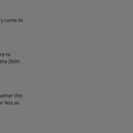
try come to
re to
 the 26th!
ether this
r less as