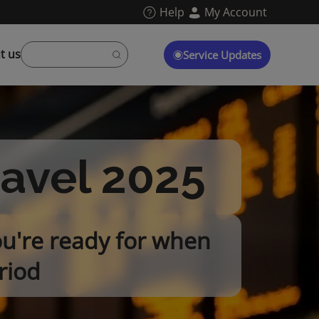
Help
My Account
t us
Service Updates
ravel 2025
ou're ready for when
riod