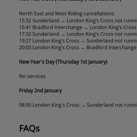
North East and West Riding cancellations:
15:32 Sunderland → London King’s Cross not runni
15:41 Bradford Interchange → London King’s Cross
17:32 Sunderland → London King’s Cross not runni
19:27 London King’s Cross → Sunderland not runni
20:00 London King’s Cross → Bradford Interchange
New Year's Day (Thursday 1st January)
No services
Friday 2nd January
08:00 London King's Cross → Sunderland not runn
FAQs