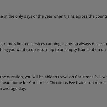
ne of the only days of the year when trains across the coun
extremely limited services running, if any, so always make su
 thing you want to do is turn up to an empty train station on
he question, you will be able to travel on Christmas Eve, wh
to head home for Christmas. Christmas Eve trains run more o
an average day.