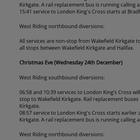
Kirkgate. A rail replacement bus is running calling 
15:41 service to London King's Cross starts at Brad
West Riding northbound diversions:
All services are non-stop from Wakefield Kirkgate t
all stops between Wakefield Kirkgate and Halifax.
Christmas Eve (Wednesday 24th December)
West Riding southbound diversions:
06:58 and 10:39 services to London King’s Cross will 
stop to Wakefield Kirkgate. Rail replacement buses
Kirkgate.
08:57 service to London King's Cross starts earlier
Kirkgate. A rail replacement bus is running calling 
West Riding northbound diversions: