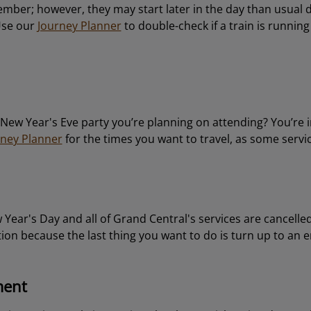
cember; however, they may start later in the day than usual 
Use our
Journey Planner
to double-check if a train is runnin
e New Year's Eve party you’re planning on attending? You’re i
rney Planner
for the times you want to travel, as some servic
w Year's Day and all of Grand Central's services are cancelle
tion because the last thing you want to do is turn up to an 
ment