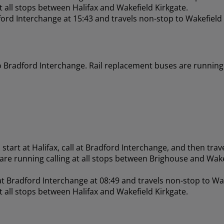
at all stops between Halifax and Wakefield Kirkgate.
ford Interchange at 15:43 and travels non-stop to Wakefield
o Bradford Interchange. Rail replacement buses are running 
start at Halifax, call at Bradford Interchange, and then trav
 are running calling at all stops between Brighouse and Wake
 at Bradford Interchange at 08:49 and travels non-stop to Wa
at all stops between Halifax and Wakefield Kirkgate.