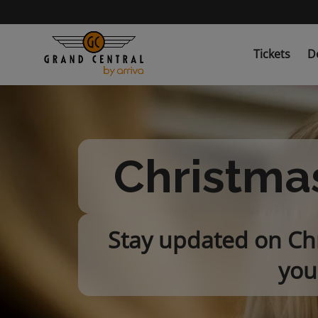
Skip
to
main
content
Tickets
D
Christmas
Stay updated on Chr
you