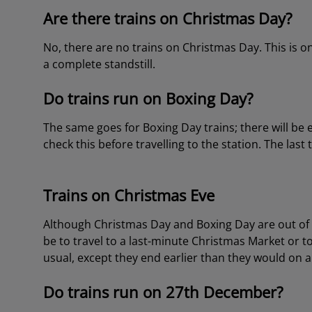
Are there trains on Christmas Day?
No, there are no trains on Christmas Day. This is o
a complete standstill.
Do trains run on Boxing Day?
The same goes for Boxing Day trains; there will be 
check this before travelling to the station. The last
Trains on Christmas Eve
Although Christmas Day and Boxing Day are out of t
be to travel to a last-minute Christmas Market or 
usual, except they end earlier than they would on 
Do trains run on 27th December?