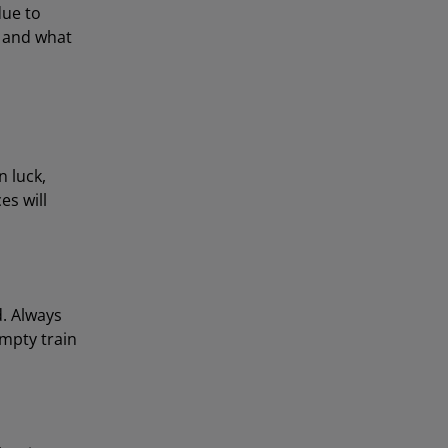
due to
g and what
n luck,
es will
d. Always
empty train