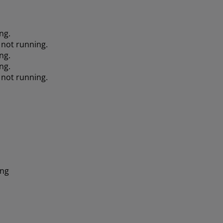
ng.
 not running.
ng.
ng.
 not running.
ing