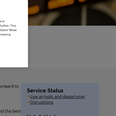
a to
urther. This
Select "Allow
 viewing
forward to
Service Status
Live arrivals and departures
Disruptions
ind the best