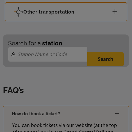
Other transportation
Search for a
station
Search
FAQ’s
How do I book a ticket?
You can book tickets via our website (at the top