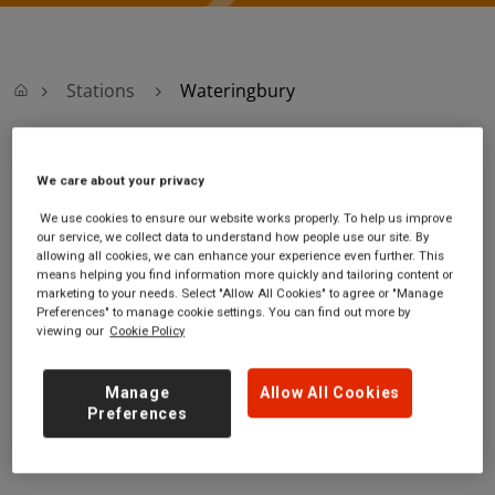
Stations
Wateringbury
Wateringbury
We care about your privacy
We use cookies to ensure our website works properly. To help us improve
Wateringbury
Ticket office opening
our service, we collect data to understand how people use our site. By
station
hours:
allowing all cookies, we can enhance your experience even further. This
Station Approach
no information
means helping you find information more quickly and tailoring content or
marketing to your needs. Select "Allow All Cookies" to agree or "Manage
off Maidstone Road
Preferences" to manage cookie settings. You can find out more by
Wateringbury
viewing our
Cookie Policy
Kent
ME18 5EA
Manage
Allow All Cookies
GET DIRECTIONS
Preferences