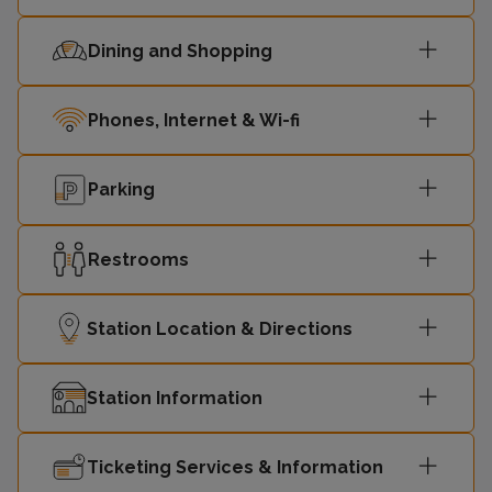
Dining and Shopping
Phones, Internet & Wi-fi
Parking
Restrooms
Station Location & Directions
Station Information
Ticketing Services & Information