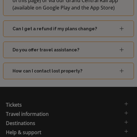
of this page) or via our Grand Central Rail app
(available on Google Play and the App Store)
Can I get a refund if my plans change?
Do you offer travel assistance?
How can I contact lost property?
Tickets
Travel information
Destinations
Help & support