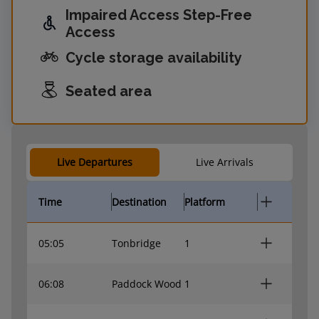
Impaired Access Step-Free
Access
Cycle storage availability
Seated area
Live Departures
Live Arrivals
Time
Destination
Platform
05:05
Tonbridge
1
06:08
Paddock Wood
1