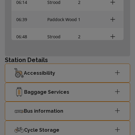
06:14
Strood
2
06:39
Paddock Wood
1
06:48
Strood
2
Station Details
Accessibility
Baggage Services
Bus information
Cycle Storage