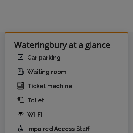
Wateringbury at a glance
Car parking
Waiting room
Ticket machine
Toilet
Wi-Fi
Impaired Access Staff