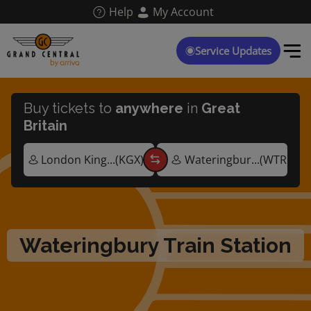
Skip
Help
My Account
to
main
content
Service Updates
Buy tickets to
anywhere
in
Great
Britain
Wateringbury Train Station