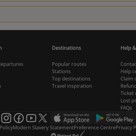
n
Destinations
Help &
 departures
Popular routes
Contac
Stations
Help c
Top destinations
Claim
n
Travel inspiration
Refun
Ticket
Lost p
FAQs
Policy
Modern Slavery Statement
Preference Centre
Privacy P