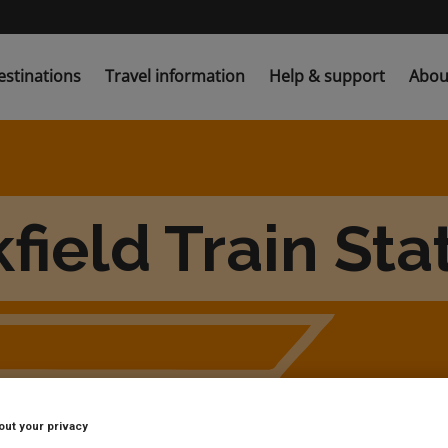
estinations
Travel information
Help & support
Abou
field Train Sta
out your privacy