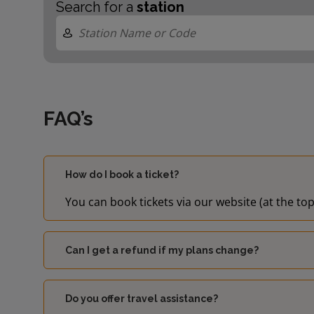
Search for a
station
FAQ’s
How do I book a ticket?
You can book tickets via our website (at the top
Can I get a refund if my plans change?
Do you offer travel assistance?