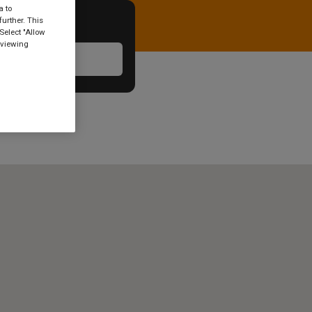
a to
urther. This
Select "Allow
 viewing