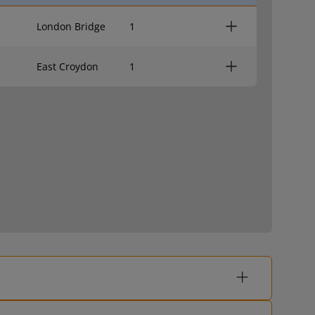
London Bridge
1
East Croydon
1