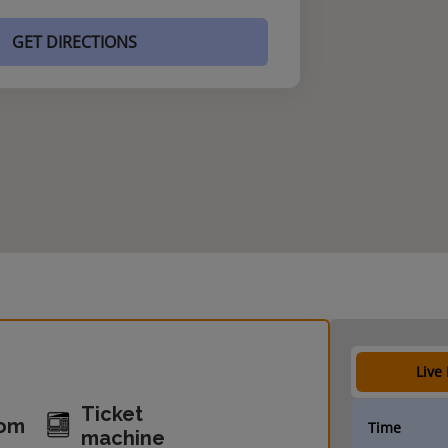
GET DIRECTIONS
Live
Ticket
oom
Time
machine