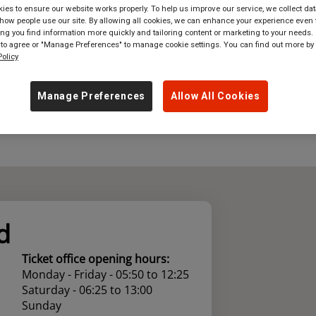
es to ensure our website works properly. To help us improve our service, we collect dat
ow people use our site. By allowing all cookies, we can enhance your experience even f
where
in
Great Britain
g you find information more quickly and tailoring content or marketing to your needs. 
 to agree or "Manage Preferences" to manage cookie settings. You can find out more by
olicy
Manage Preferences
Allow All Cookies
d
Ticket office opening hours:
Monday - Friday - 05:50 to 12:25
Saturday - 06:25 to 13:00
Sunday