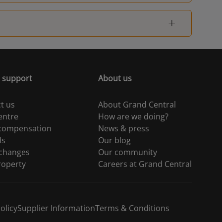
 support
About us
t us
About Grand Central
entre
How are we doing?
 compensation
News & press
ds
Our blog
 changes
Our community
roperty
Careers at Grand Central
olicy
Supplier Information
Terms & Conditions