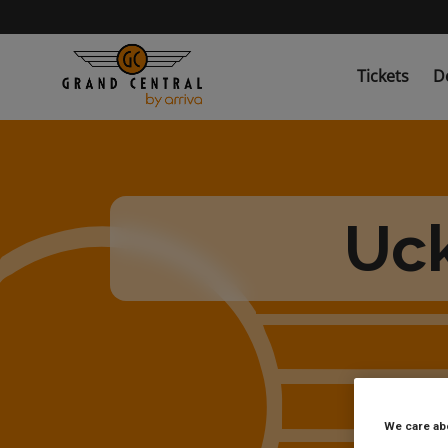
Skip
to
main
content
Tickets
D
Uck
We care ab