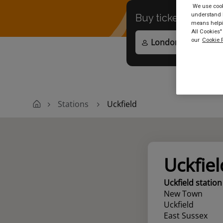
We use cooki
understand h
Buy tickets to
any
means helpin
All Cookies"
our
Cookie P
Stations
Uckfield
Uckfiel
Uckfield station
New Town
Uckfield
East Sussex