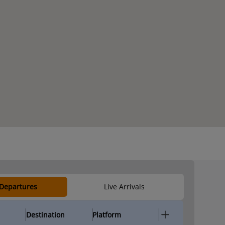
 Departures
Live Arrivals
Destination
Platform