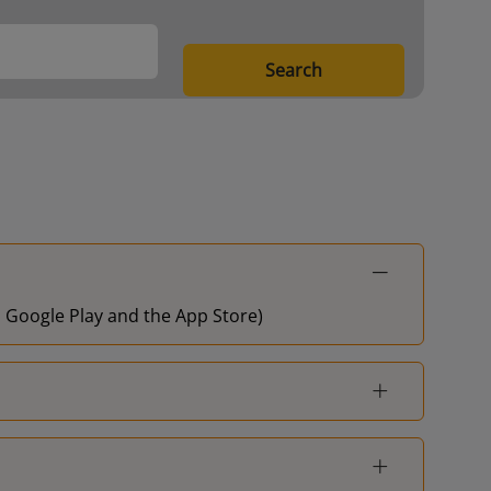
Search
on Google Play and the App Store)