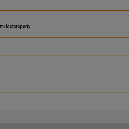
om/lostproperty