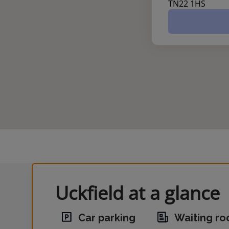
TN22 1HS
Uckfield at a glance
Car parking
Waiting r