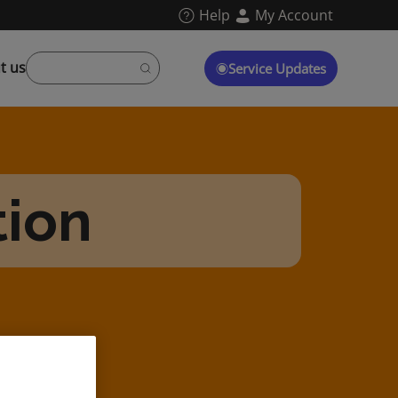
Help
My Account
t us
Service Updates
tion