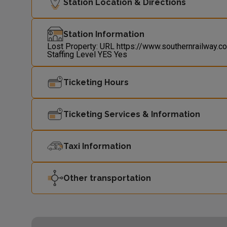
Station Location & Directions
Station Information
Lost Property: URL
https://www.southernrailway.c
Staffing Level
YES
Yes
Ticketing Hours
Ticketing Services & Information
Taxi Information
Other transportation