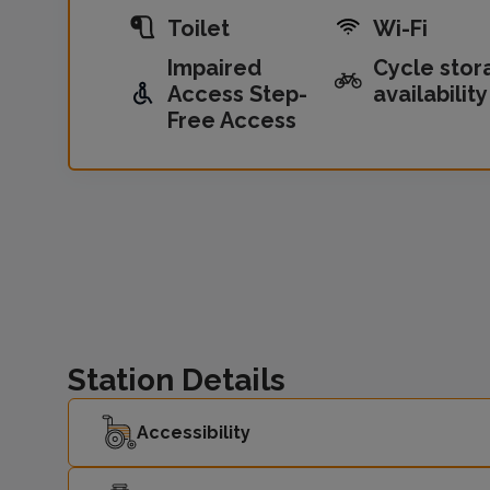
Toilet
Wi-Fi
Impaired
Cycle stor
Access Step-
availability
Free Access
Station Details
Accessibility