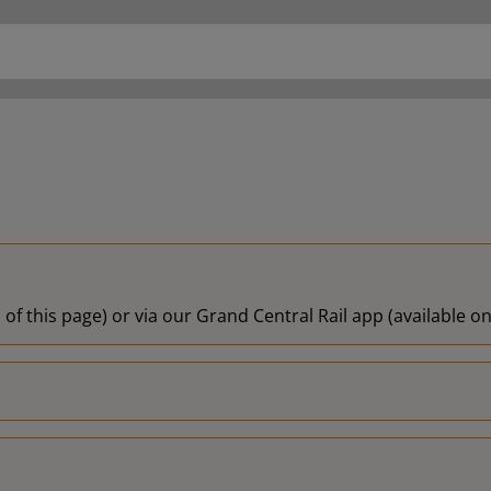
 of this page) or via our Grand Central Rail app (available 