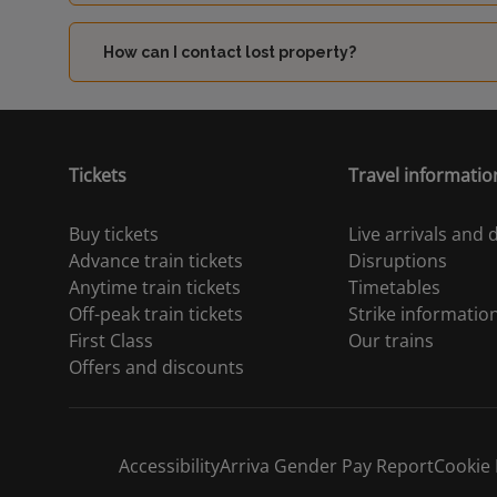
How can I contact lost property?
Tickets
Travel informatio
Buy tickets
Live arrivals and
Advance train tickets
Disruptions
Anytime train tickets
Timetables
Off-peak train tickets
Strike informatio
First Class
Our trains
Offers and discounts
Accessibility
Arriva Gender Pay Report
Cookie 