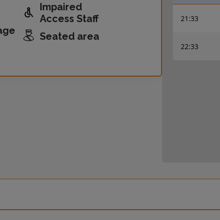
Impaired
Access Staff
21:33
age
Seated area
22:33