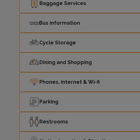
Baggage Services
Bus information
Cycle Storage
Dining and Shopping
Phones, Internet & Wi-fi
Parking
Restrooms