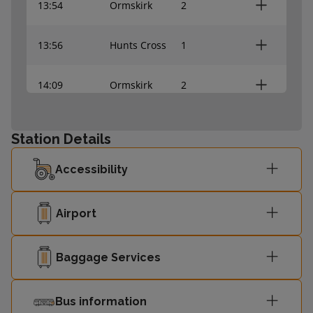
13:54
Ormskirk
2
13:56
Hunts Cross
1
14:09
Ormskirk
2
14:11
Hunts Cross
1
Station Details
14:24
Ormskirk
2
Accessibility
14:26
Hunts Cross
1
Airport
14:39
Ormskirk
2
Baggage Services
14:41
Hunts Cross
1
Bus information