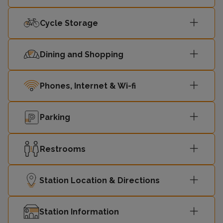
14:54
Ormskirk
2
Cycle Storage
14:56
Hunts Cross
1
Dining and Shopping
15:09
Ormskirk
2
Phones, Internet & Wi-fi
15:11
Hunts Cross
1
Parking
15:24
Ormskirk
-
Restrooms
15:26
Hunts Cross
-
Station Location & Directions
Station Information