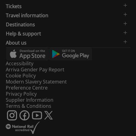
Tickets
Travel information
Destinations
Help & support
About us
Accessibility
Arriva Gender Pay Report
Cookie Policy
Modern Slavery Statement
Preference Centre
Privacy Policy
Supplier Information
Terms & Conditions