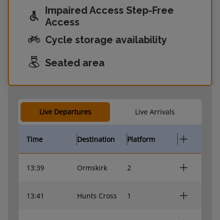
Impaired Access Step-Free
Access
Cycle storage availability
Seated area
Live Departures
Live Arrivals
Time
Destination
Platform
13:39
Ormskirk
2
13:41
Hunts Cross
1