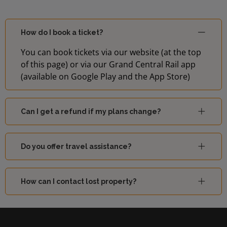
How do I book a ticket?
You can book tickets via our website (at the top
of this page) or via our Grand Central Rail app
(available on Google Play and the App Store)
Can I get a refund if my plans change?
Do you offer travel assistance?
How can I contact lost property?