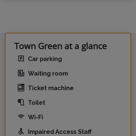
Town Green at a glance
Car parking
Waiting room
Ticket machine
Toilet
Wi-Fi
Impaired Access Staff