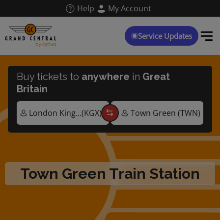
Skip
Help
My Account
to
main
content
Service Updates
Buy tickets to
anywhere
in
Great
Britain
Town Green Train Station