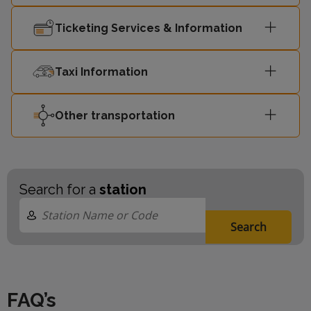
Ticketing Services & Information
Taxi Information
Other transportation
Search for a
station
Search
FAQ’s