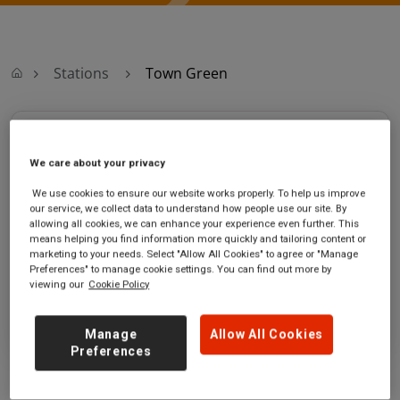
Stations
Town Green
Town Green
We care about your privacy
Town Green station
Ticket office opening hours:
We use cookies to ensure our website works properly. To help us improve
Middlewood Road
no information
our service, we collect data to understand how people use our site. By
Town Green
allowing all cookies, we can enhance your experience even further. This
means helping you find information more quickly and tailoring content or
Ormskirk
marketing to your needs. Select "Allow All Cookies" to agree or "Manage
Lancashire
Preferences" to manage cookie settings. You can find out more by
L39 6RG
viewing our
Cookie Policy
GET DIRECTIONS
Manage
Allow All Cookies
Preferences