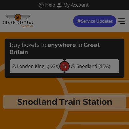
Skip
Help
My Account
to
main
content
Service Updates
Buy tickets to
anywhere
in
Great
Britain
Snodland Train Station