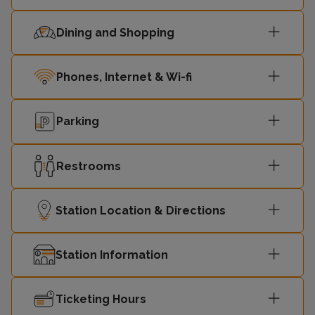
Dining and Shopping
Phones, Internet & Wi-fi
Parking
Restrooms
Station Location & Directions
Station Information
Ticketing Hours