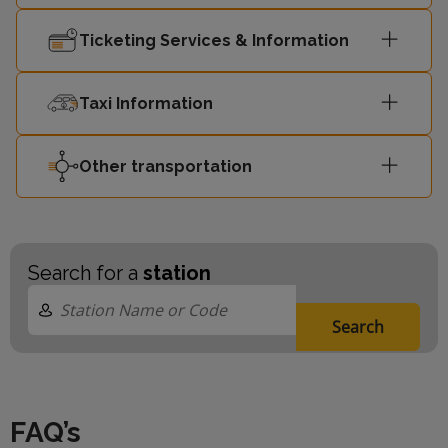
Ticketing Services & Information
Taxi Information
Other transportation
Search for a
station
Search
FAQ’s