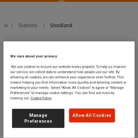
Stations
Snodland
Snodland
We care about your privacy
Snodland
Ticket office opening hours:
We use cookies to ensure our website works properly. To help us improve
station
Monday - Friday - 06:00 to
our service, we collect data to understand how people use our site. By
High Street
12:30
allowing all cookies, we can enhance your experience even further. This
means helping you find information more quickly and tailoring content or
Snodland
Saturday
marketing to your needs. Select "Allow All Cookies" to agree or "Manage
Kent
Sunday
Preferences" to manage cookie settings. You can find out more by
ME6 5AN
viewing our
Cookie Policy
GET DIRECTIONS
Manage
Allow All Cookies
Preferences