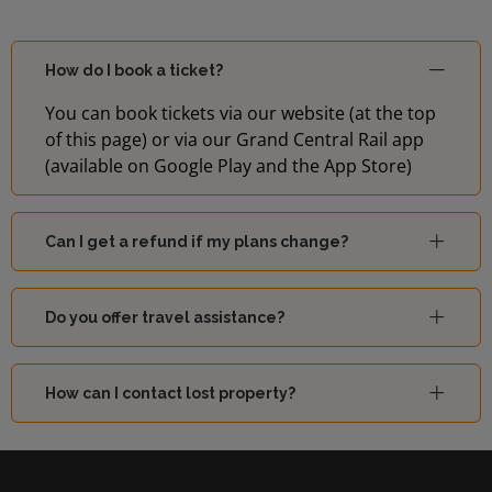
How do I book a ticket?
You can book tickets via our website (at the top
of this page) or via our Grand Central Rail app
(available on Google Play and the App Store)
Can I get a refund if my plans change?
Do you offer travel assistance?
How can I contact lost property?