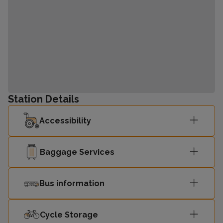
Station Details
Accessibility
Baggage Services
Bus information
Cycle Storage