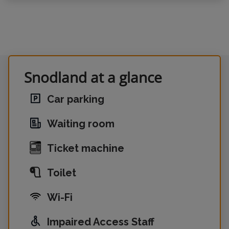
Snodland at a glance
Car parking
Waiting room
Ticket machine
Toilet
Wi-Fi
Impaired Access Staff