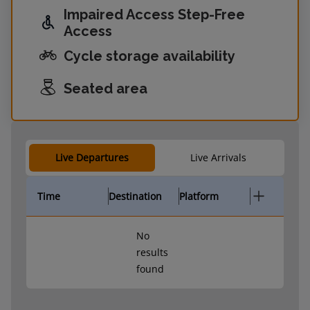
Impaired Access Step-Free
Access
Cycle storage availability
Seated area
Live Departures
Live Arrivals
Time
Destination
Platform
No
results
found