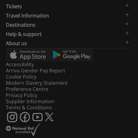
Tickets
Travel information
Destinations
Help & support
About us
Accessibility
Arriva Gender Pay Report
Cookie Policy
Modern Slavery Statement
Preference Centre
Privacy Policy
Supplier Information
Terms & Conditions