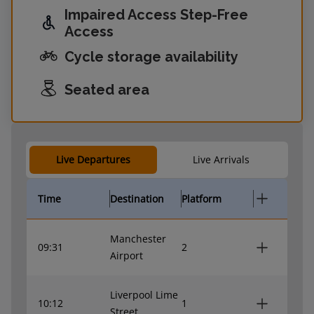
Impaired Access Step-Free
Access
Cycle storage availability
Seated area
Live Departures
Live Arrivals
Time
Destination
Platform
Manchester
09:31
2
Airport
Liverpool Lime
10:12
1
Street