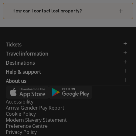
How can I contact lost property?
Tickets
Travel information
Destinations
Help & support
About us
Accessibility
Arriva Gender Pay Report
Cookie Policy
Modern Slavery Statement
Preference Centre
Privacy Policy