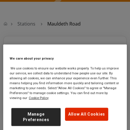
Stations
Mauldeth Road
Mauldeth Road
We care about your privacy
Mauldeth Road
Ticket office opening
station
hours:
We use cookies to ensure our website works properly. To help us improve
Mauldeth Road
Monday - Friday - 07:10 to
our service, we collect data to understand how people use our site. By
Burnage
13:50
allowing all cookies, we can enhance your experience even further. This
means helping you find information more quickly and tailoring content or
Lancashire
marketing to your needs. Select "Allow All Cookies" to agree or "Manage
M14 6SQ
Preferences" to manage cookie settings. You can find out more by
viewing our
Cookie Policy
GET DIRECTIONS
Manage
Allow All Cookies
Preferences