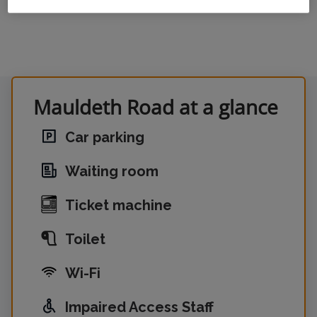
Mauldeth Road at a glance
Car parking
Waiting room
Ticket machine
Toilet
Wi-Fi
Impaired Access Staff