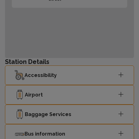
Station Details
Accessibility
Airport
Baggage Services
Bus information