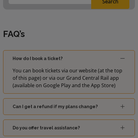
Search
FAQ’s
How do I book a ticket?
You can book tickets via our website (at the top
of this page) or via our Grand Central Rail app
(available on Google Play and the App Store)
Can I get a refund if my plans change?
Do you offer travel assistance?