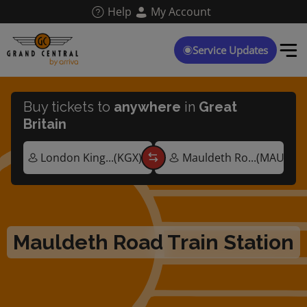
Skip
Help
My Account
to
main
content
Service Updates
Buy tickets to
anywhere
in
Great
Britain
Mauldeth Road Train Station