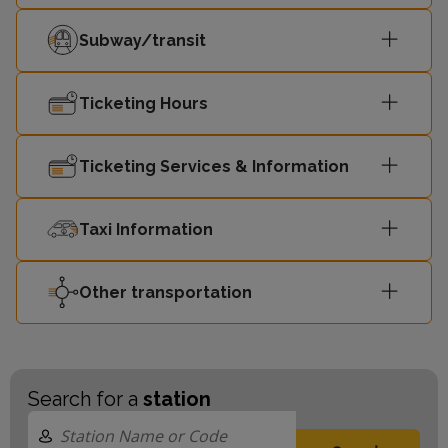
Subway/transit
Ticketing Hours
Ticketing Services & Information
Taxi Information
Other transportation
Search for a
station