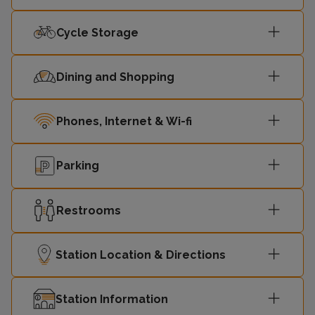
Cycle Storage
Dining and Shopping
Phones, Internet & Wi-fi
Parking
Restrooms
Station Location & Directions
Station Information