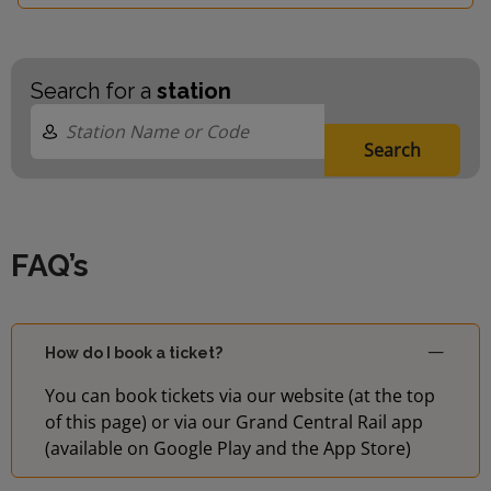
Search for a
station
Search
FAQ’s
How do I book a ticket?
You can book tickets via our website (at the top
of this page) or via our Grand Central Rail app
(available on Google Play and the App Store)