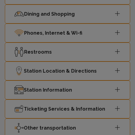
Dining and Shopping
Phones, Internet & Wi-fi
Restrooms
Station Location & Directions
Station Information
Ticketing Services & Information
Other transportation