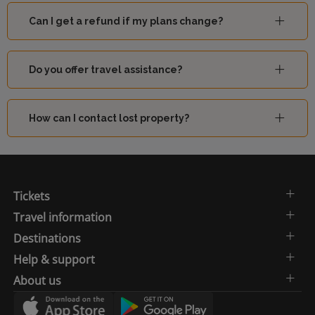
Can I get a refund if my plans change?
Do you offer travel assistance?
How can I contact lost property?
Tickets
Travel information
Destinations
Help & support
About us