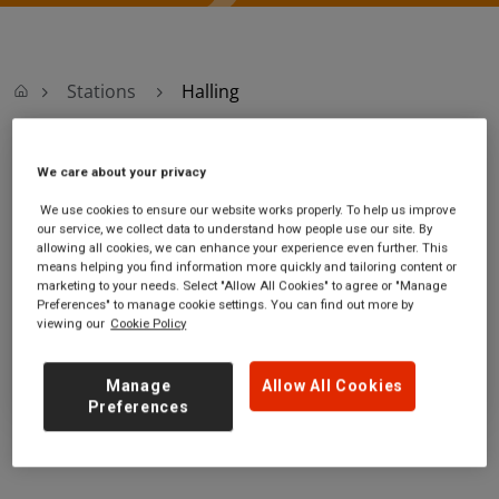
Stations
Halling
Halling
We care about your privacy
We use cookies to ensure our website works properly. To help us improve
Halling station
Ticket office opening hours:
our service, we collect data to understand how people use our site. By
allowing all cookies, we can enhance your experience even further. This
High Street
no information
means helping you find information more quickly and tailoring content or
Halling
marketing to your needs. Select "Allow All Cookies" to agree or "Manage
Kent
Preferences" to manage cookie settings. You can find out more by
viewing our
Cookie Policy
ME2 1BN
GET DIRECTIONS
Manage
Allow All Cookies
Preferences