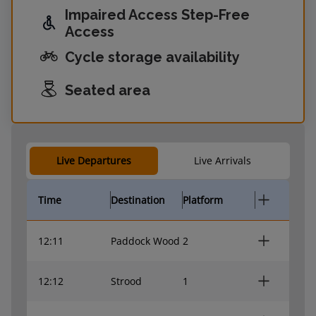
Impaired Access Step-Free
Access
Cycle storage availability
Seated area
Live Departures
Live Arrivals
Time
Destination
Platform
12:11
Paddock Wood
2
12:12
Strood
1