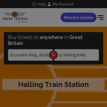
Skip
Help
My Account
to
main
content
Service Updates
Buy tickets to
anywhere
in
Great
Britain
Halling Train Station