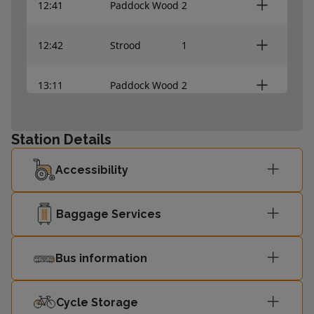
12:41
Paddock Wood
2
12:42
Strood
1
13:11
Paddock Wood
2
13:12
Strood
1
Station Details
13:41
Paddock Wood
-
Accessibility
13:42
Strood
-
Baggage Services
Bus information
Cycle Storage