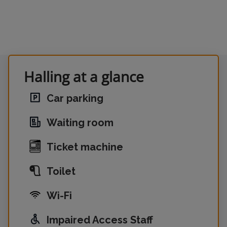
Halling at a glance
Car parking
Waiting room
Ticket machine
Toilet
Wi-Fi
Impaired Access Staff