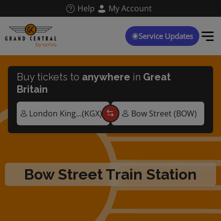
Skip
Help
My Account
to
main
content
Service Updates
Buy tickets to
anywhere
in
Great
Britain
Bow Street Train Station