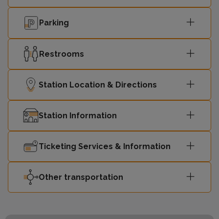
Parking
Restrooms
Station Location & Directions
Station Information
Ticketing Services & Information
Other transportation