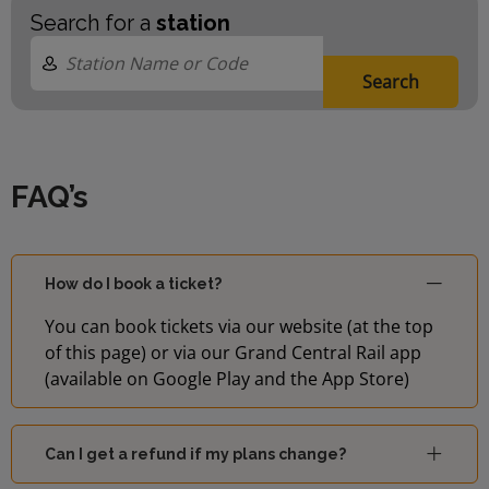
Search for a
station
Search
FAQ’s
How do I book a ticket?
You can book tickets via our website (at the top
of this page) or via our Grand Central Rail app
(available on Google Play and the App Store)
Can I get a refund if my plans change?