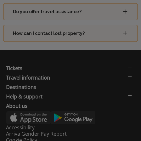
Do you offer travel assistance?
How can I contact lost property?
Tickets
Travel information
Destinations
Help & support
About us
Accessibility
Arriva Gender Pay Report
Cookie Policy