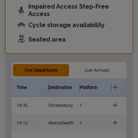
Impaired Access Step-Free
Access
Cycle storage availability
Seated area
Live Departures
Live Arrivals
Time
Destination
Platform
18:35
Shrewsbury
1
19:12
Aberystwyth
1