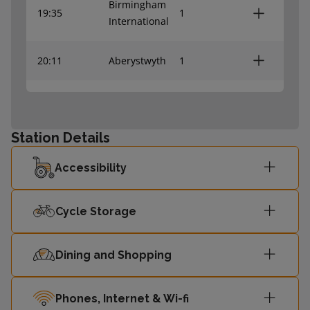
Birmingham
19:35
1
International
20:11
Aberystwyth
1
20:32
Machynlleth
1
Station Details
Accessibility
Cycle Storage
Dining and Shopping
Phones, Internet & Wi-fi