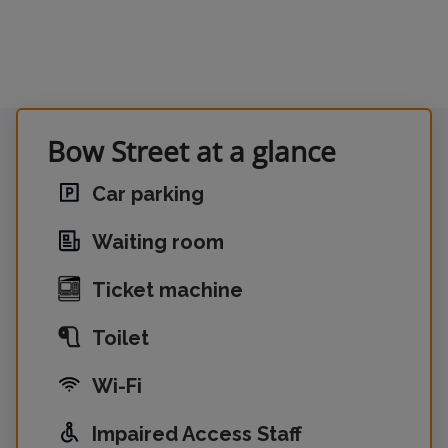
Bow Street at a glance
Car parking
Waiting room
Ticket machine
Toilet
Wi-Fi
Impaired Access Staff