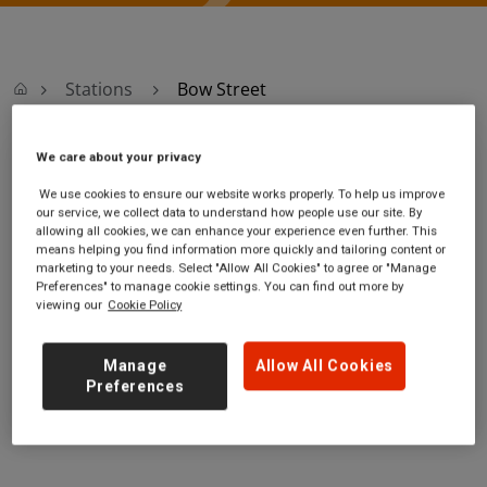
Stations
Bow Street
We care about your privacy
Bow Street
We use cookies to ensure our website works properly. To help us improve
our service, we collect data to understand how people use our site. By
Bow Street station
Ticket office opening
allowing all cookies, we can enhance your experience even further. This
Bow Street Transport
hours:
means helping you find information more quickly and tailoring content or
marketing to your needs. Select "Allow All Cookies" to agree or "Manage
Interchange
no information
Preferences" to manage cookie settings. You can find out more by
Bow Street
viewing our
Cookie Policy
Ceredigion
SY24 5AT
Manage
Allow All Cookies
GET DIRECTIONS
Preferences