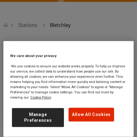
Stations
Bletchley
Bletchley
We care about your privacy
Bletchley station
Ticket office opening hours:
We use cookies to ensure our website works properly. To help us improve
Sherwood Drive
Mon - 06:00 to 21:00
our service, we collect data to understand how people use our site. By
Bletchley
Friday - 06:00 to 20:00
allowing all cookies, we can enhance your experience even further. This
means helping you find information more quickly and tailoring content or
Buckinghamshire
Saturday - 07:00 to 18:00
marketing to your needs. Select "Allow All Cookies" to agree or "Manage
MK3 6DZ
Sunday - 08:00 to 17:00
Preferences" to manage cookie settings. You can find out more by
viewing our
Cookie Policy
GET DIRECTIONS
Manage
Allow All Cookies
Preferences