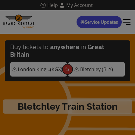
Skip
Help
My Account
to
main
content
Service Updates
Buy tickets to
anywhere
in
Great
Britain
Bletchley Train Station