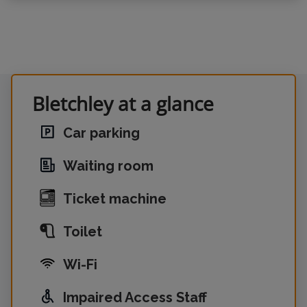
Bletchley at a glance
Car parking
Waiting room
Ticket machine
Toilet
Wi-Fi
Impaired Access Staff