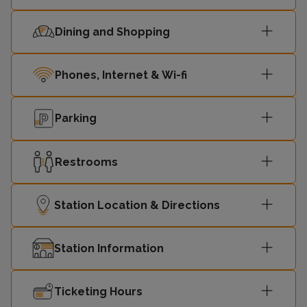
Dining and Shopping
08:40
London Euston
4
Birmingham
Phones, Internet & Wi-fi
09:02
3
New Street
Parking
09:05
London Euston
4
Restrooms
Milton Keynes
09:09
3
Central
Station Location & Directions
09:10
London Euston
4
Station Information
Birmingham
09:32
3
New Street
Ticketing Hours