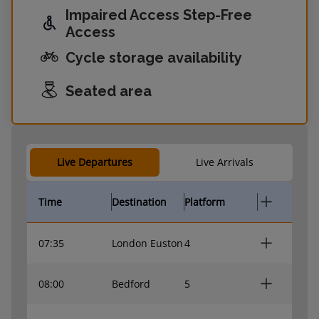
Impaired Access Step-Free
Access
Cycle storage availability
Seated area
Live Departures
Live Arrivals
Time
Destination
Platform
07:35
London Euston
4
08:00
Bedford
5