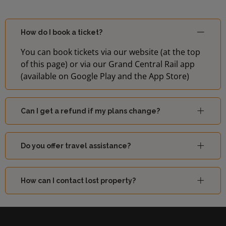
How do I book a ticket?
You can book tickets via our website (at the top
of this page) or via our Grand Central Rail app
(available on Google Play and the App Store)
Can I get a refund if my plans change?
Do you offer travel assistance?
How can I contact lost property?