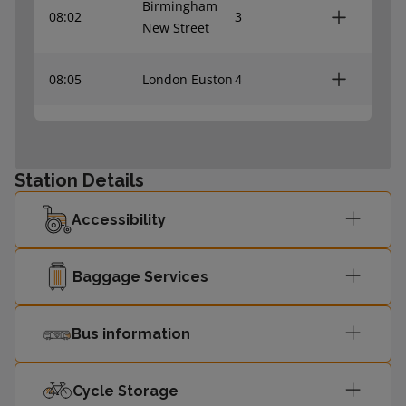
Birmingham
08:02
3
New Street
08:05
London Euston
4
Milton Keynes
08:09
3
Central
Station Details
08:10
London Euston
4
Accessibility
Birmingham
08:32
3
New Street
Baggage Services
08:35
London Euston
4
Bus information
Milton Keynes
08:39
3
Cycle Storage
Central