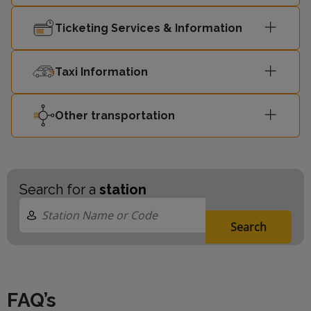
09:35
London Euston
4
Ticketing Services & Information
Milton Keynes
09:39
-
Central
Taxi Information
09:40
London Euston
4
Other transportation
Search for a
station
Search
FAQ’s