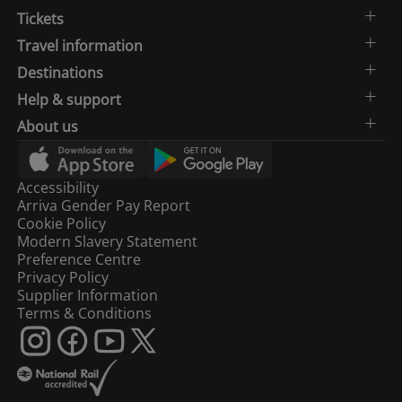
Tickets
Travel information
Destinations
Help & support
About us
Accessibility
Arriva Gender Pay Report
Cookie Policy
Modern Slavery Statement
Preference Centre
Privacy Policy
Supplier Information
Terms & Conditions