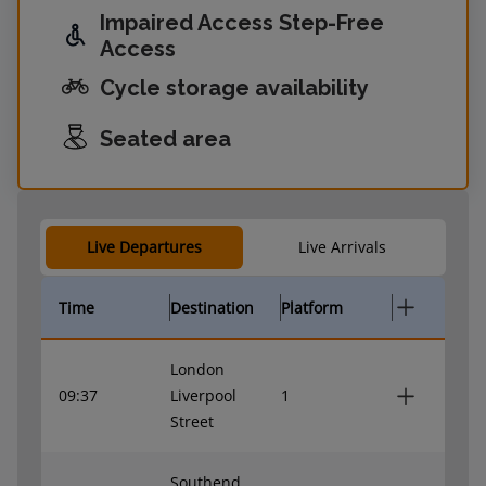
Impaired Access Step-Free
Access
Cycle storage availability
Seated area
Live Departures
Live Arrivals
Time
Destination
Platform
London
09:37
Liverpool
1
Street
Southend