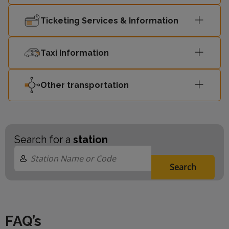
Southend
11:22
2
Ticketing Services & Information
Victoria
Taxi Information
Other transportation
Search for a
station
Search
FAQ’s