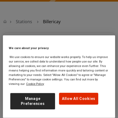
Stations
Billericay
Billericay
We care about your privacy
Billericay
Ticket office opening hours:
We use cookies to ensure our website works properly. To help us improve
station
Monday - Friday - 06:00 to
our service, we collect data to understand how people use our site. By
Radford Way
20:15
allowing all cookies, we can enhance your experience even further. This
means helping you find information more quickly and tailoring content or
Billericay
Saturday - 06:00 to 20:15
marketing to your needs. Select "Allow All Cookies" to agree or "Manage
Essex
Sunday - 07:10 to 20:40
Preferences" to manage cookie settings. You can find out more by
CM12 0BP
viewing our
Cookie Policy
GET DIRECTIONS
Manage
Allow All Cookies
Preferences