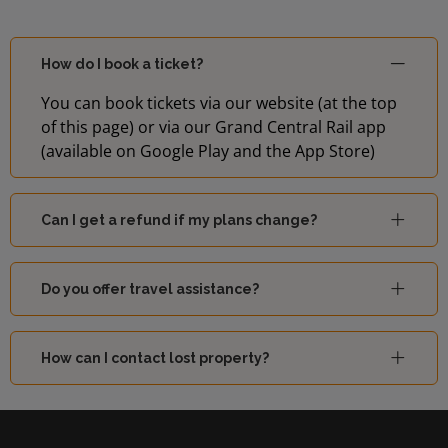
How do I book a ticket?
You can book tickets via our website (at the top
of this page) or via our Grand Central Rail app
(available on Google Play and the App Store)
Can I get a refund if my plans change?
Do you offer travel assistance?
How can I contact lost property?