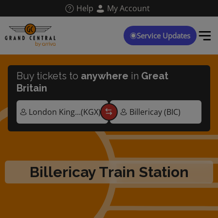
Skip
Help
My Account
to
main
content
Service Updates
Buy tickets to
anywhere
in
Great
Britain
Billericay Train Station