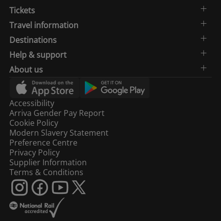
Tickets
Travel information
Destinations
Help & support
About us
Accessibility
Arriva Gender Pay Report
Cookie Policy
Modern Slavery Statement
Preference Centre
Privacy Policy
Supplier Information
Terms & Conditions