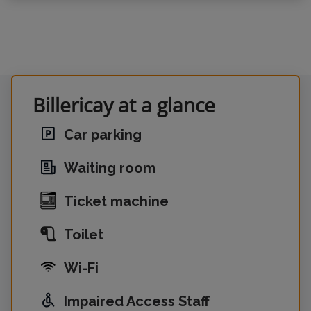
Billericay at a glance
Car parking
Waiting room
Ticket machine
Toilet
Wi-Fi
Impaired Access Staff