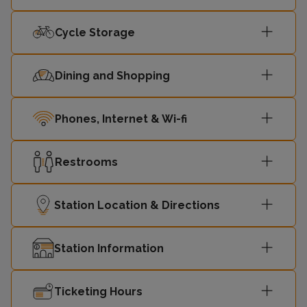
10:37
Liverpool
1
Street
Cycle Storage
Southend
Dining and Shopping
10:45
2
Victoria
Phones, Internet & Wi-fi
London
10:57
Liverpool
1
Street
Restrooms
Southend
11:02
2
Station Location & Directions
Victoria
Station Information
London
11:17
Liverpool
1
Street
Ticketing Hours