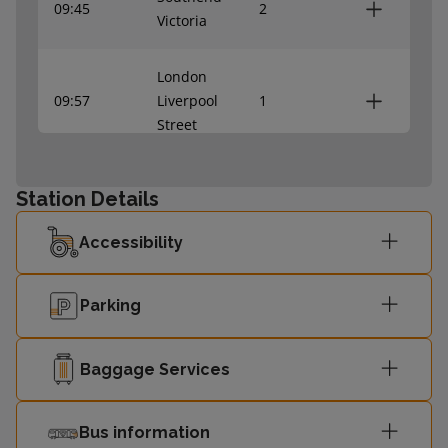
09:45
2
Victoria
London
09:57
Liverpool
1
Street
Southend
10:02
2
Station Details
Victoria
Accessibility
London
10:17
Liverpool
1
Parking
Street
Southend
Baggage Services
10:22
2
Victoria
Bus information
London