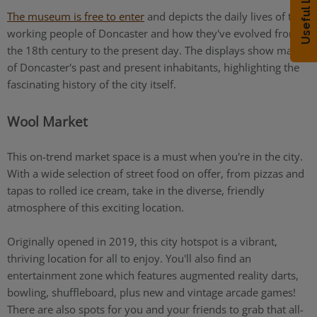
Useful Links
The museum is free to enter
and depicts the daily lives of the
working people of Doncaster and how they've evolved from
the 18th century to the present day. The displays show many
of Doncaster's past and present inhabitants, highlighting the
fascinating history of the city itself.
Wool Market
This on-trend market space is a must when you're in the city.
With a wide selection of street food on offer, from pizzas and
tapas to rolled ice cream, take in the diverse, friendly
atmosphere of this exciting location.
Originally opened in 2019, this city hotspot is a vibrant,
thriving location for all to enjoy. You'll also find an
entertainment zone which features augmented reality darts,
bowling, shuffleboard, plus new and vintage arcade games!
There are also spots for you and your friends to grab that all-