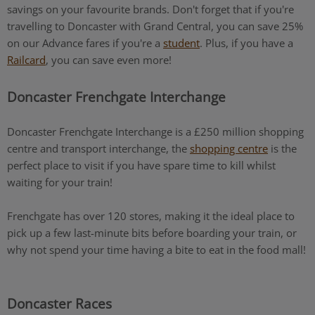
savings on your favourite brands. Don't forget that if you're
travelling to Doncaster with Grand Central, you can save 25%
on our Advance fares if you're a
student
. Plus, if you have a
Railcard
, you can save even more!
Doncaster Frenchgate Interchange
Doncaster Frenchgate Interchange is a £250 million shopping
centre and transport interchange, the
shopping centre
is the
perfect place to visit if you have spare time to kill whilst
waiting for your train!
Frenchgate has over 120 stores, making it the ideal place to
pick up a few last-minute bits before boarding your train, or
why not spend your time having a bite to eat in the food mall!
Doncaster Races