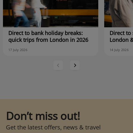
Direct to bank holiday breaks:
Direct to 
quick trips from London in 2026
London &
17 July 2026
14 July 2026
Don’t miss out!
Get the latest offers, news & travel