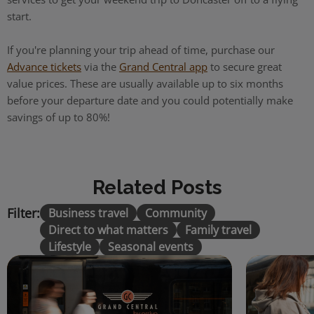
start.
If you're planning your trip ahead of time, purchase our
Advance tickets
via the
Grand Central app
to secure great
value prices. These are usually available up to six months
before your departure date and you could potentially make
savings of up to 80%!
Related Posts
Filter:
Business travel
Community
Direct to what matters
Family travel
Lifestyle
Seasonal events