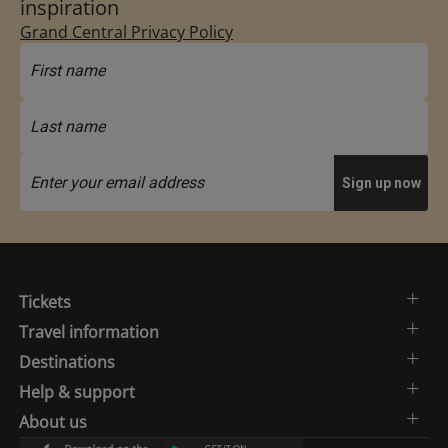
inspiration
Grand Central Privacy Policy
Tickets
Travel information
Destinations
Help & support
About us