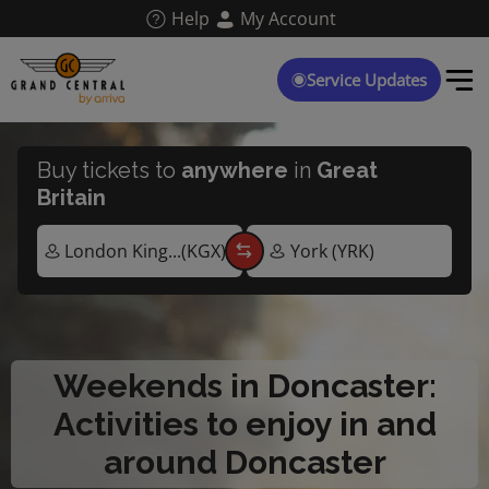
Skip
Help
My Account
to
main
content
Service Updates
Buy tickets to
anywhere
in
Great
Britain
Weekends in Doncaster:
Activities to enjoy in and
around Doncaster