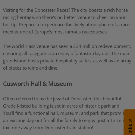
Visiting for the Doncaster Races? The city boasts a rich horse
racing heritage, so there's no better venue to cheer on your
hot tip. Prepare to experience the lively atmosphere of a race
meet at one of Europe's most famous racecourses.
The world-class venue has seen a £34 million redevelopment,
ensuring all racegoers can enjoy a fantastic day out. The main
grandstand hosts private hospitality suites, as well as an array
of places to wine and dine.
Cusworth Hall & Museum
Often referred to as the jewel of Doncaster, this beautiful
Grade I-listed building is set in acres of historic parkland.
You'll find a functional hall, museum, and park that promises
an exciting day out for all the family to enjoy, just a 12-minute
taxi ride away from Doncaster train station!