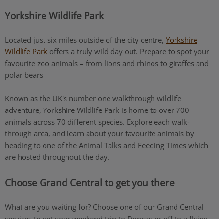
Yorkshire Wildlife Park
Located just six miles outside of the city centre,
Yorkshire
Wildlife Park
offers a truly wild day out. Prepare to spot your
favourite zoo animals – from lions and rhinos to giraffes and
polar bears!
Known as the UK's number one walkthrough wildlife
adventure, Yorkshire Wildlife Park is home to over 700
animals across 70 different species. Explore each walk-
through area, and learn about your favourite animals by
heading to one of the Animal Talks and Feeding Times which
are hosted throughout the day.
Choose Grand Central to get you there
What are you waiting for? Choose one of our Grand Central
services to get your weekend trip to Doncaster off to a flying