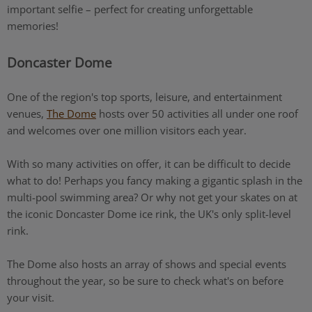
important selfie – perfect for creating unforgettable
memories!
Doncaster Dome
One of the region's top sports, leisure, and entertainment
venues,
The Dome
hosts over 50 activities all under one roof
and welcomes over one million visitors each year.
With so many activities on offer, it can be difficult to decide
what to do! Perhaps you fancy making a gigantic splash in the
multi-pool swimming area? Or why not get your skates on at
the iconic Doncaster Dome ice rink, the UK's only split-level
rink.
The Dome also hosts an array of shows and special events
throughout the year, so be sure to check what's on before
your visit.