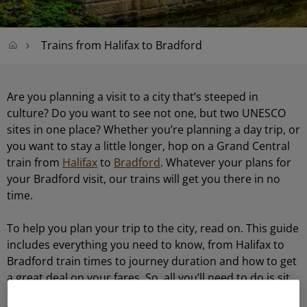
Trains from Halifax to Bradford
Are you planning a visit to a city that’s steeped in
culture? Do you want to see not one, but two UNESCO
sites in one place? Whether you’re planning a day trip, or
you want to stay a little longer, hop on a Grand Central
train from
Halifax
to
Bradford
. Whatever your plans for
your Bradford visit, our trains will get you there in no
time.
To help you plan your trip to the city, read on. This guide
includes everything you need to know, from Halifax to
Bradford train times to journey duration and how to get
a great deal on your fares. So, all you’ll need to do is sit
back, relax and enjoy the journey to this buzzing