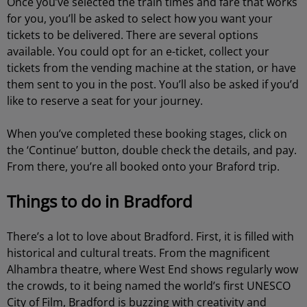
Once you’ve selected the train times and fare that works
for you, you’ll be asked to select how you want your
tickets to be delivered. There are several options
available. You could opt for an e-ticket, collect your
tickets from the vending machine at the station, or have
them sent to you in the post. You’ll also be asked if you’d
like to reserve a seat for your journey.
When you’ve completed these booking stages, click on
the ‘Continue’ button, double check the details, and pay.
From there, you’re all booked onto your Braford trip.
Things to do in Bradford
There’s a lot to love about Bradford. First, it is filled with
historical and cultural treats. From the magnificent
Alhambra theatre, where West End shows regularly wow
the crowds, to it being named the world’s first UNESCO
City of Film, Bradford is buzzing with creativity and