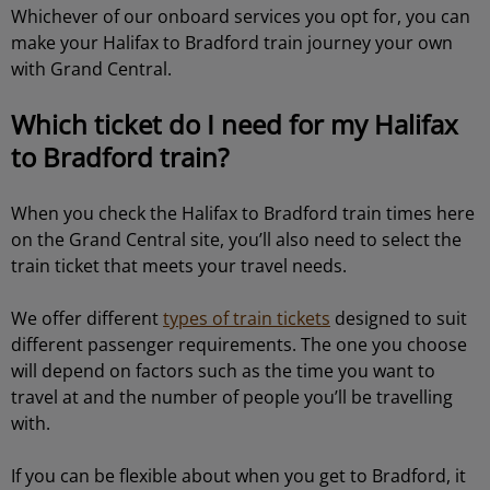
Whichever of our onboard services you opt for, you can
make your Halifax to Bradford train journey your own
with Grand Central.
Which ticket do I need for my Halifax
to Bradford train?
When you check the Halifax to Bradford train times here
on the Grand Central site, you’ll also need to select the
train ticket that meets your travel needs.
We offer different
types of train tickets
designed to suit
different passenger requirements. The one you choose
will depend on factors such as the time you want to
travel at and the number of people you’ll be travelling
with.
If you can be flexible about when you get to Bradford, it