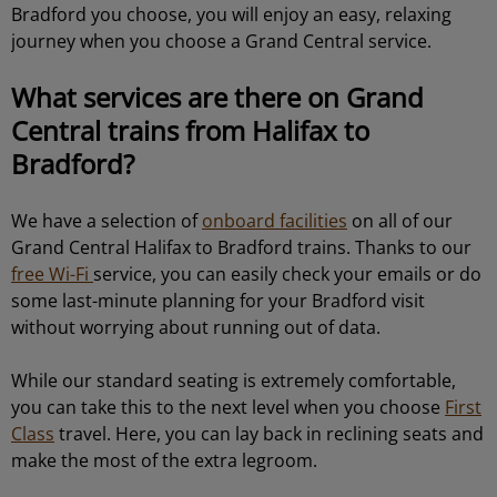
Bradford you choose, you will enjoy an easy, relaxing
journey when you choose a Grand Central service.
What services are there on Grand
Central trains from Halifax to
Bradford?
We have a selection of
onboard facilities
on all of our
Grand Central Halifax to Bradford trains. Thanks to our
free Wi-Fi
service, you can easily check your emails or do
some last-minute planning for your Bradford visit
without worrying about running out of data.
While our standard seating is extremely comfortable,
you can take this to the next level when you choose
First
Class
travel. Here, you can lay back in reclining seats and
make the most of the extra legroom.