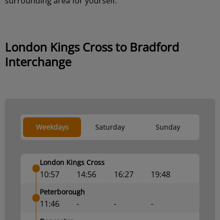
surrounding area for yourself.
London Kings Cross to Bradford
Interchange
Weekdays
Saturday
Sunday
London Kings Cross
10:57
14:56
16:27
19:48
Peterborough
11:46
-
-
-