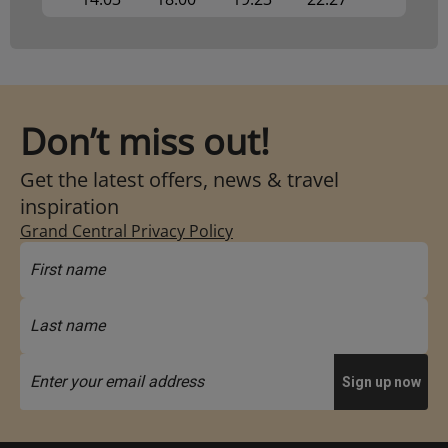
Don’t miss out!
Get the latest offers, news & travel
inspiration
Grand Central Privacy Policy