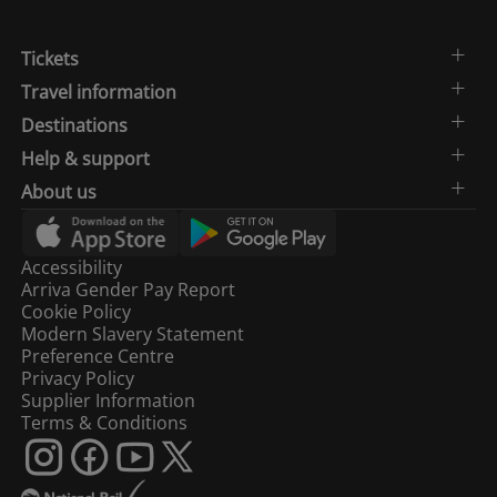
Tickets
Travel information
Destinations
Help & support
About us
Accessibility
Arriva Gender Pay Report
Cookie Policy
Modern Slavery Statement
Preference Centre
Privacy Policy
Supplier Information
Terms & Conditions