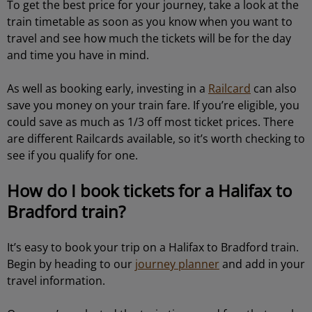
To get the best price for your journey, take a look at the
train timetable as soon as you know when you want to
travel and see how much the tickets will be for the day
and time you have in mind.
As well as booking early, investing in a
Railcard
can also
save you money on your train fare. If you’re eligible, you
could save as much as 1/3 off most ticket prices. There
are different Railcards available, so it’s worth checking to
see if you qualify for one.
How do I book tickets for a Halifax to
Bradford train?
It’s easy to book your trip on a Halifax to Bradford train.
Begin by heading to our
journey planner
and add in your
travel information.