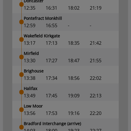
Doncaster
12:35
16:31
18:02
21:19
Pontefract Monkhill
12:59
16:55
-
-
Wakefield Kirkgate
13:17
17:13
18:35
21:42
Mirfield
13:30
17:27
18:47
21:55
Brighouse
13:38
17:34
18:56
22:02
Halifax
13:49
17:45
19:09
22:13
Low Moor
13:56
17:53
19:16
22:20
Bradford Interchange (arrive)
14:03
18:00
19:23
22:27