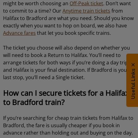
might be worth choosing an
Off-Peak ticket
. Don’t want
to commit to a time? Our
Anytime train tickets
from
Halifax to Bradford are what you need. Should you know
exactly when you want to hop on board, we also have
Advance fares
that let you book specific trains.
The ticket you choose will also depend on whether you
will need to book a Return to Halifax. You’ll need to
arrange tickets for both ways if you’re doing a day trip
and Halifax is your final destination. If Bradford is your
Useful Links
last stop, you’ll need a Single ticket.
How can I secure tickets for a Halifax
to Bradford train?
If you’re searching for cheap train tickets from Halifax to
Bradford, the fare is usually cheaper if you book in
advance rather than holding out and buying on the day.