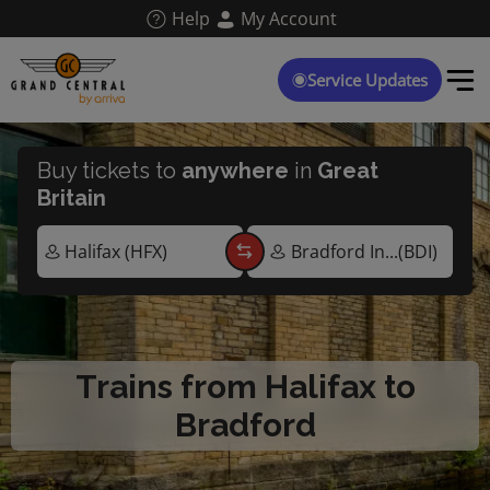
Skip
Help
My Account
to
main
content
Service Updates
Buy tickets to
anywhere
in
Great
Britain
Trains from Halifax to
Bradford