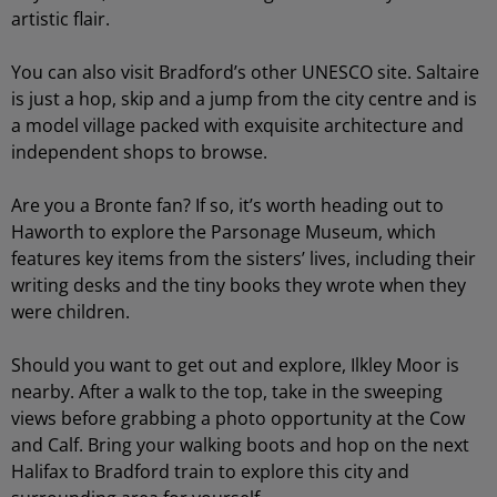
artistic flair.
You can also visit Bradford’s other UNESCO site. Saltaire
is just a hop, skip and a jump from the city centre and is
a model village packed with exquisite architecture and
independent shops to browse.
Are you a Bronte fan? If so, it’s worth heading out to
Haworth to explore the Parsonage Museum, which
features key items from the sisters’ lives, including their
writing desks and the tiny books they wrote when they
were children.
Should you want to get out and explore, Ilkley Moor is
nearby. After a walk to the top, take in the sweeping
views before grabbing a photo opportunity at the Cow
and Calf. Bring your walking boots and hop on the next
Halifax to Bradford train to explore this city and