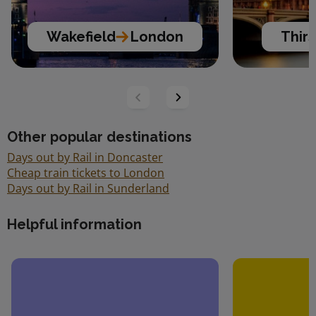
Wakefield
London
Thir
Other popular destinations
Days out by Rail in Doncaster
Cheap train tickets to London
Days out by Rail in Sunderland
Helpful information