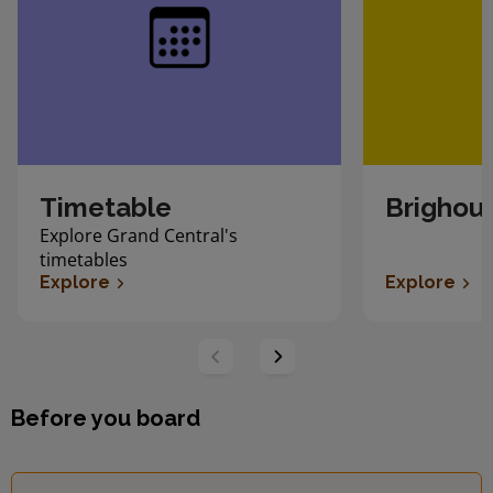
Timetable
Brighous
Explore Grand Central's
timetables
Explore
Explore
Before you board