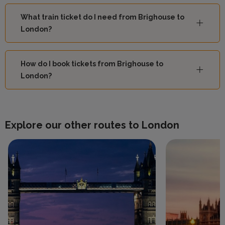
What train ticket do I need from Brighouse to
London?
How do I book tickets from Brighouse to
London?
Explore our other routes to London