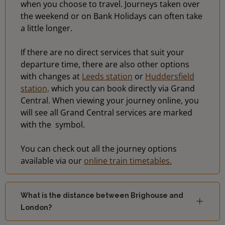
when you choose to travel. Journeys taken over
the weekend or on Bank Holidays can often take
a little longer.
If there are no direct services that suit your
departure time, there are also other options
with changes at
Leeds station
or
Huddersfield
station,
which you can book directly via Grand
Central. When viewing your journey online, you
will see all Grand Central services are marked
with the
symbol.
You can check out all the journey options
available via our
online train timetables.
What is the distance between Brighouse and
London?