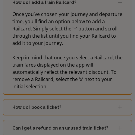
How do I add a train Railcard?
Once you’ve chosen your journey and departure
time, you'll find an option below to add a
Railcard. Simply select the ‘+’ button and scroll
through the list until you find your Railcard to
add it to your journey.
Keep in mind that once you select a Railcard, the
train fares displayed on the app will
automatically reflect the relevant discount. To
remove a Railcard, select the ‘x’ next to your
initial selection.
How do I book a ticket?
Can I get a refund on an unused train ticket?