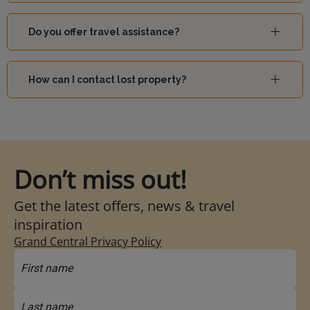
Do you offer travel assistance?
How can I contact lost property?
Don’t miss out!
Get the latest offers, news & travel
inspiration
Grand Central Privacy Policy