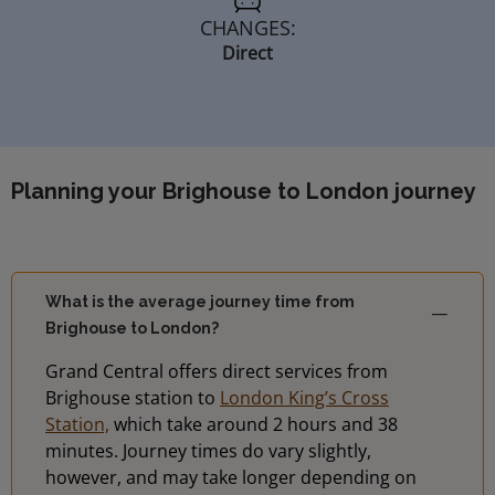
CHANGES:
Direct
Planning your Brighouse to London journey
What is the average journey time from
Brighouse to London?
Grand Central offers direct services from
Brighouse station to
London King’s Cross
Station,
which take around 2 hours and 38
minutes. Journey times do vary slightly,
however, and may take longer depending on