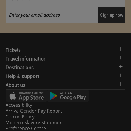
Tickets
Travel information
Destinations
Help & support
About us
Accessibility
Arriva Gender Pay Report
Cookie Policy
Modern Slavery Statement
Preference Centre