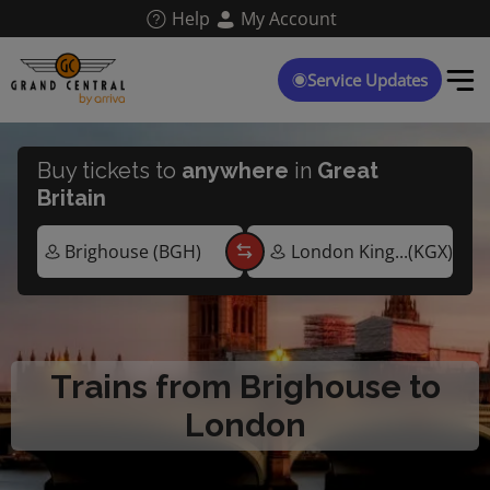
Skip
Help
My Account
to
main
content
Service Updates
Buy tickets to
anywhere
in
Great
Britain
Trains from Brighouse to
London