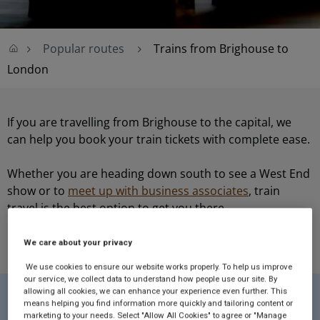
Popular routes
Trains from Brighouse to
London
If you are travelling from Brighouse to the capital, we
can help you book your train tickets with complete ease.
Whether you are heading down south to see a West End
show or to
meet up with business associates
, train
travel is the best option to get you there.
We care about your privacy
We use cookies to ensure our website works properly. To help us improve
our service, we collect data to understand how people use our site. By
allowing all cookies, we can enhance your experience even further. This
means helping you find information more quickly and tailoring content or
Route Facts...
marketing to your needs. Select "Allow All Cookies" to agree or "Manage