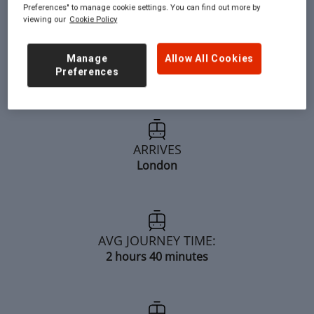
Preferences" to manage cookie settings. You can find out more by
viewing our
Cookie Policy
DEPARTS:
Manage
Allow All Cookies
Preferences
Brighouse
ARRIVES
London
AVG JOURNEY TIME:
2 hours 40 minutes