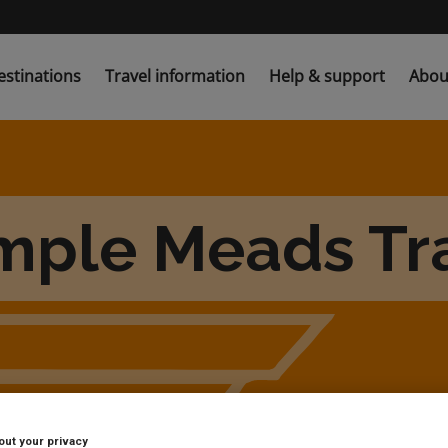
estinations
Travel information
Help & support
Abou
emple Meads Tra
out your privacy