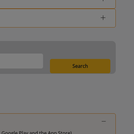
Search
on Google Play and the App Store)