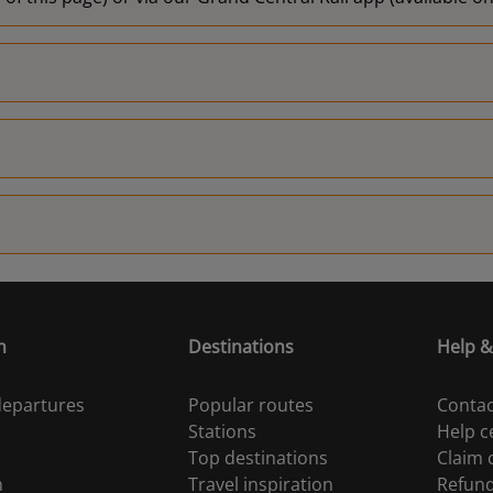
n
Destinations
Help &
 departures
Popular routes
Contac
Stations
Help c
Top destinations
Claim
n
Travel inspiration
Refun