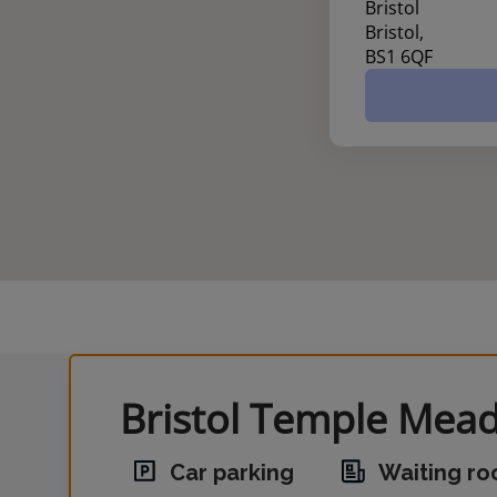
Bristol
Bristol,
BS1 6QF
Bristol Temple Mead
Car parking
Waiting r