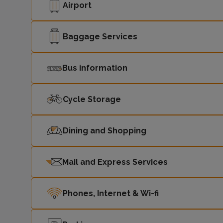
Airport
Baggage Services
Bus information
Cycle Storage
Dining and Shopping
Mail and Express Services
Phones, Internet & Wi-fi