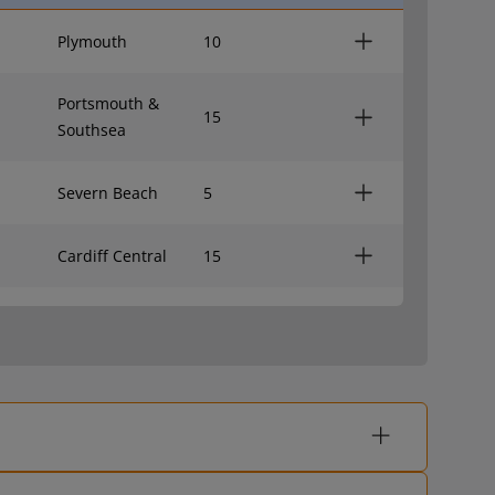
Plymouth
10
Portsmouth &
15
Southsea
Severn Beach
5
Cardiff Central
15
Exeter St Davids
7
London Paddington
11
Birmingham New
7
Street