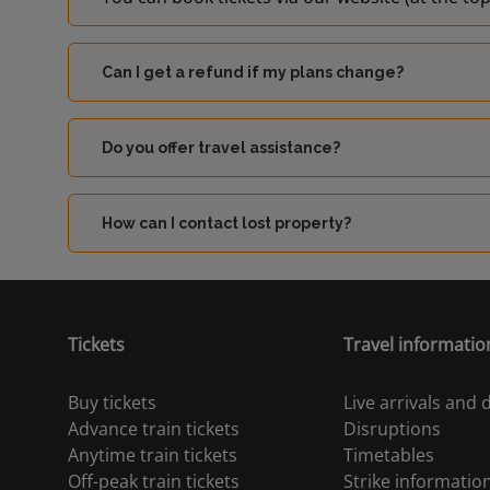
Can I get a refund if my plans change?
Do you offer travel assistance?
How can I contact lost property?
Tickets
Travel informatio
Buy tickets
Live arrivals and
Advance train tickets
Disruptions
Anytime train tickets
Timetables
Off-peak train tickets
Strike informatio