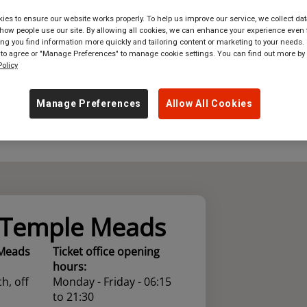
es to ensure our website works properly. To help us improve our service, we collect dat
where
in
Great Britain
ow people use our site. By allowing all cookies, we can enhance your experience even f
g you find information more quickly and tailoring content or marketing to your needs. 
 to agree or "Manage Preferences" to manage cookie settings. You can find out more by
olicy
Manage Preferences
Allow All Cookies
l Temple Meads
 Meads
Ticket office opening
hours:
h, off
Monday - Friday - 06:15
to 21:30