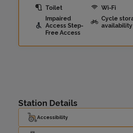
Toilet
Wi-Fi
Impaired
Cycle stor
Access Step-
availability
Free Access
Station Details
Accessibility