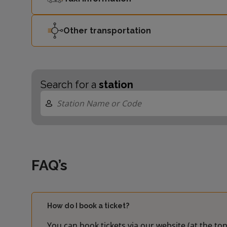
Other transportation
Search for a
station
FAQ’s
How do I book a ticket?
You can book tickets via our website (at the top