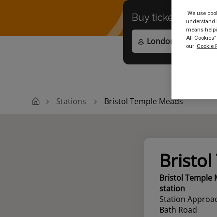
We use cooki
Buy tickets to
any
understand h
means helpin
All Cookies"
our
Cookie P
Stations
Bristol Temple Meads
Bristo
Bristol Temple
station
Station Approac
Bath Road