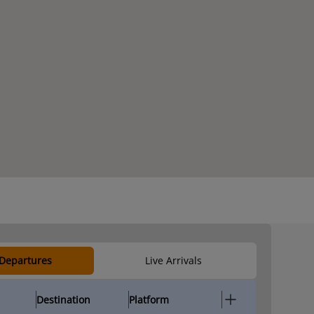
 Departures
Live Arrivals
Destination
Platform