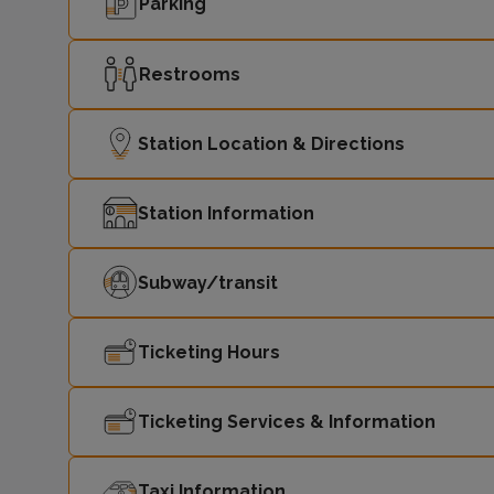
Parking
Restrooms
Station Location & Directions
Station Information
Subway/transit
Ticketing Hours
Ticketing Services & Information
Taxi Information