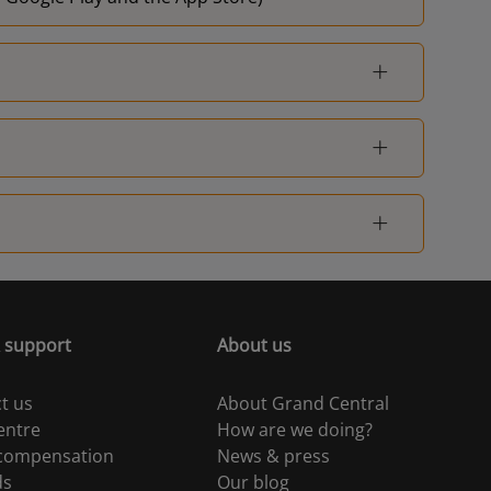
 support
About us
t us
About Grand Central
entre
How are we doing?
 compensation
News & press
ds
Our blog