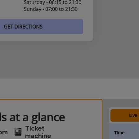
Saturday - 06:15 to 21:30
Sunday - 07:00 to 21:30
GET DIRECTIONS
s at a glance
Live
Ticket
oom
Time
machine