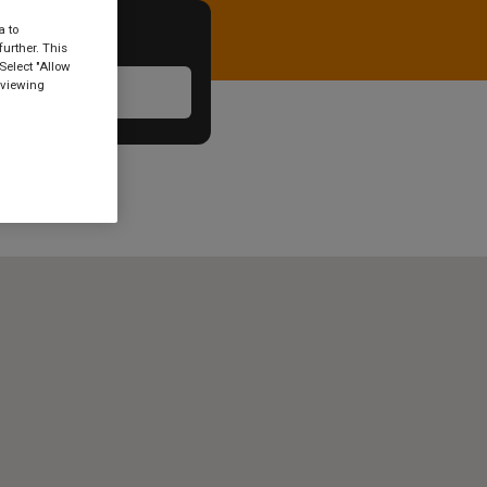
a to
urther. This
Select "Allow
 viewing