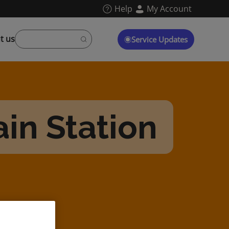
Help
My Account
t us
Service Updates
in Station