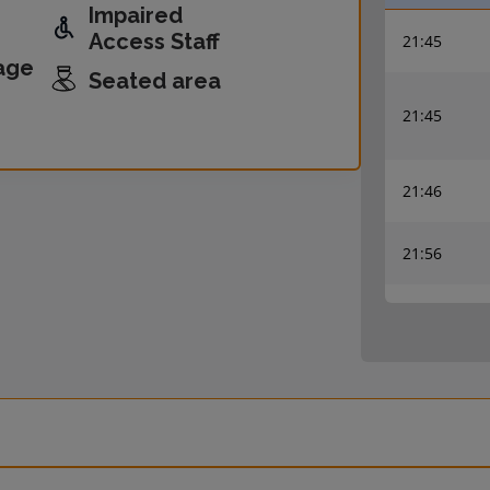
Impaired
Access Staff
21:45
age
Seated area
21:45
21:46
21:56
22:00
22:00
22:18