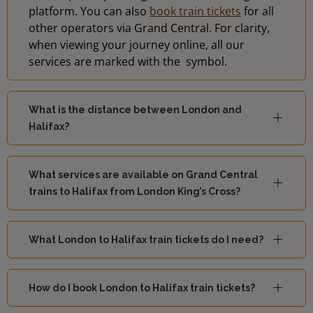
platform. You can also
book train tickets
for all
other operators via Grand Central. For clarity,
when viewing your journey online, all our
services are marked with the
symbol.
What is the distance between London and
Halifax?
What services are available on Grand Central
trains to Halifax from London King’s Cross?
What London to Halifax train tickets do I need?
How do I book London to Halifax train tickets?