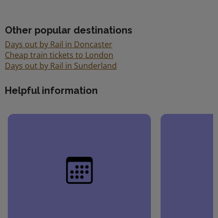
Other popular destinations
Days out by Rail in Doncaster
Cheap train tickets to London
Days out by Rail in Sunderland
Helpful information