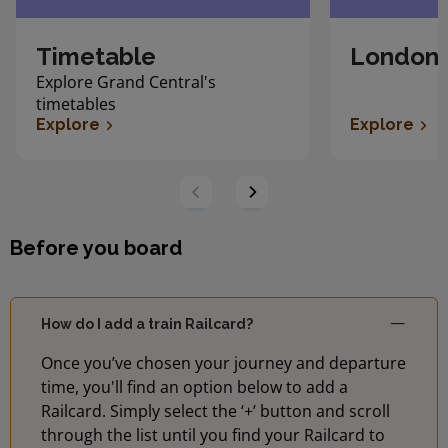
Timetable
London 
Explore Grand Central's
timetables
Explore
Explore
Before you board
How do I add a train Railcard?
Once you’ve chosen your journey and departure
time, you'll find an option below to add a
Railcard. Simply select the ‘+’ button and scroll
through the list until you find your Railcard to