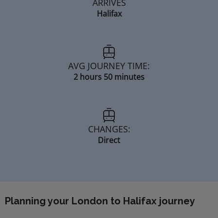
ARRIVES
Halifax
AVG JOURNEY TIME:
2 hours 50 minutes
CHANGES:
Direct
Planning your London to Halifax journey