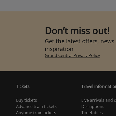
Don’t miss out!
Get the latest offers, news
inspiration
Grand Central Privacy Policy
Tickets
Travel informatio
Buy tickets
Live arrivals and
Advance train tickets
Disruptions
Anytime train tickets
Timetables