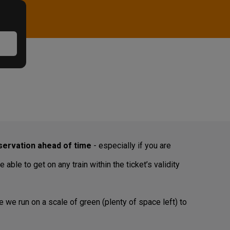
ervation ahead of time
- especially if you are
ble to get on any train within the ticket’s validity
e we run on a scale of green (plenty of space left) to