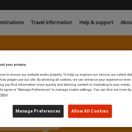
estinations
Travel information
Help & support
Abou
 find unreserve
out your privacy
es to ensure our website works properly. To help us improve our service, we collect dat
ow people use our site. By allowing all cookies, we can enhance your experience even f
g you find information more quickly and tailoring content or marketing to your needs. 
nd Central tra
 to agree or "Manage Preferences" to manage cookie settings. You can find out more by
olicy
Manage Preferences
Allow All Cookies