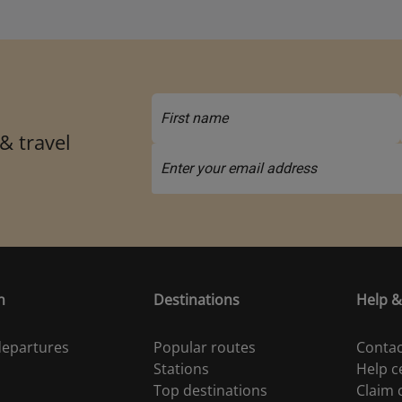
 & travel
n
Destinations
Help &
 departures
Popular routes
Contac
Stations
Help c
Top destinations
Claim