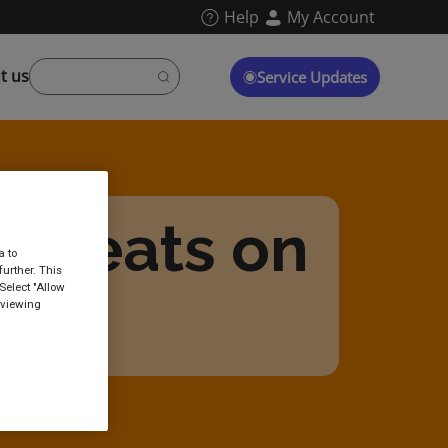
Help
My Account
t us
Service Updates
d seats on
a to
urther. This
Select "Allow
ins?
 viewing