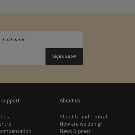
 support
About us
t us
About Grand Central
entre
How are we doing?
 compensation
News & press