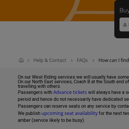
Buy
Help & Contact
FAQs
How can I fin
On our West Riding services we will usually have some 
On our North East services, Coach B at the South end of
travelling with others.
Advance tickets
Passengers with
will always have a se
period and hence do not necessarily have dedicated se
Passengers can reserve seats on any service by contacti
upcoming seat availability
We publish
for the next t
amber (service likely to be busy).