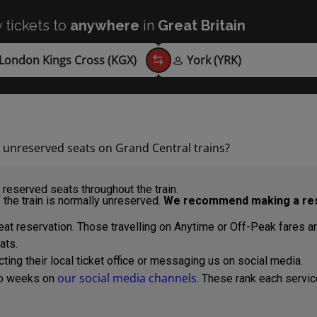
 tickets to
anywhere
in
Great Britain
d unreserved seats on Grand Central trains?
reserved seats throughout the train.
 the train is normally unreserved.
We recommend making a res
at reservation. Those travelling on Anytime or Off-Peak fares are a
ats.
ng their local ticket office or messaging us on social media.
our social media channels
wo weeks on
. These rank each servic