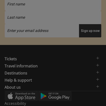
Tickets
Travel information
Destinations
Help & support
About us
Accessibility