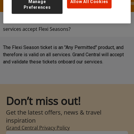
Manage
Allow All Cookies
Preferences
Help & Contact
FAQs
Do Grand Central
services accept Flexi Seasons?
The Flexi Season ticket is an "Any Permitted" product, and
therefore is valid on all services. Grand Central will accept
and validate these tickets onboard our services.
Don’t miss out!
Get the latest offers, news & travel
inspiration
Grand Central Privacy Policy