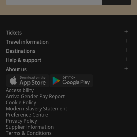
Tickets
Travel information
Destinations
Help & support
About us
Accessibility
Arriva Gender Pay Report
Cookie Policy
Modern Slavery Statement
Preference Centre
Privacy Policy
Supplier Information
Terms & Conditions