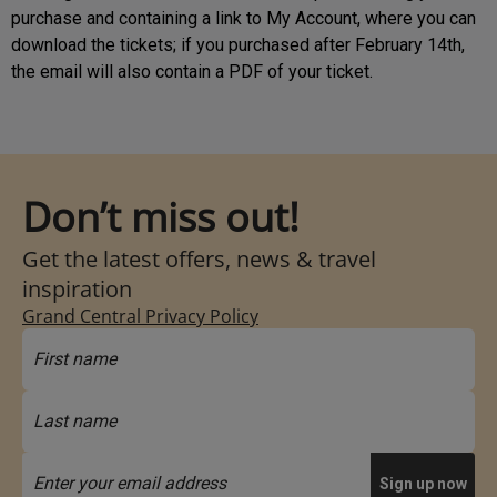
purchase and containing a link to My Account, where you can
download the tickets; if you purchased after February 14th,
the email will also contain a PDF of your ticket.
Don’t miss out!
Get the latest offers, news & travel
inspiration
Grand Central Privacy Policy