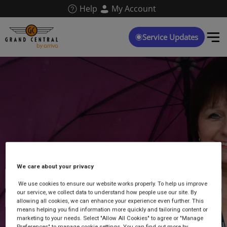
Skip
Help
My Account
to
main
content
Service Updates
We care about your privacy
Caroline Young
We use cookies to ensure our website works properly. To help us improve
our service, we collect data to understand how people use our site. By
Ambassador at Northallerton
allowing all cookies, we can enhance your experience even further. This
means helping you find information more quickly and tailoring content or
marketing to your needs. Select "Allow All Cookies" to agree or "Manage
Preferences" to manage cookie settings. You can find out more by