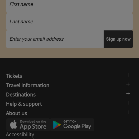
Tickets
Travel information
Destinations
Help & support
About us
Accessibility