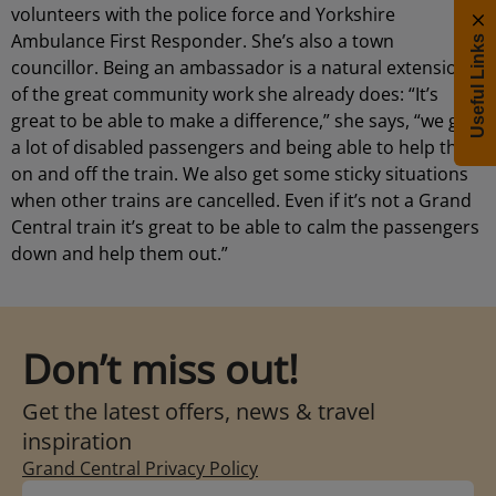
volunteers with the police force and Yorkshire
Ambulance First Responder. She’s also a town
Useful Links
councillor. Being an ambassador is a natural extension
of the great community work she already does: “It’s
great to be able to make a difference,” she says, “we get
a lot of disabled passengers and being able to help them
on and off the train. We also get some sticky situations
when other trains are cancelled. Even if it’s not a Grand
Central train it’s great to be able to calm the passengers
down and help them out.”
Don’t miss out!
Get the latest offers, news & travel
inspiration
Grand Central Privacy Policy