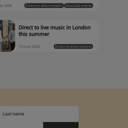
uly 2026
Direct to what matters
Seasonal events
Direct to live music in London
this summer
19 June 2026
Direct to what matters