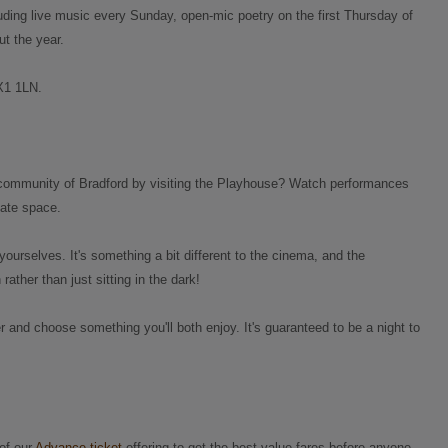
luding live music every Sunday, open-mic poetry on the first Thursday of
t the year.
HX1 1LN.
al community of Bradford by visiting the Playhouse? Watch performances
mate space.
ourselves. It's something a bit different to the cinema, and the
ather than just sitting in the dark!
 and choose something you'll both enjoy. It's guaranteed to be a night to
of our
Advance ticket
offering to get the best value fares before anyone