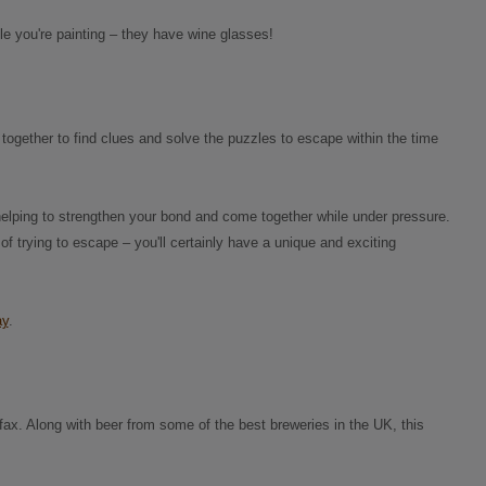
ile you're painting – they have wine glasses!
together to find clues and solve the puzzles to escape within the time
helping to strengthen your bond and come together while under pressure.
 of trying to escape – you'll certainly have a unique and exciting
ay
.
ifax. Along with beer from some of the best breweries in the UK, this