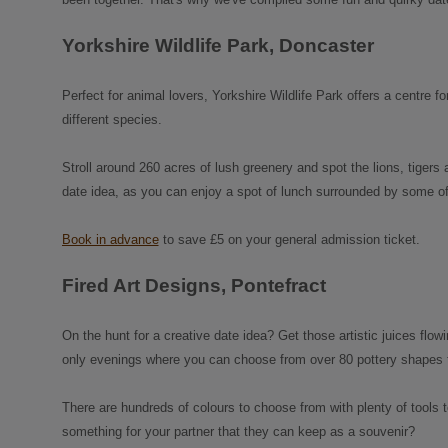
Yorkshire Wildlife Park, Doncaster
Perfect for animal lovers, Yorkshire Wildlife Park offers a centre 
different species.
Stroll around 260 acres of lush greenery and spot the lions, tigers a
date idea, as you can enjoy a spot of lunch surrounded by some of
Book in advance
to save £5 on your general admission ticket.
Fired Art Designs, Pontefract
On the hunt for a creative date idea? Get those artistic juices flow
only evenings where you can choose from over 80 pottery shapes to 
There are hundreds of colours to choose from with plenty of tools
something for your partner that they can keep as a souvenir?