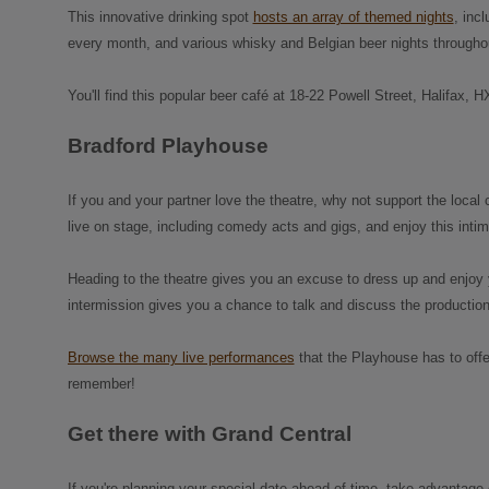
This innovative drinking spot
hosts an array of themed nights
, inc
every month, and various whisky and Belgian beer nights throughou
You'll find this popular beer café at 18-22 Powell Street, Halifax, 
Bradford Playhouse
If you and your partner love the theatre, why not support the loc
live on stage, including comedy acts and gigs, and enjoy this inti
Heading to the theatre gives you an excuse to dress up and enjoy y
intermission gives you a chance to talk and discuss the production r
Browse the many live performances
that the Playhouse has to offer
remember!
Get there with Grand Central
If you're planning your special date ahead of time, take advantage 