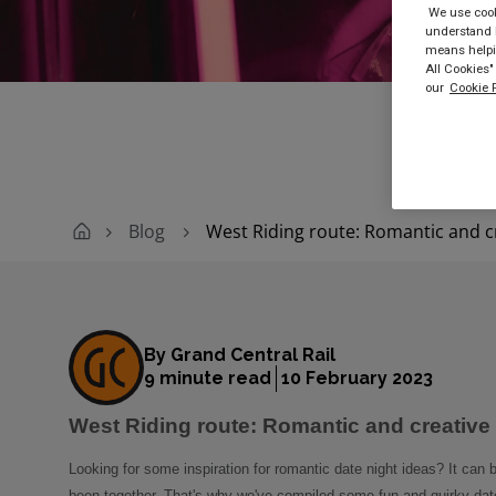
We use cooki
understand h
Buy
means helpin
All Cookies"
our
Cookie P
Blog
West Riding route: Romantic and cr
By Grand Central Rail
9 minute read
10 February 2023
West Riding route: Romantic and creative 
Looking for some inspiration for romantic date night ideas? It can 
been together. That's why we've compiled some fun and quirky date 