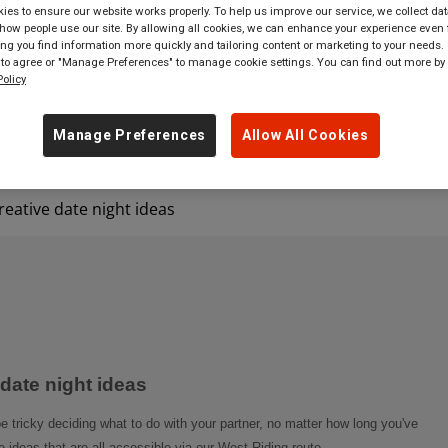
es to ensure our website works properly. To help us improve our service, we collect dat
ow people use our site. By allowing all cookies, we can enhance your experience even f
 tickets to
anywhere
in
Great Britain
g you find information more quickly and tailoring content or marketing to your needs. 
 to agree or "Manage Preferences" to manage cookie settings. You can find out more by
olicy
Manage Preferences
Allow All Cookies
eative date night ideas
date night ideas
be tricky deciding what to do with your partner, no matter how long you've
ideas that are all accessible via our West Riding route.