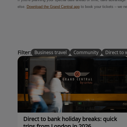
else.
Download the Grand Central app
to book your tickets – we ne
Filter:
Business travel
Community
Direct to
Direct to bank holiday breaks: quick
trips from London in 2026