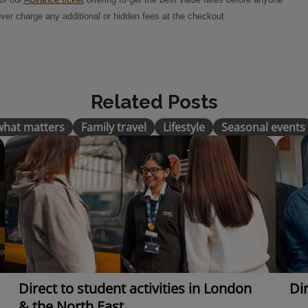
ver charge any additional or hidden fees at the checkout.
Related Posts
 what matters
Family travel
Lifestyle
Seasonal events
Direct to student activities in London
Dir
& the North East