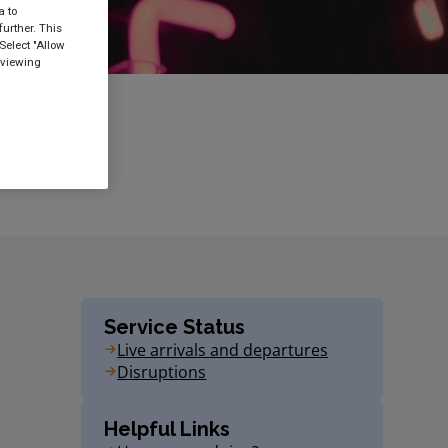
a to
urther. This
Select "Allow
 viewing
Service Status
Live arrivals and departures
Disruptions
Helpful Links