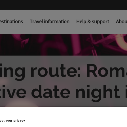
estinations
Travel information
Help & support
Abou
ing route: Rom
ive date night
out your privacy