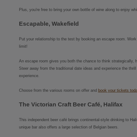
Plus, you're free to bring your own bottle of wine along to enjoy wh
Escapable, Wakefield
Put your relationship to the test by booking an escape room. Work 
limit!
An escape room gives you both the chance to think strategically, 
Steer away from the traditional date ideas and experience the thrill
experience.
Choose from the various rooms on offer and
book your tickets tod
The Victorian Craft Beer Café, Halifax
This independent beer café brings continental-style drinking to Hal
unique bar also offers a large selection of Belgian beers.