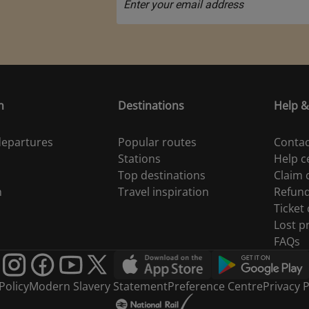
n
Destinations
Help &
 departures
Popular routes
Contac
Stations
Help c
Top destinations
Claim
n
Travel inspiration
Refun
Ticket
Lost p
FAQs
Policy
Modern Slavery Statement
Preference Centre
Privacy P