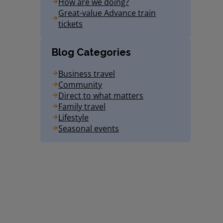
How are we doing?
Great-value Advance train
tickets
Blog Categories
Business travel
Community
Direct to what matters
Family travel
Lifestyle
Seasonal events