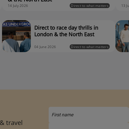
14 July 2026
Direct to what matters
13 J
Direct to race day thrills in
London & the North East
04 June 2026
Direct to what matters
 & travel