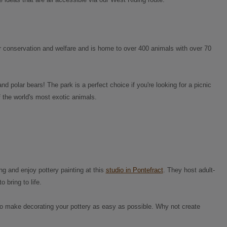
for conservation and welfare and is home to over 400 animals with over 70
nd polar bears! The park is a perfect choice if you're looking for a picnic
 the world's most exotic animals.
ing and enjoy pottery painting at this
studio in Pontefract
. They host adult-
bring to life.
 to make decorating your pottery as easy as possible. Why not create