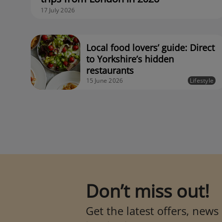
17 July 2026
Local food lovers’ guide: Direct
to Yorkshire’s hidden
restaurants
15 June 2026
Lifestyle
Don’t miss out!
Get the latest offers, news