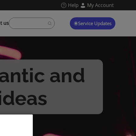
Help
My Account
t us
Service Updates
antic and
 ideas