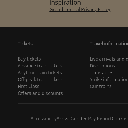
inspiration
Grand Central Privacy Policy
Tickets
Travel informatio
Buy tickets
Live arrivals and
Advance train tickets
Disruptions
Anytime train tickets
Timetables
Off-peak train tickets
Strike informatio
First Class
Our trains
Offers and discounts
Accessibility
Arriva Gender Pay Report
Cookie 