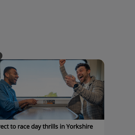
ect to race day thrills in Yorkshire