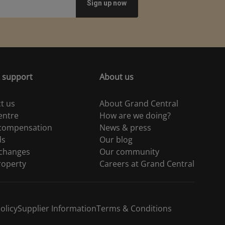
 support
About us
t us
About Grand Central
entre
How are we doing?
 compensation
News & press
ds
Our blog
 changes
Our community
roperty
Careers at Grand Central
olicy
Supplier Information
Terms & Conditions