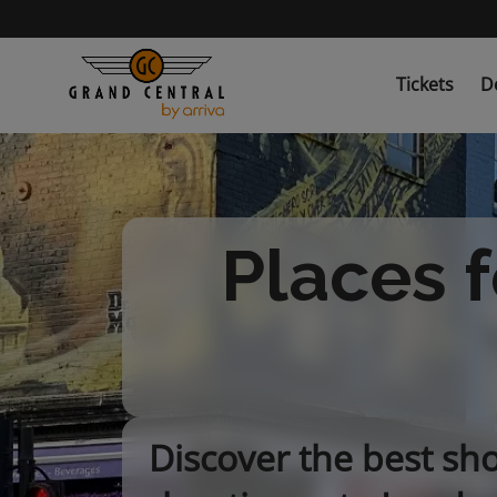
Skip
to
main
content
Tickets
D
Places f
Discover the best sh