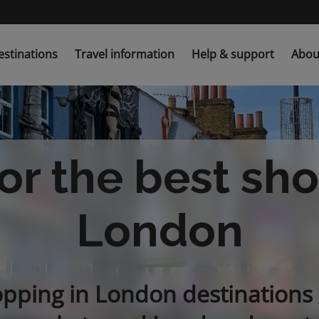
estinations
Travel information
Help & support
Abou
or the best sh
London
opping in London destinations