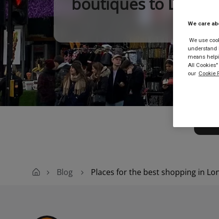
boutiques to London
We care ab
We use cooki
understand h
means helpin
All Cookies"
our
Cookie P
Buy
Blog
Places for the best shopping in L