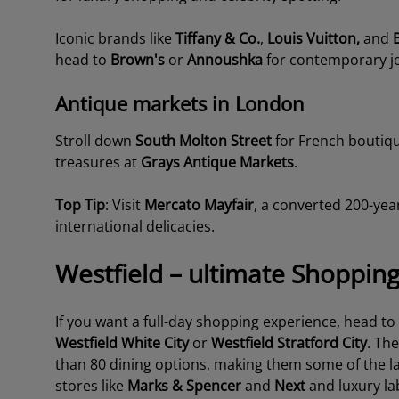
Iconic brands like
Tiffany & Co.
,
Louis Vuitton,
and
head to
Brown's
or
Annoushka
for contemporary je
Antique markets in London
Stroll down
South Molton Street
for French boutiq
treasures at
Grays Antique
Markets
.
Top Tip
: Visit
Mercato Mayfair
,
a converted 200-year
international delicacies.
Westfield – ultimate Shoppin
If you want a full-day shopping experience, head to
Westfield White City
or
Westfield Stratford City
. Th
than 80 dining options, making them some of the lar
stores like
Marks & Spencer
and
Next
and luxury la