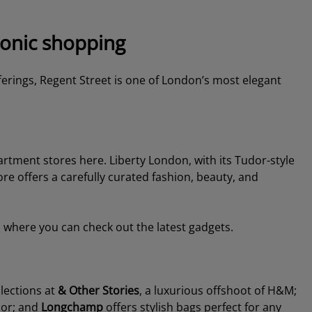
conic shopping
ferings, Regent Street is one of London’s most elegant
artment stores here. Liberty London, with its Tudor-style
ore offers a carefully curated fashion, beauty, and
where you can check out the latest gadgets.
llections at
& Other Stories
, a luxurious offshoot of H&M;
cor; and
Longchamp
offers stylish bags perfect for any