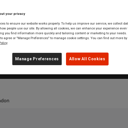
 markets and London departme
you drop in London.
out your privacy
es to ensure our website works properly. To help us improve our service, we collect dat
ow people use our site. By allowing all cookies, we can enhance your experience even f
g you find information more quickly and tailoring content or marketing to your needs. 
 to agree or "Manage Preferences" to manage cookie settings. You can find out more by
olicy
 tickets to
anywhere
in
Great Britain
Manage Preferences
Allow All Cookies
ondon