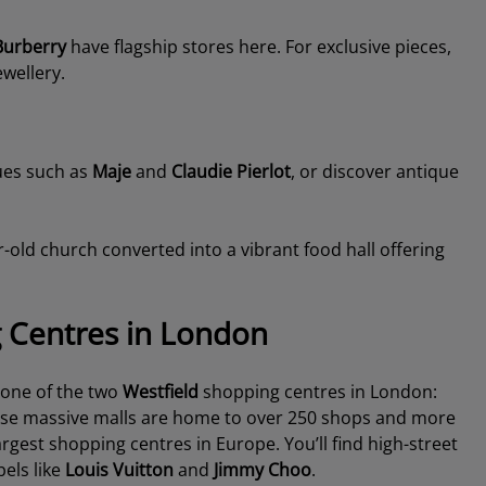
Burberry
have flagship stores here. For exclusive pieces,
wellery.
ues such as
Maje
and
Claudie Pierlot
, or discover antique
-old church converted into a vibrant food hall offering
g Centres in London
 one of the two
Westfield
shopping centres in London:
ese massive malls are home to over 250 shops and more
gest shopping centres in Europe. You’ll find high-street
bels like
Louis Vuitton
and
Jimmy Choo
.