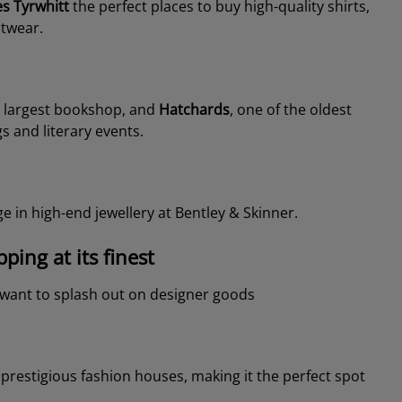
es Tyrwhitt
the perfect places to buy high-quality shirts,
otwear.
 largest bookshop, and
Hatchards
, one of the oldest
s and literary events.
e in high-end jewellery at Bentley & Skinner.
ing at its finest
u want to splash out on designer goods
restigious fashion houses, making it the perfect spot