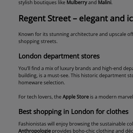
stylish boutiques like
Mulberry
and
Malini
.
Regent Street – elegant and i
Known for its stunning architecture and upscale of
shopping streets.
London department stores
You’ll find a mix of luxury brands and high-end dep
building, is a must-see. This historic department st
homeware selection.
For tech lovers, the
Apple Store
is a modern marvel 
Best shopping in London for clothes
Fashionistas will enjoy browsing the sustainable co
Anthropologie
provides boho-chic clothing and dé