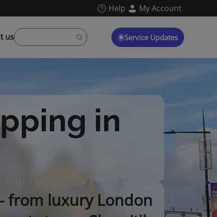
Help
My Account
t us
Service Updates
opping in
 - from luxury London