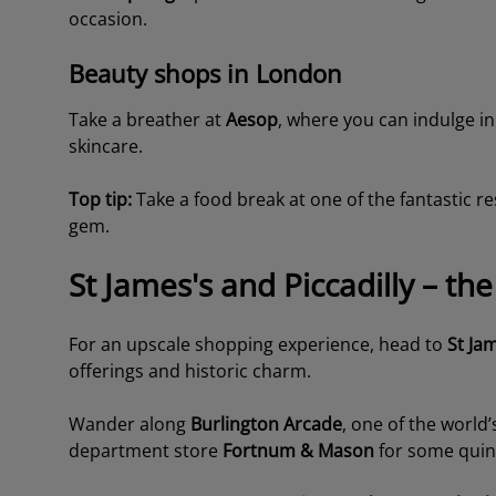
occasion.
Beauty shops in London
Take a breather at
Aesop
, where you can indulge in
skincare.
Top tip:
Take a food break at one of the fantastic r
gem.
St James's and Piccadilly – t
For an upscale shopping experience, head to
St Ja
offerings and historic charm.
Wander along
Burlington Arcade
, one of the world
department store
Fortnum & Mason
for some quinte