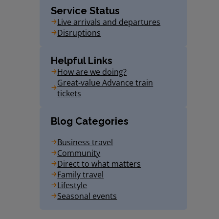
Service Status
Live arrivals and departures
Disruptions
Helpful Links
How are we doing?
Great-value Advance train
tickets
Blog Categories
Business travel
Community
Direct to what matters
Family travel
Lifestyle
Seasonal events