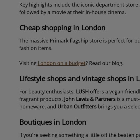
Key highlights include the iconic department store
followed by a movie at their in-house cinema.
Cheap shopping in London
The massive Primark flagship store is perfect for 
fashion items.
Visiting
London on a budget
? Read our blog.
Lifestyle shops and vintage shops in
For beauty enthusiasts,
LUSH
offers a vegan-friend
fragrant products.
John Lewis & Partners
is a must-v
homeware, and
Urban Outfitters
brings you a selec
Boutiques in London
If you're seeking something a little off the beaten 