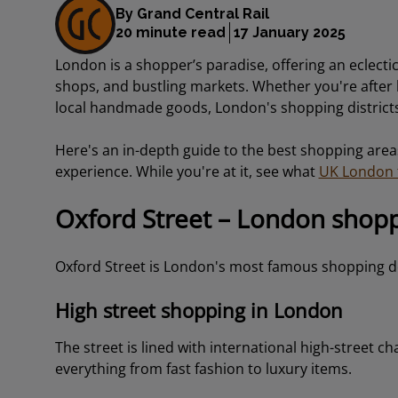
By Grand Central Rail
20 minute read
17 January 2025
London is a shopper’s paradise, offering an eclecti
shops, and bustling markets. Whether you're after h
local handmade goods, London's shopping districts
Here's an in-depth guide to the best shopping area
experience. While you're at it, see what
UK London t
Oxford Street – London shop
Oxford Street is London's most famous shopping de
High street shopping in London
The street is lined with international high-street c
everything from fast fashion to luxury items.