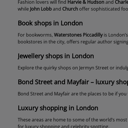
Fashion lovers will find
Harvie & Hudson
and
Charl
while
John Lobb
and
Church
offer sophisticated fo
Book shops in London
For bookworms,
Waterstones Piccadilly
is London’s
bookstores in the city, offers regular author signing
Jewellery shops in London
Explore the quirky shops on Jermyn Street or indulg
Bond Street and Mayfair – luxury shopp
Bond Street and Mayfair are the places to be if yo
Luxury shopping in London
These areas are home to some of the world’s most p
for luxury shopping and celebrity spotting.