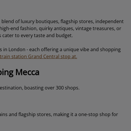
c blend of luxury boutiques, flagship stores, independent
igh-end fashion, quirky antiques, vintage treasures, or
 cater to every taste and budget.
s in London - each offering a unique vibe and shopping
rain station Grand Central stop at.
ping Mecca
stination, boasting over 300 shops.
hains and flagship stores, making it a one-stop shop for