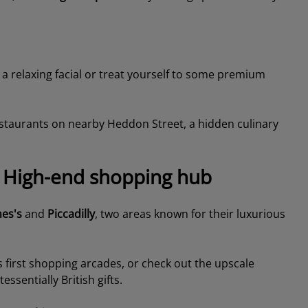
 a relaxing facial or treat yourself to some premium
estaurants on nearby Heddon Street, a hidden culinary
he High-end shopping hub
mes's
and
Piccadilly
, two areas known for their luxurious
’s first shopping arcades, or check out the upscale
ssentially British gifts.