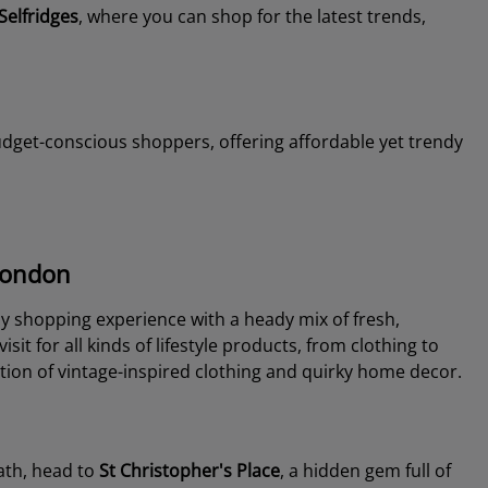
Selfridges
, where you can shop for the latest trends,
budget-conscious shoppers, offering affordable yet trendy
 London
ly shopping experience with a heady mix of fresh,
isit for all kinds of lifestyle products, from clothing to
tion of vintage-inspired clothing and quirky home decor.
path, head to
St Christopher's Place
, a hidden gem full of