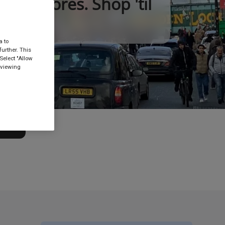
nt stores. Shop 'til
a to
urther. This
Select "Allow
 viewing