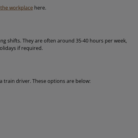
n the workplace
here.
ng shifts. They are often around 35-40 hours per week,
olidays if required.
 train driver. These options are below: