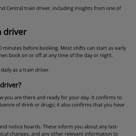
rand Central train driver, including insights from one of
 driver
30 minutes before booking. Most shifts can start as early
en book on or off at any time of the day or night.
daily as a train driver.
driver?
w you are there and ready for your day. It confirms to
luence of drink or drugs; it also confirms that you have
and notice boards. These inform you about any last-
ical changes, and any other relevant information to