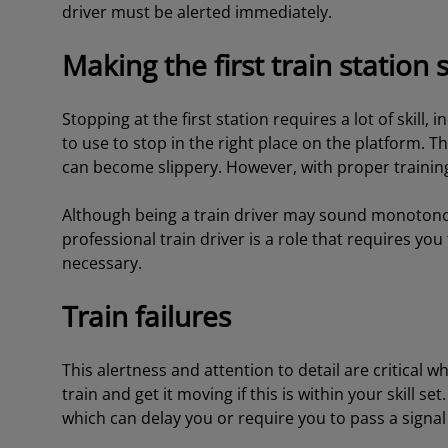
driver must be alerted immediately.
Making the first train station 
Stopping at the first station requires a lot of skil
to use to stop in the right place on the platform. Th
can become slippery. However, with proper training
Although being a train driver may sound monotonous t
professional train driver is a role that requires yo
necessary.
Train failures
This alertness and attention to detail are critical w
train and get it moving if this is within your skill se
which can delay you or require you to pass a signa