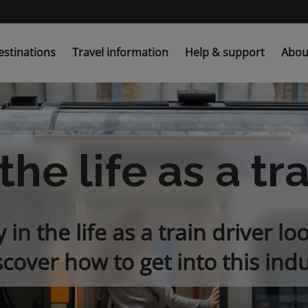
estinations
Travel information
Help & support
Abou
the life as a tr
in the life as a train driver loo
scover how to get into this indu