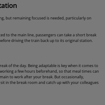
tation
g, but remaining focused is needed, particularly on
ted to the main line, passengers can take a short break
fore driving the train back up to its original station.
break of the day. Being adaptable is key when it comes to
working a few hours beforehand, so that meal times can
emain to work after your break. But occasionally,
 sit in the break room and catch up with your colleagues