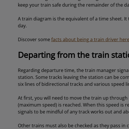
keep your train safe during the remainder of the da
A train diagram is the equivalent of a time sheet. It 
day.
Discover some
facts about being a train driver her
Departing from the train stat
Regarding departure time, the train manager signals 
station. Some tracks leaving the station can be co
six lines of bidirectional tracks and various speed li
At first, you will need to move the train up through 
(maximum speed) is reached. When this speed is reac
signals to be mindful of any track works out and ab
Other trains must also be checked as they pass in ca