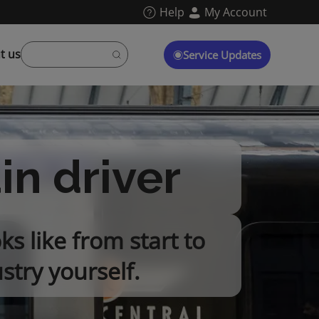
Help
My Account
t us
Service Updates
ain driver
ks like from start to
stry yourself.