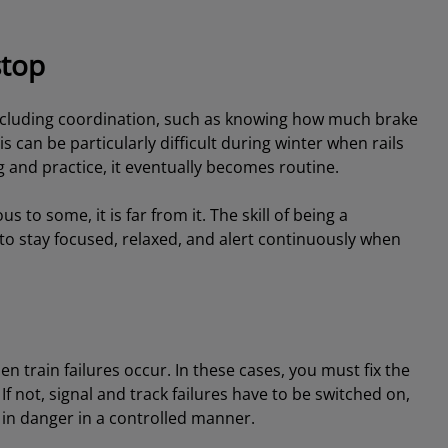
stop
l, including coordination, such as knowing how much brake
is can be particularly difficult during winter when rails
 and practice, it eventually becomes routine.
o some, it is far from it. The skill of being a
u to stay focused, relaxed, and alert continuously when
hen train failures occur. In these cases, you must fix the
t. If not, signal and track failures have to be switched on,
l in danger in a controlled manner.