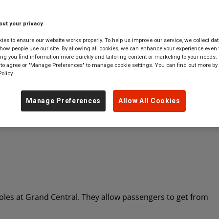
out your privacy
 tickets to
anywhere
in
Great Britain
es to ensure our website works properly. To help us improve our service, we collect dat
ow people use our site. By allowing all cookies, we can enhance your experience even f
g you find information more quickly and tailoring content or marketing to your needs. 
 to agree or "Manage Preferences" to manage cookie settings. You can find out more by
olicy
Manage Preferences
Allow All Cookies
 roles at Grand Central. They allow passengers to get from