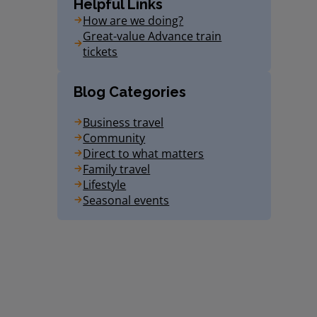
Helpful Links
How are we doing?
Great-value Advance train
tickets
Blog Categories
Business travel
Community
Direct to what matters
Family travel
Lifestyle
Seasonal events