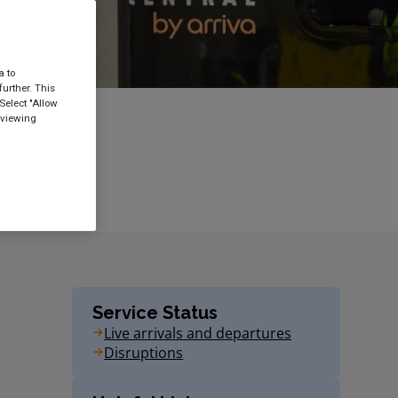
a to
urther. This
Select "Allow
 viewing
Service Status
Live arrivals and departures
Disruptions