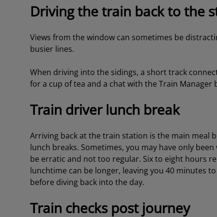
Driving the train back to the s
Views from the window can sometimes be distractin
busier lines.
When driving into the sidings, a short track connec
for a cup of tea and a chat with the Train Manager be
Train driver lunch break
Arriving back at the train station is the main meal 
lunch breaks. Sometimes, you may have only been 
be erratic and not too regular. Six to eight hours r
lunchtime can be longer, leaving you 40 minutes to
before diving back into the day.
Train checks post journey