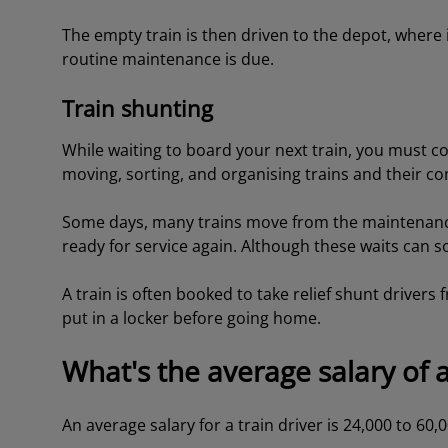
The empty train is then driven to the depot, where 
routine maintenance is due.
Train shunting
While waiting to board your next train, you must c
moving, sorting, and organising trains and their 
Some days, many trains move from the maintenance 
ready for service again. Although these waits can 
A train is often booked to take relief shunt drivers f
put in a locker before going home.
What's the average salary of a
An average salary for a train driver is 24,000 to 60