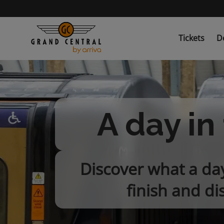
Skip
to
main
content
Tickets
D
A day in 
Discover what a day 
finish and di