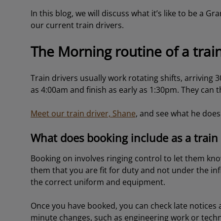
In this blog, we will discuss what it’s like to be a G
our current train drivers.
The Morning routine of a train
Train drivers usually work rotating shifts, arriving 
as 4:00am and finish as early as 1:30pm. They can th
Meet our train driver, Shane
, and see what he does 
What does booking include as a train 
Booking on involves ringing control to let them kno
them that you are fit for duty and not under the inf
the correct uniform and equipment.
Once you have booked, you can check late notices 
minute changes, such as engineering work or techn