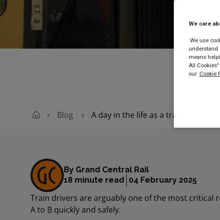
We care ab
Buy
We use cooki
understand h
means helpin
All Cookies"
our
Cookie P
Blog
A day in the life as a train driver
By Grand Central Rail
18 minute read
04 February 2025
Train drivers are arguably one of the most critical
A to B quickly and safely.