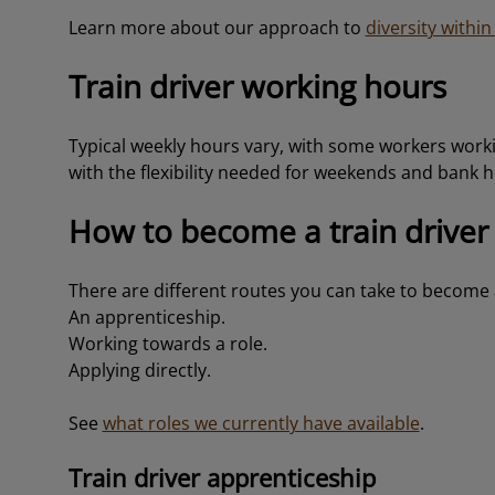
Learn more about our approach to
diversity withi
Train driver working hours
Typical weekly hours vary, with some workers worki
with the flexibility needed for weekends and bank h
How to become a train driver
There are different routes you can take to become a
An apprenticeship.
Working towards a role.
Applying directly.
See
what roles we currently have available
.
Train driver apprenticeship