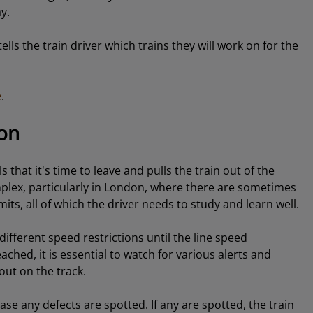
y.
tells the train driver which trains they will work on for the
e
.
ion
that it's time to leave and pulls the train out of the
mplex, particularly in London, where there are sometimes
mits, all of which the driver needs to study and learn well.
different speed restrictions until the line speed
hed, it is essential to watch for various alerts and
out on the track.
se any defects are spotted. If any are spotted, the train