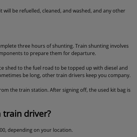
it will be refuelled, cleaned, and washed, and any other
omplete three hours of shunting. Train shunting involves
components to prepare them for departure.
shed to the fuel road to be topped up with diesel and
sometimes be long, other train drivers keep you company.
rom the train station. After signing off, the used kit bag is
 train driver?
,000, depending on your location.