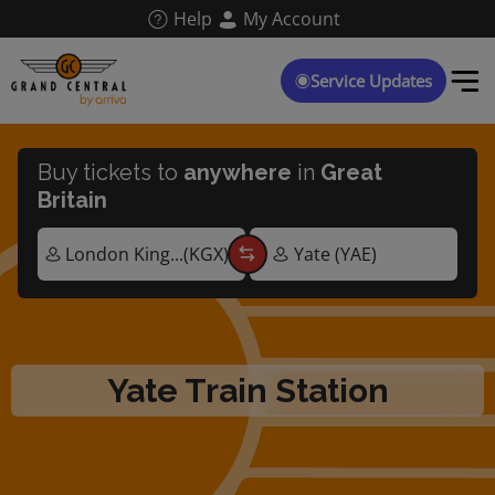
Skip
Help
My Account
to
main
content
Service Updates
Buy tickets to
anywhere
in
Great
Britain
Yate Train Station