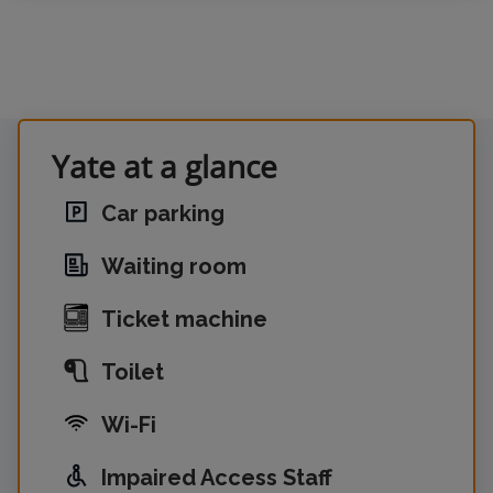
Yate at a glance
Car parking
Waiting room
Ticket machine
Toilet
Wi-Fi
Impaired Access Staff