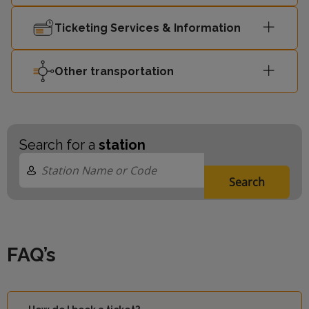
Ticketing Services & Information
Other transportation
Search for a
station
Search
FAQ’s