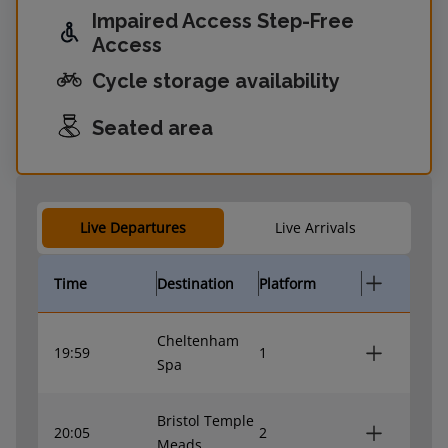
Impaired Access Step-Free
Access
Cycle storage availability
Seated area
Live Departures
Live Arrivals
Time
Destination
Platform
Cheltenham
19:59
1
Spa
Bristol Temple
20:05
2
Meads