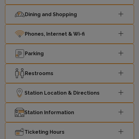
Dining and Shopping
Phones, Internet & Wi-fi
Parking
Restrooms
Station Location & Directions
Station Information
Ticketing Hours