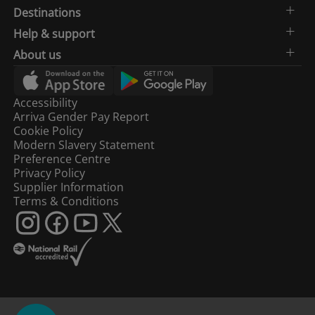
Destinations
Help & support
About us
Accessibility
Arriva Gender Pay Report
Cookie Policy
Modern Slavery Statement
Preference Centre
Privacy Policy
Supplier Information
Terms & Conditions