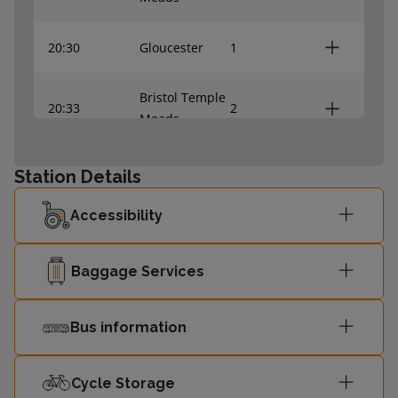
20:30
Gloucester
1
Bristol Temple
20:33
2
Meads
Worcester
Station Details
20:59
1
Shrub Hill
Accessibility
Bristol Temple
21:06
2
Meads
Baggage Services
21:29
Gloucester
1
Bus information
Bristol Temple
21:38
2
Meads
Cycle Storage