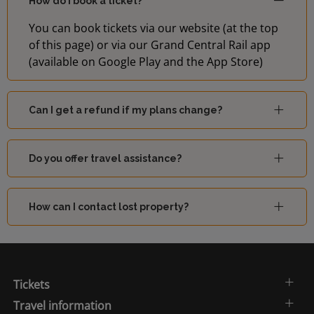
How do I book a ticket?
You can book tickets via our website (at the top
of this page) or via our Grand Central Rail app
(available on Google Play and the App Store)
Can I get a refund if my plans change?
Do you offer travel assistance?
How can I contact lost property?
Tickets
Travel information