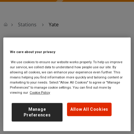
Stations
Yate
Yate
We care about your privacy
Yate station
Ticket office opening
We use cookies to ensure our website works properly. To help us improve
our service, we collect data to understand how people use our site. By
6 Station Road
hours:
allowing all cookies, we can enhance your experience even further. This
Yate
Monday - Friday - 07:00 to
means helping you find information more quickly and tailoring content or
South
11:00
marketing to your needs. Select "Allow All Cookies" to agree or "Manage
Gloucestershire
Preferences" to manage cookie settings. You can find out more by
viewing our
Cookie Policy
BS37 4PS
GET DIRECTIONS
Manage
Allow All Cookies
Preferences