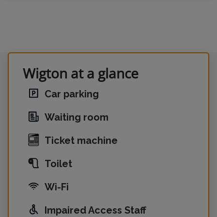
Wigton at a glance
Car parking
Waiting room
Ticket machine
Toilet
Wi-Fi
Impaired Access Staff