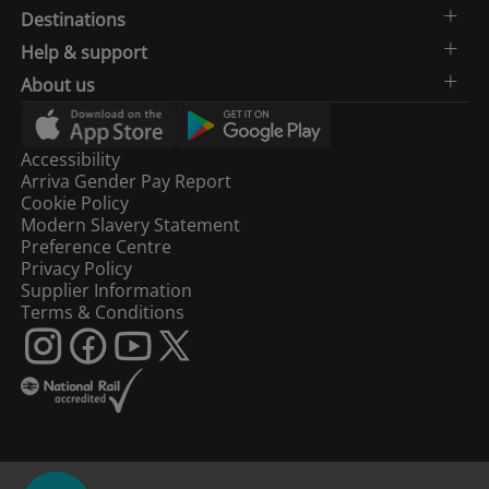
Destinations
Help & support
About us
Accessibility
Arriva Gender Pay Report
Cookie Policy
Modern Slavery Statement
Preference Centre
Privacy Policy
Supplier Information
Terms & Conditions