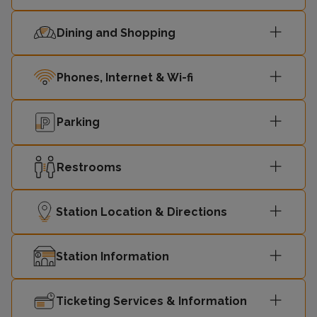
Dining and Shopping
Phones, Internet & Wi-fi
Parking
Restrooms
Station Location & Directions
Station Information
Ticketing Services & Information