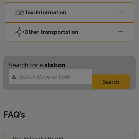
Taxi Information
Other transportation
Search for a
station
Search
FAQ’s