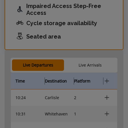
Impaired Access Step-Free
Access
Cycle storage availability
Seated area
Live Departures
Live Arrivals
Time
Destination
Platform
10:24
Carlisle
2
10:31
Whitehaven
1