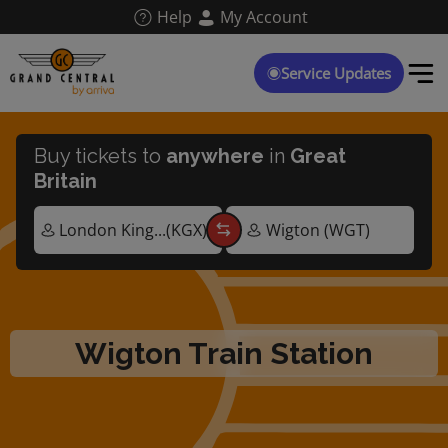
Skip
Help
My Account
to
main
content
Service Updates
Buy tickets to
anywhere
in
Great
Britain
Wigton Train Station