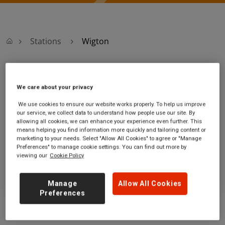
Stations
Wigton
Wigton
We care about your privacy
Wigton station
Ticket office opening hours:
We use cookies to ensure our website works properly. To help us improve
our service, we collect data to understand how people use our site. By
Station Road
no information
allowing all cookies, we can enhance your experience even further. This
Wigton
means helping you find information more quickly and tailoring content or
Cumbria
marketing to your needs. Select "Allow All Cookies" to agree or "Manage
CA7 9BA
Preferences" to manage cookie settings. You can find out more by
viewing our
Cookie Policy
GET DIRECTIONS
Manage
Allow All Cookies
Preferences