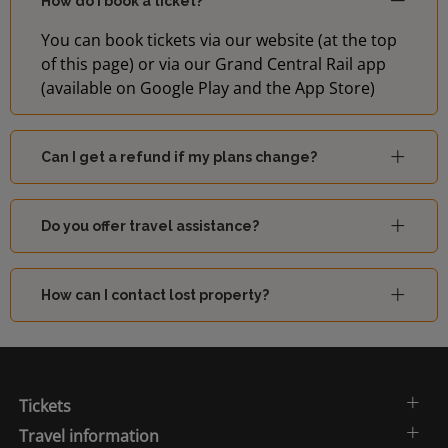
How do I book a ticket?
You can book tickets via our website (at the top
of this page) or via our Grand Central Rail app
(available on Google Play and the App Store)
Can I get a refund if my plans change?
Do you offer travel assistance?
How can I contact lost property?
Tickets
Travel information