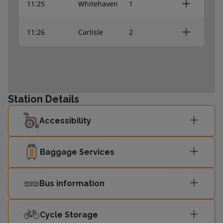
11:25
Whitehaven
1
11:26
Carlisle
2
Station Details
Accessibility
Baggage Services
Bus information
Cycle Storage