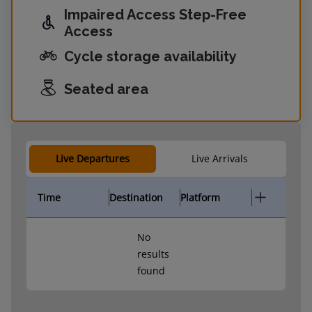
Impaired Access Step-Free
Access
Cycle storage availability
Seated area
Live Departures
Live Arrivals
Time
Destination
Platform
No
results
found