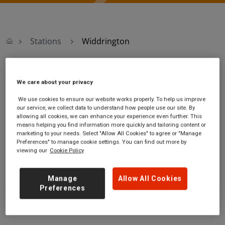
Stations
Widdrington
Widdrington
We care about your privacy
We use cookies to ensure our website works properly. To help us improve
Widdrington
Ticket office opening
our service, we collect data to understand how people use our site. By
station
hours:
allowing all cookies, we can enhance your experience even further. This
Widdrington
no information
means helping you find information more quickly and tailoring content or
marketing to your needs. Select "Allow All Cookies" to agree or "Manage
Widdrington
Preferences" to manage cookie settings. You can find out more by
Northumberland
viewing our
Cookie Policy
NE61 5QH
GET DIRECTIONS
Manage
Allow All Cookies
Preferences