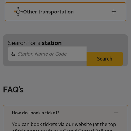
Other transportation
Search for a
station
Search
FAQ’s
How do I book a ticket?
You can book tickets via our website (at the top