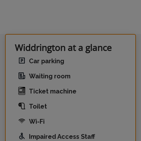
Widdrington at a glance
Car parking
Waiting room
Ticket machine
Toilet
Wi-Fi
Impaired Access Staff