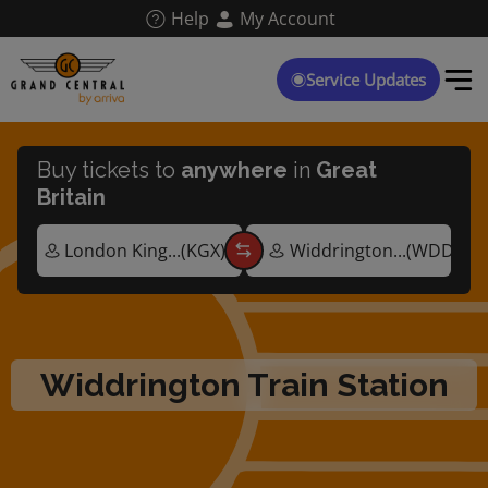
Skip
Help
My Account
to
main
content
Service Updates
Buy tickets to
anywhere
in
Great
Britain
Widdrington Train Station