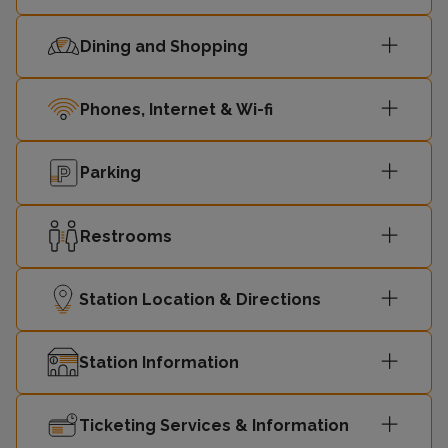
Dining and Shopping
Phones, Internet & Wi-fi
Parking
Restrooms
Station Location & Directions
Station Information
Ticketing Services & Information