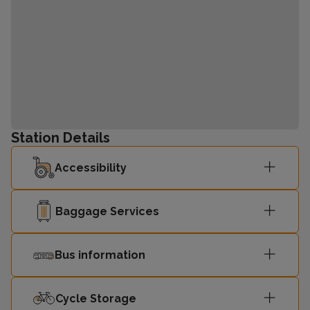
Station Details
Accessibility
Baggage Services
Bus information
Cycle Storage