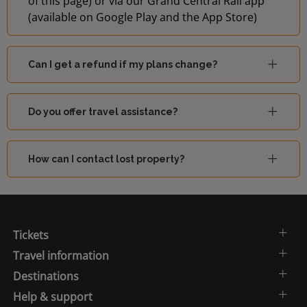
of this page) or via our Grand Central Rail app
(available on Google Play and the App Store)
Can I get a refund if my plans change?
Do you offer travel assistance?
How can I contact lost property?
Tickets
Travel information
Destinations
Help & support