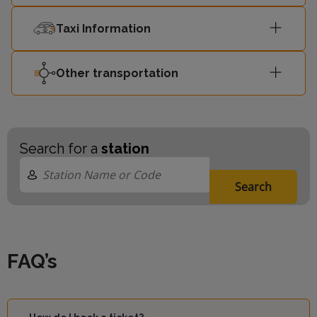
Taxi Information
Other transportation
Search for a
station
Search
FAQ’s