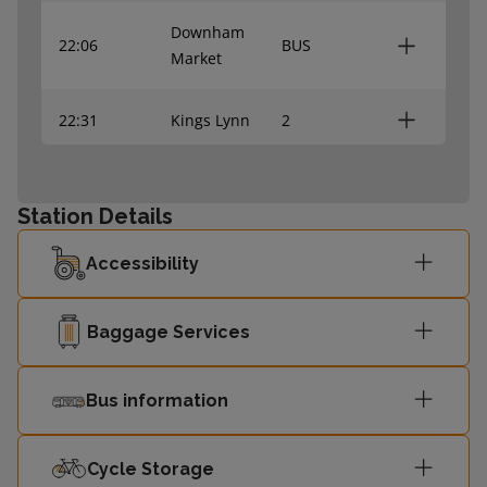
Downham
22:06
BUS
Market
22:31
Kings Lynn
2
Downham
23:12
BUS
Market
Station Details
Accessibility
Baggage Services
Bus information
Cycle Storage