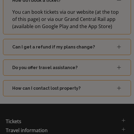
How do I book a ticket?
You can book tickets via our website (at the top
of this page) or via our Grand Central Rail app
(available on Google Play and the App Store)
Can I get a refund if my plans change?
Do you offer travel assistance?
How can I contact lost property?
Tickets
Travel information