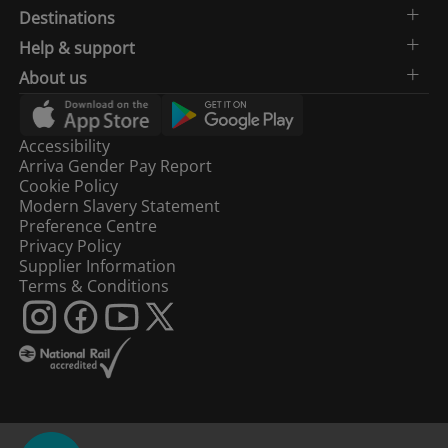
Destinations
Help & support
About us
Accessibility
Arriva Gender Pay Report
Cookie Policy
Modern Slavery Statement
Preference Centre
Privacy Policy
Supplier Information
Terms & Conditions