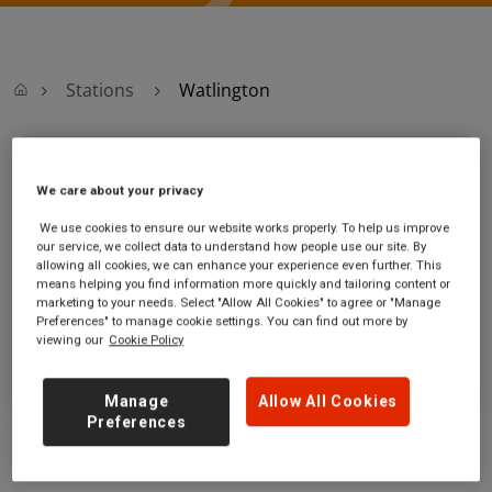
Stations
Watlington
Watlington
We care about your privacy
Watlington station
Ticket office opening hours:
We use cookies to ensure our website works properly. To help us improve
our service, we collect data to understand how people use our site. By
Station Road
no information
allowing all cookies, we can enhance your experience even further. This
Watlington
means helping you find information more quickly and tailoring content or
Norfolk
marketing to your needs. Select "Allow All Cookies" to agree or "Manage
PE33 0JF
Preferences" to manage cookie settings. You can find out more by
viewing our
Cookie Policy
GET DIRECTIONS
Manage
Allow All Cookies
Preferences