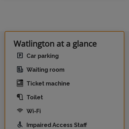
Watlington at a glance
Car parking
Waiting room
Ticket machine
Toilet
Wi-Fi
Impaired Access Staff