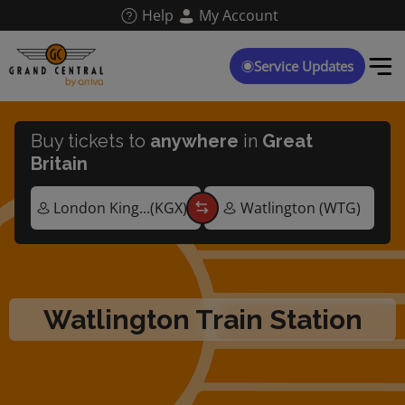
Skip
Help
My Account
to
main
content
Service Updates
Buy tickets to
anywhere
in
Great
Britain
Watlington Train Station