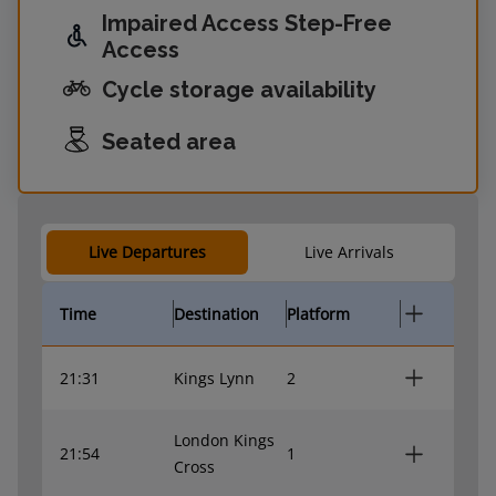
Impaired Access Step-Free
Access
Cycle storage availability
Seated area
Live Departures
Live Arrivals
Time
Destination
Platform
21:31
Kings Lynn
2
London Kings
21:54
1
Cross