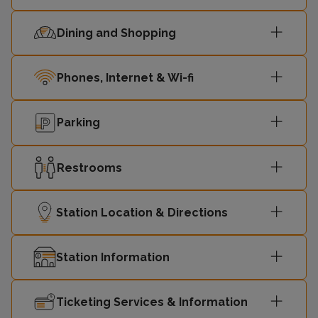
Dining and Shopping
Phones, Internet & Wi-fi
Parking
Restrooms
Station Location & Directions
Station Information
Ticketing Services & Information