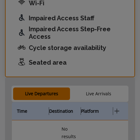
Wi-Fi
Impaired Access Staff
Impaired Access Step-Free
Access
Cycle storage availability
Seated area
Live Departures
Live Arrivals
Time
Destination
Platform
No
results