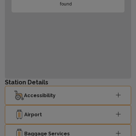
found
Station Details
Accessibility
Airport
Baggage Services