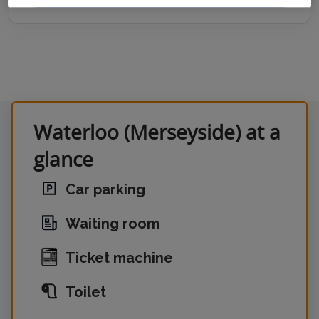
Waterloo (Merseyside) at a
glance
Car parking
Waiting room
Ticket machine
Toilet