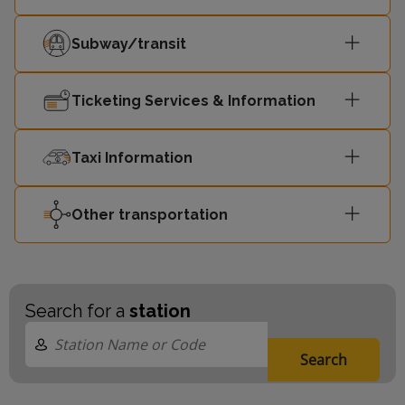
Subway/transit
Ticketing Services & Information
Taxi Information
Other transportation
Search for a
station
Search