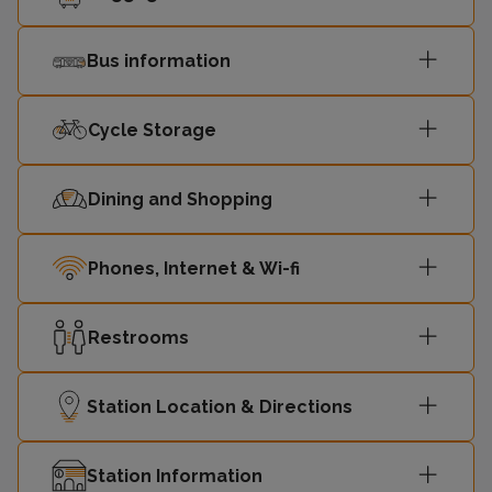
Bus information
Cycle Storage
Dining and Shopping
Phones, Internet & Wi-fi
Restrooms
Station Location & Directions
Station Information