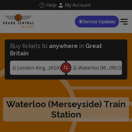
Skip
Help
My Account
to
main
content
Service Updates
Buy tickets to
anywhere
in
Great
Britain
Waterloo (Merseyside) Train
Station