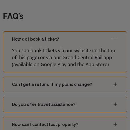
FAQ’s
How do I book a ticket?
You can book tickets via our website (at the top
of this page) or via our Grand Central Rail app
(available on Google Play and the App Store)
Can I get a refund if my plans change?
Do you offer travel assistance?
How can I contact lost property?