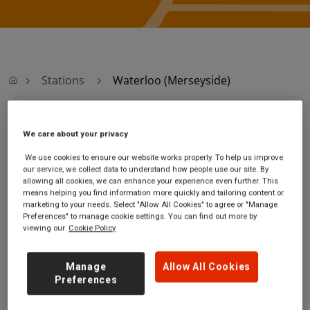
Stations
Waterloo (Merseyside)
Waterloo
We care about your privacy
We use cookies to ensure our website works properly. To help us improve
(Merseyside)
our service, we collect data to understand how people use our site. By
allowing all cookies, we can enhance your experience even further. This
means helping you find information more quickly and tailoring content or
Waterloo (Merseyside)
Ticket office opening
marketing to your needs. Select "Allow All Cookies" to agree or "Manage
station
hours:
Preferences" to manage cookie settings. You can find out more by
viewing our
Cookie Policy
South Road
no information
Waterloo
Merseyside
Manage
Allow All Cookies
L22 0LY
Preferences
GET DIRECTIONS