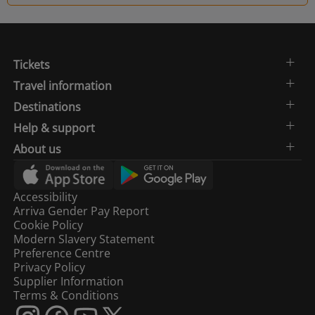
Tickets
Travel information
Destinations
Help & support
About us
Accessibility
Arriva Gender Pay Report
Cookie Policy
Modern Slavery Statement
Preference Centre
Privacy Policy
Supplier Information
Terms & Conditions