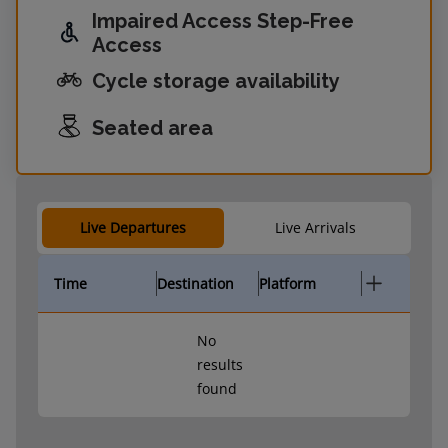
Impaired Access Step-Free
Access
Cycle storage availability
Seated area
Live Departures
Live Arrivals
Time
Destination
Platform
No
results
found