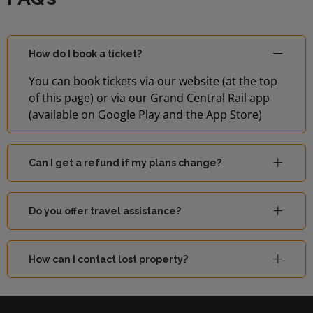
How do I book a ticket?
You can book tickets via our website (at the top
of this page) or via our Grand Central Rail app
(available on Google Play and the App Store)
Can I get a refund if my plans change?
Do you offer travel assistance?
How can I contact lost property?