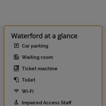
Waterford at a glance
Car parking
Waiting room
Ticket machine
Toilet
Wi-Fi
Impaired Access Staff