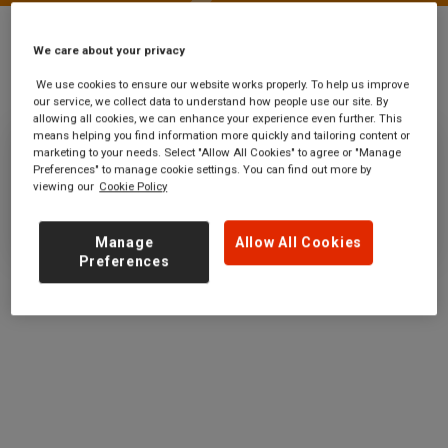
We care about your privacy
Stations
Waterford
We use cookies to ensure our website works properly. To help us improve
our service, we collect data to understand how people use our site. By
allowing all cookies, we can enhance your experience even further. This
means helping you find information more quickly and tailoring content or
marketing to your needs. Select "Allow All Cookies" to agree or "Manage
Waterford
Preferences" to manage cookie settings. You can find out more by
viewing our
Cookie Policy
Ticket office opening hours:
no information
Manage
Allow All Cookies
Preferences