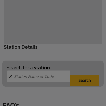
Station Details
Search for a
station
Search
FAQ’s