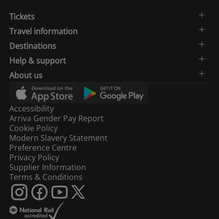
Tickets
Travel information
Destinations
Help & support
About us
Accessibility
Arriva Gender Pay Report
Cookie Policy
Modern Slavery Statement
Preference Centre
Privacy Policy
Supplier Information
Terms & Conditions