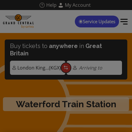
Skip
Help
My Account
to
main
content
Service Updates
Buy tickets to
anywhere
in
Great
Britain
Arriving to
Waterford Train Station