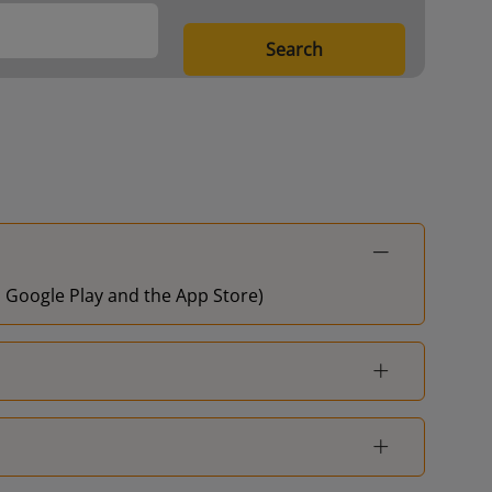
Search
on Google Play and the App Store)