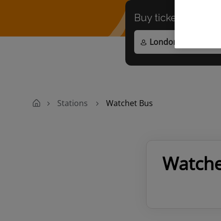
Buy tickets to
any
Stations
Watchet Bus
Watche