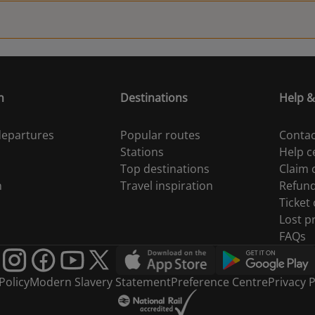
n
Destinations
Help &
 departures
Popular routes
Contac
Stations
Help c
Top destinations
Claim
n
Travel inspiration
Refun
Ticket
Lost p
FAQs
Policy
Modern Slavery Statement
Preference Centre
Privacy P