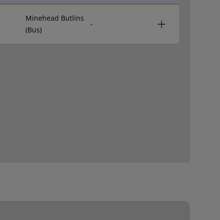
Minehead Butlins
-
(Bus)