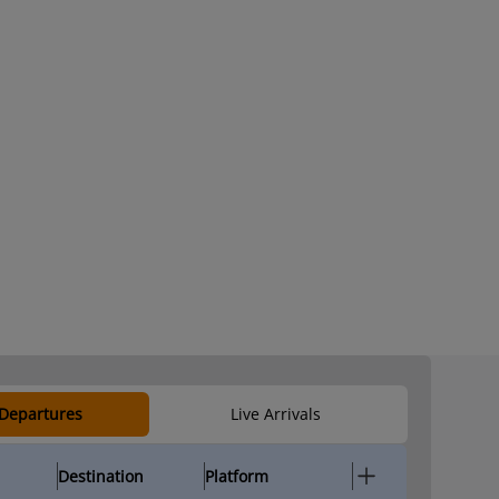
 Departures
Live Arrivals
Destination
Platform