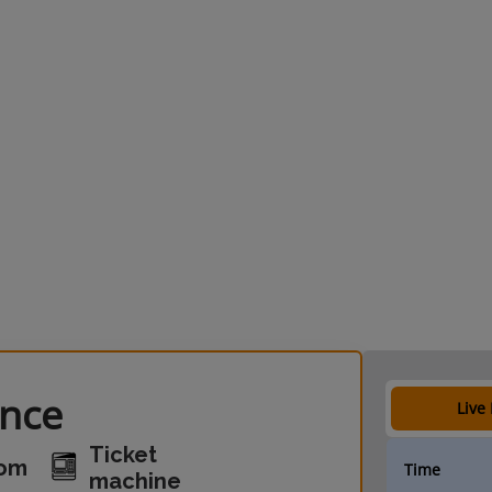
ance
Live
Ticket
oom
Time
machine