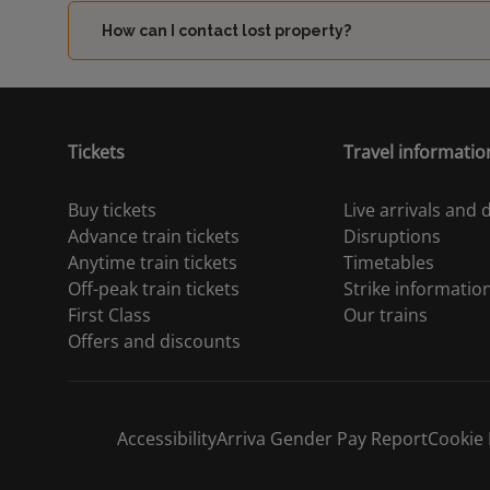
How can I contact lost property?
Tickets
Travel informatio
Buy tickets
Live arrivals and
Advance train tickets
Disruptions
Anytime train tickets
Timetables
Off-peak train tickets
Strike informatio
First Class
Our trains
Offers and discounts
Accessibility
Arriva Gender Pay Report
Cookie 