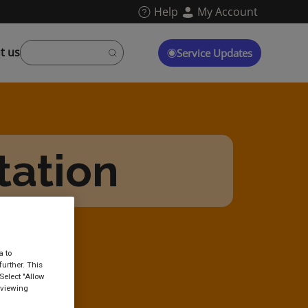
Help
My Account
t us
Service Updates
tation
a to
urther. This
Select "Allow
 viewing