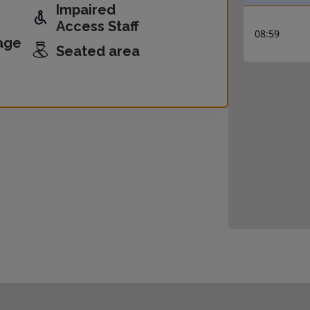
Impaired
Access Staff
08:59
age
Seated area