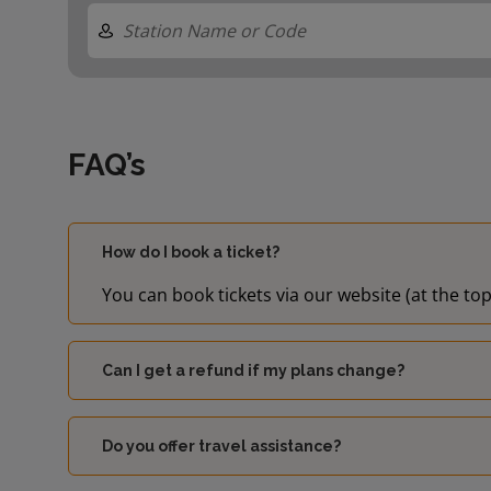
FAQ’s
How do I book a ticket?
You can book tickets via our website (at the top
Can I get a refund if my plans change?
Do you offer travel assistance?