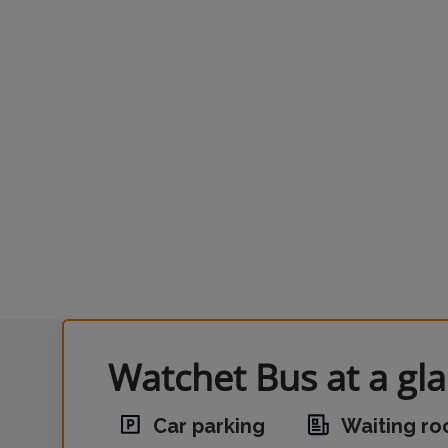
Watchet Bus at a gl
Car parking
Waiting r