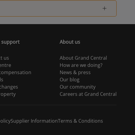
 support
About us
t us
About Grand Central
entre
How are we doing?
 compensation
News & press
ds
Our blog
 changes
Our community
roperty
Careers at Grand Central
olicy
Supplier Information
Terms & Conditions