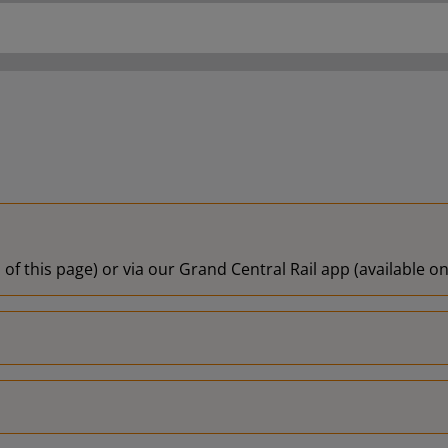
 of this page) or via our Grand Central Rail app (available 