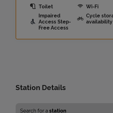
Toilet
Wi-Fi
Impaired
Cycle stor
Access Step-
availability
Free Access
Station Details
Search for a
station