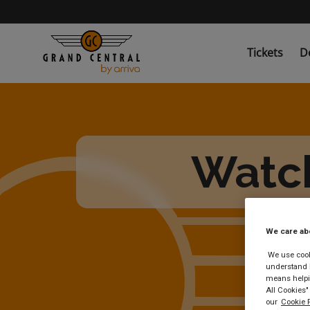
Skip
to
main
content
Tickets
D
Watch
We care ab
We use cooki
understand h
means helpin
All Cookies"
our
Cookie P