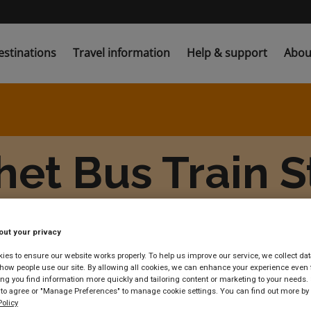
estinations
Travel information
Help & support
Abou
et Bus Train S
out your privacy
es to ensure our website works properly. To help us improve our service, we collect dat
ow people use our site. By allowing all cookies, we can enhance your experience even f
g you find information more quickly and tailoring content or marketing to your needs. 
 to agree or "Manage Preferences" to manage cookie settings. You can find out more by
olicy