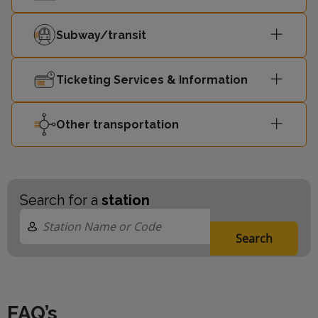
Subway/transit
Ticketing Services & Information
Other transportation
Search for a
station
Search
FAQ’s