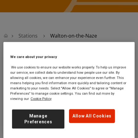
Stations
Walton-on-the-Naze
We care about your privacy
Walton-on-the-Naze
We use cookies to ensure our website works properly. To help us improve
our service, we collect data to understand how people use our site. By
Walton-on-the-Naze
Ticket office opening
allowing all cookies, we can enhance your experience even further. This
station
hours:
means helping you find information more quickly and tailoring content or
The Parade
no information
marketing to your needs. Select "Allow All Cookies" to agree or "Manage
Walton-on-the-Naze
Preferences" to manage cookie settings. You can find out more by
viewing our
Cookie Policy
Essex
CO14 8DH
Manage
Allow All Cookies
GET DIRECTIONS
Preferences