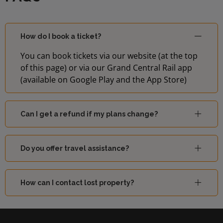
How do I book a ticket?
You can book tickets via our website (at the top
of this page) or via our Grand Central Rail app
(available on Google Play and the App Store)
Can I get a refund if my plans change?
Do you offer travel assistance?
How can I contact lost property?