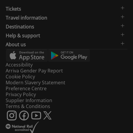
Tickets
Travel information
Destinations
Help & support
About us
Accessibility
Arriva Gender Pay Report
Cookie Policy
Modern Slavery Statement
Preference Centre
Privacy Policy
Supplier Information
Terms & Conditions