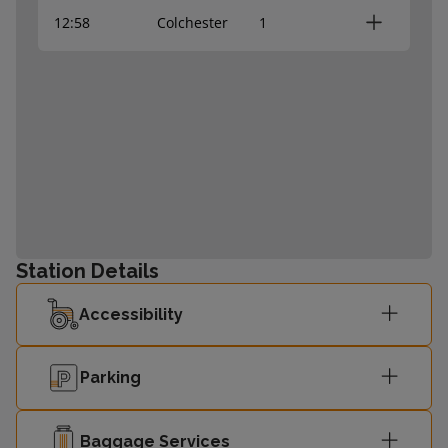
12:58
Colchester
1
Station Details
Accessibility
Parking
Baggage Services