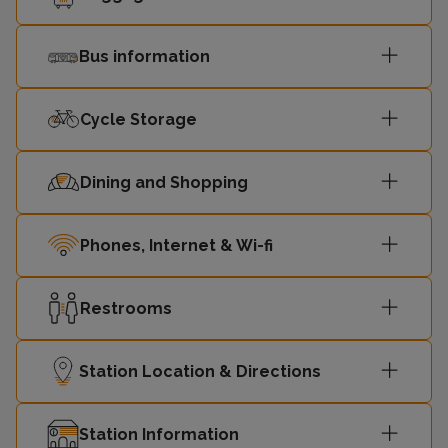
Bus information
Cycle Storage
Dining and Shopping
Phones, Internet & Wi-fi
Restrooms
Station Location & Directions
Station Information