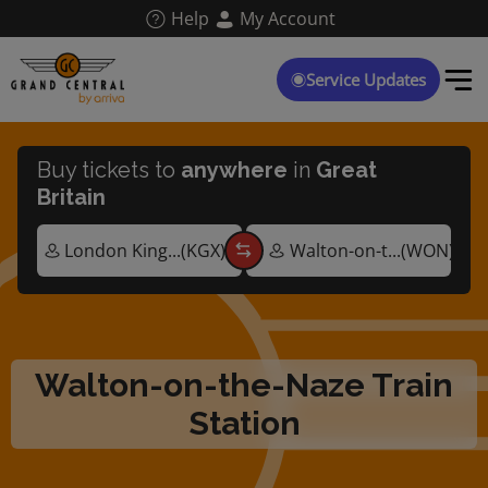
Skip
Help
My Account
to
main
content
Service Updates
Buy tickets to
anywhere
in
Great
Britain
Walton-on-the-Naze Train
Station