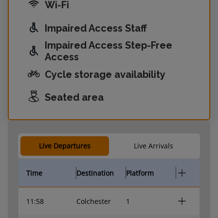
Wi-Fi
Impaired Access Staff
Impaired Access Step-Free
Access
Cycle storage availability
Seated area
Live Departures
Live Arrivals
Time
Destination
Platform
11:58
Colchester
1