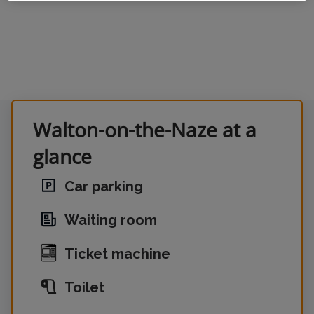
Walton-on-the-Naze at a
glance
Car parking
Waiting room
Ticket machine
Toilet