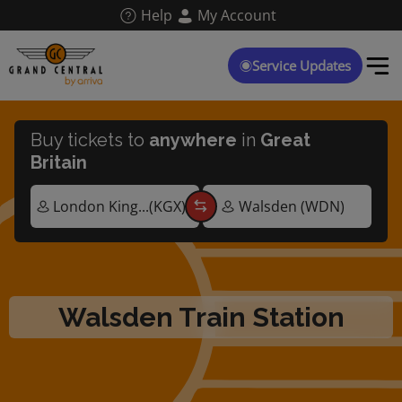
Skip
Help
My Account
to
main
content
Service Updates
Buy tickets to
anywhere
in
Great
Britain
Walsden Train Station