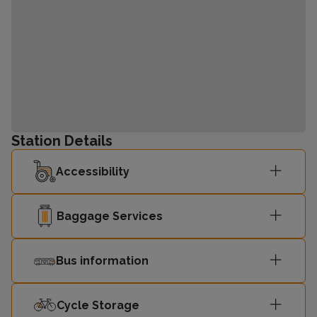
Station Details
Accessibility
Baggage Services
Bus information
Cycle Storage