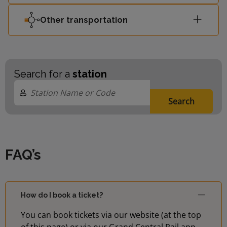
Other transportation
Search for a
station
Search
FAQ’s
How do I book a ticket?
You can book tickets via our website (at the top