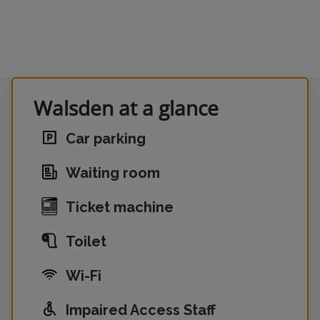
Walsden at a glance
Car parking
Waiting room
Ticket machine
Toilet
Wi-Fi
Impaired Access Staff