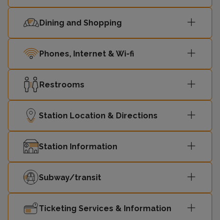
Dining and Shopping
Phones, Internet & Wi-fi
Restrooms
Station Location & Directions
Station Information
Subway/transit
Ticketing Services & Information