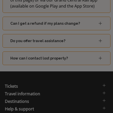
of this page) or via our Grand Central Rail app
(available on Google Play and the App Store)
Can I get a refund if my plans change?
Do you offer travel assistance?
How can I contact lost property?
Tickets
Travel information
Destinations
Help & support