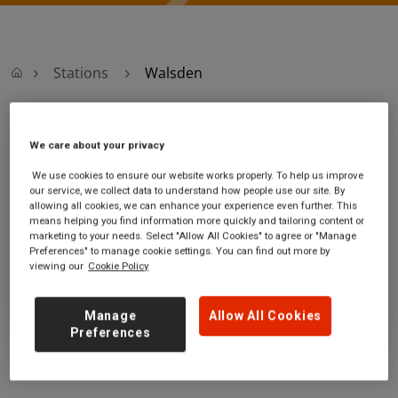
Stations
Walsden
Walsden
We care about your privacy
We use cookies to ensure our website works properly. To help us improve
Walsden station
Ticket office opening hours:
our service, we collect data to understand how people use our site. By
Rochdale Road
no information
allowing all cookies, we can enhance your experience even further. This
Walsden
means helping you find information more quickly and tailoring content or
marketing to your needs. Select "Allow All Cookies" to agree or "Manage
West Yorkshire
Preferences" to manage cookie settings. You can find out more by
OL14 7ST
viewing our
Cookie Policy
GET DIRECTIONS
Manage
Allow All Cookies
Preferences