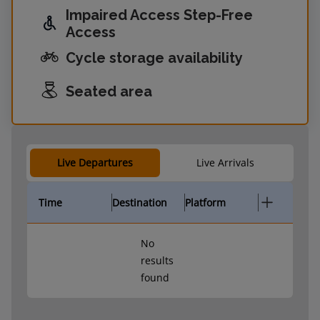
Impaired Access Step-Free
Access
Cycle storage availability
Seated area
Live Departures
Live Arrivals
Time
Destination
Platform
No
results
found