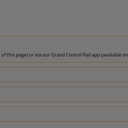
 of this page) or via our Grand Central Rail app (available 