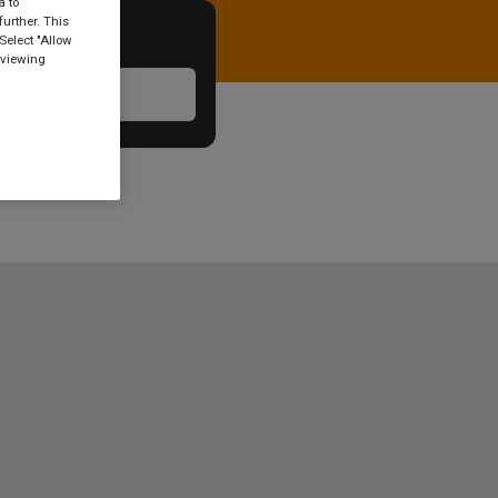
a to
urther. This
Select "Allow
 viewing