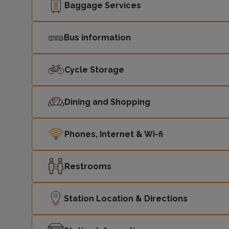
Baggage Services
Bus information
Cycle Storage
Dining and Shopping
Phones, Internet & Wi-fi
Restrooms
Station Location & Directions