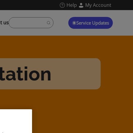
Help
My Account
t us
Service Updates
tation