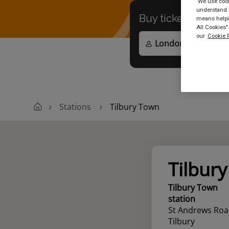
We use cooki
understand h
Buy tickets to
any
means helpin
All Cookies"
our
Cookie P
Stations
Tilbury Town
Tilbur
Tilbury Town
station
St Andrews Ro
Tilbury