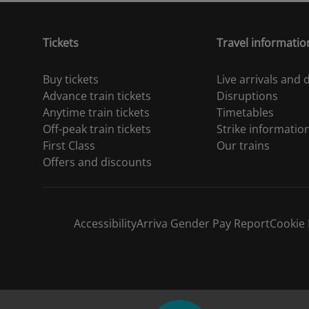
Tickets
Travel informatio
Buy tickets
Live arrivals and
Advance train tickets
Disruptions
Anytime train tickets
Timetables
Off-peak train tickets
Strike informatio
First Class
Our trains
Offers and discounts
Accessibility
Arriva Gender Pay Report
Cookie 