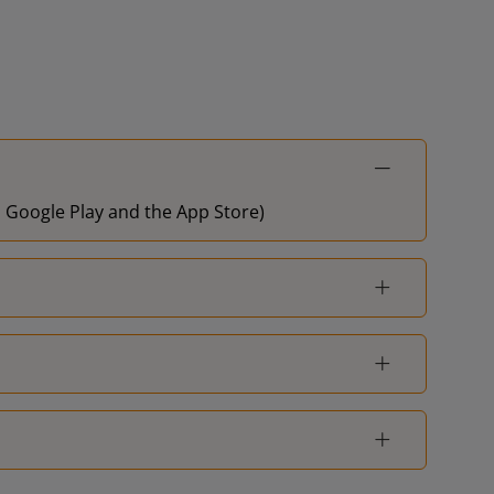
on Google Play and the App Store)