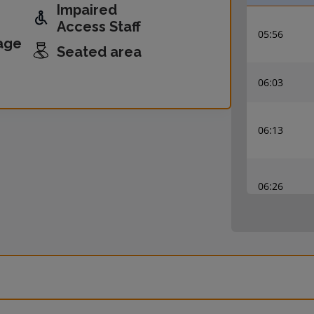
Impaired
Access Staff
05:56
age
Seated area
06:03
06:13
06:26
06:33
06:56