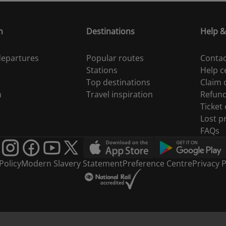
n
Destinations
Help &
 departures
Popular routes
Contac
Stations
Help c
Top destinations
Claim
n
Travel inspiration
Refun
Ticket
Lost p
FAQs
Policy
Modern Slavery Statement
Preference Centre
Privacy P