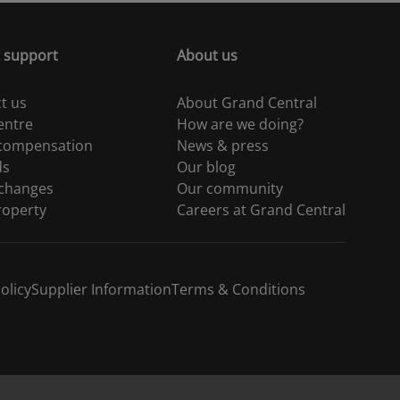
 support
About us
t us
About Grand Central
entre
How are we doing?
 compensation
News & press
ds
Our blog
 changes
Our community
roperty
Careers at Grand Central
olicy
Supplier Information
Terms & Conditions