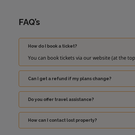
FAQ’s
How do I book a ticket?
You can book tickets via our website (at the top
Can I get a refund if my plans change?
Do you offer travel assistance?
How can I contact lost property?