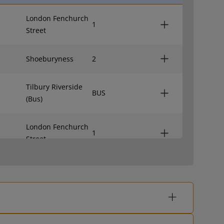
London Fenchurch
1
Street
Shoeburyness
2
Tilbury Riverside
BUS
(Bus)
London Fenchurch
1
Street
Shoeburyness
2
London Fenchurch
1
Street