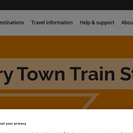
estinations
Travel information
Help & support
Abou
ry Town Train S
out your privacy