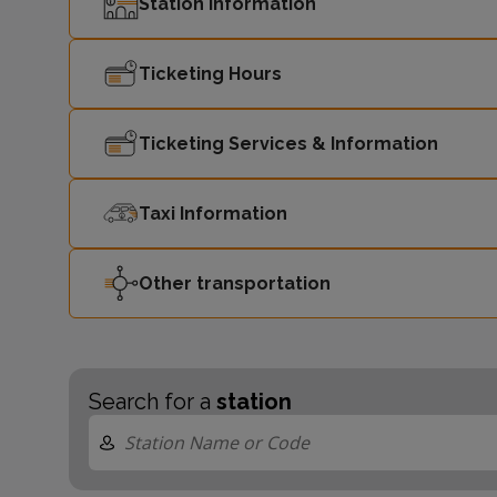
Station Information
Ticketing Hours
Ticketing Services & Information
Taxi Information
Other transportation
Search for a
station