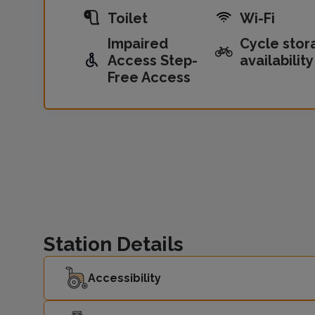
Toilet
Wi-Fi
Impaired
Cycle stor
Access Step-
availability
Free Access
Station Details
Accessibility