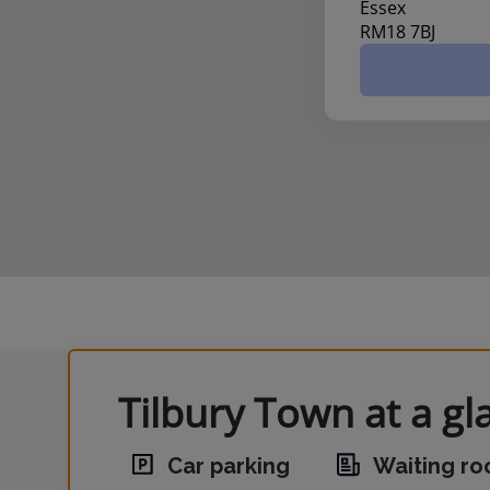
Essex
RM18 7BJ
Tilbury Town at a gl
Car parking
Waiting r