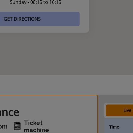
Sunday - 08:15 to 16:15
GET DIRECTIONS
ance
Live
Ticket
oom
Time
machine