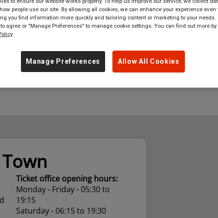
es to ensure our website works properly. To help us improve our service, we collect dat
ow people use our site. By allowing all cookies, we can enhance your experience even f
where
in
Great Britain
g you find information more quickly and tailoring content or marketing to your needs. 
 to agree or "Manage Preferences" to manage cookie settings. You can find out more by
olicy
Manage Preferences
Allow All Cookies
y Town
Ticket office opening hours:
Monday - Friday - 05:30 to
ad
19:15
Saturday - 06:15 to 19:30