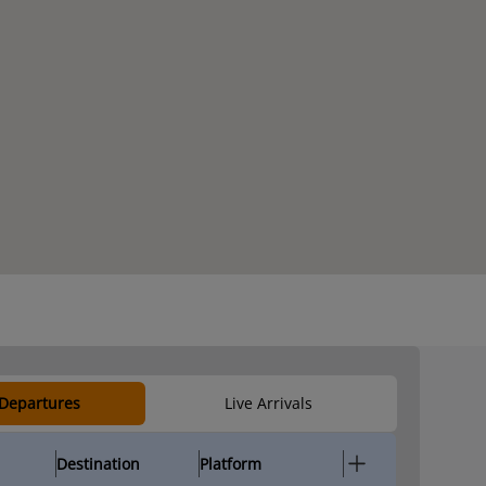
 Departures
Live Arrivals
Destination
Platform