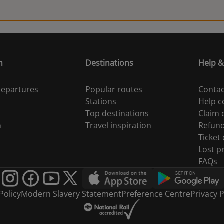
20:14
20:20
n
Destinations
Help &
20:27
 departures
Popular routes
Contac
20:28
Stations
Help c
Top destinations
Claim
20:31
n
Travel inspiration
Refun
Ticket
20:36
Lost p
FAQs
20:38
Policy
Modern Slavery Statement
Preference Centre
Privacy P
20:39