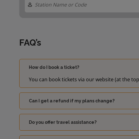
FAQ’s
How do I book a ticket?
You can book tickets via our website (at the top
Can I get a refund if my plans change?
Do you offer travel assistance?