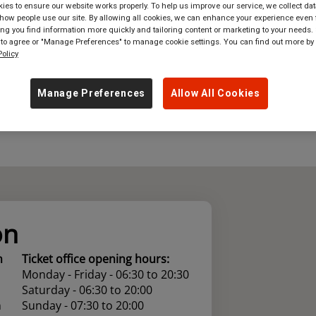
es to ensure our website works properly. To help us improve our service, we collect dat
ow people use our site. By allowing all cookies, we can enhance your experience even f
where
in
Great Britain
g you find information more quickly and tailoring content or marketing to your needs. 
 to agree or "Manage Preferences" to manage cookie settings. You can find out more by
olicy
Manage Preferences
Allow All Cookies
on
n
Ticket office opening hours:
Monday - Friday - 06:30 to 20:30
Saturday - 06:30 to 20:00
n
Sunday - 07:30 to 20:00