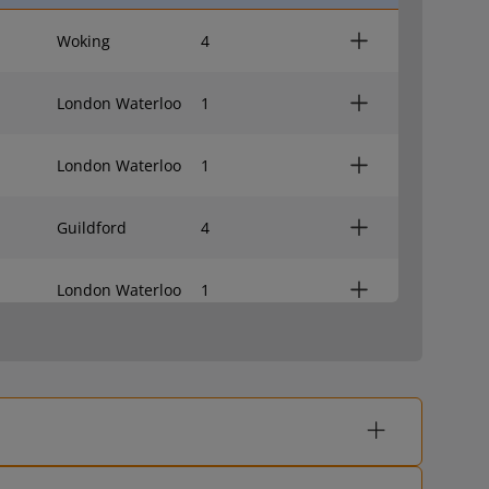
Woking
4
London Waterloo
1
London Waterloo
1
Guildford
4
London Waterloo
1
Hampton Court
4
London Waterloo
1
Berrylands
BUS