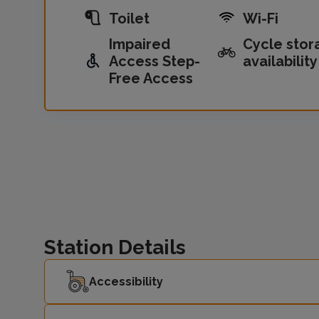
Toilet
Wi-Fi
Impaired
Cycle stor
Access Step-
availability
Free Access
Station Details
Accessibility