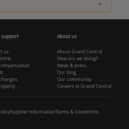
Woking
-
London Waterloo
-
 support
About us
London Waterloo
-
t us
About Grand Central
Guildford
-
entre
How are we doing?
 compensation
News & press
London Waterloo
-
ds
Our blog
 changes
Our community
Hampton Court
-
roperty
Careers at Grand Central
Berrylands
-
olicy
Supplier Information
Terms & Conditions
London Waterloo
-