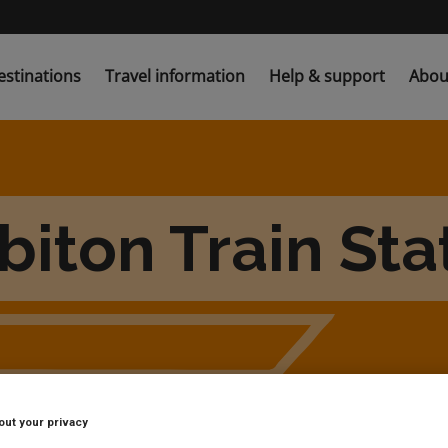
estinations
Travel information
Help & support
Abou
biton Train Sta
out your privacy