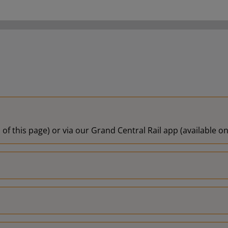
19:57
19:58
20:00
20:01
20:06
 of this page) or via our Grand Central Rail app (available 
20:08
20:09
20:12