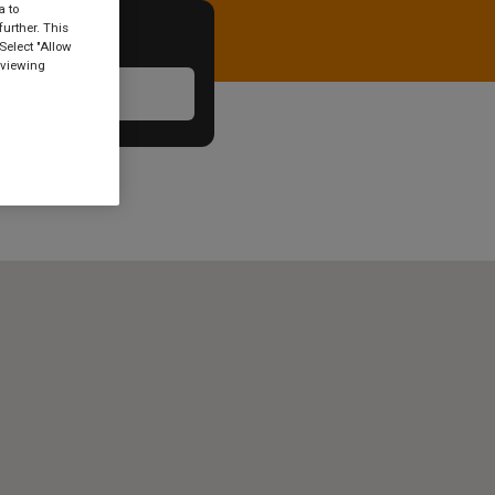
a to
urther. This
Select "Allow
 viewing