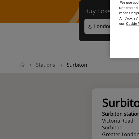
We use cooki
understand h
Buy tickets to
any
means helpin
All Cookies"
our
Cookie P
Stations
Surbiton
Surbit
Surbiton statio
Victoria Road
Surbiton
Greater Londo