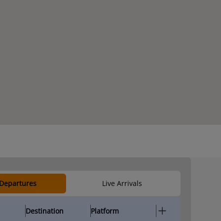
 Departures
Live Arrivals
Destination
Platform