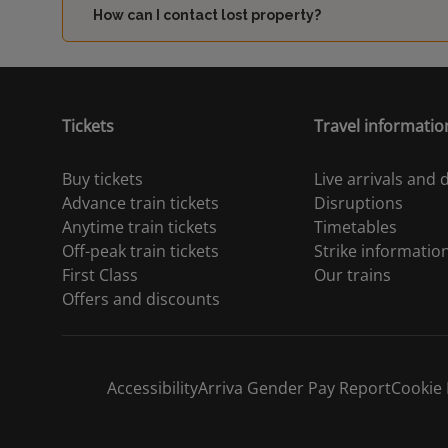
How can I contact lost property?
Tickets
Travel informatio
Buy tickets
Live arrivals and
Advance train tickets
Disruptions
Anytime train tickets
Timetables
Off-peak train tickets
Strike informatio
First Class
Our trains
Offers and discounts
Accessibility
Arriva Gender Pay Report
Cookie 