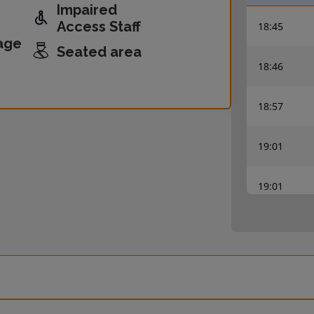
Impaired
Access Staff
18:45
age
Seated area
18:46
18:57
19:01
19:01
19:06
19:08
19:08