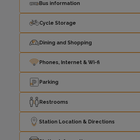
Bus information
Cycle Storage
Dining and Shopping
Phones, Internet & Wi-fi
Parking
Restrooms
Station Location & Directions