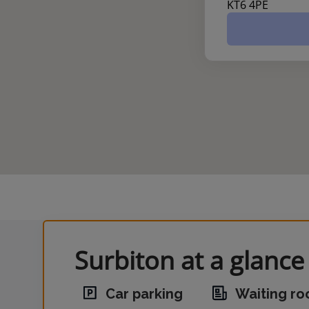
KT6 4PE
Surbiton at a glance
Car parking
Waiting r