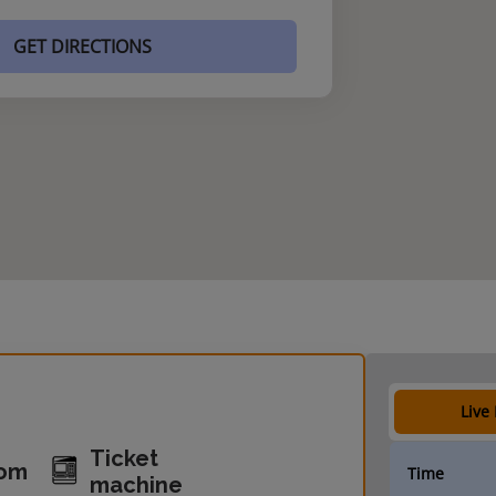
GET DIRECTIONS
Live
Ticket
oom
Time
machine