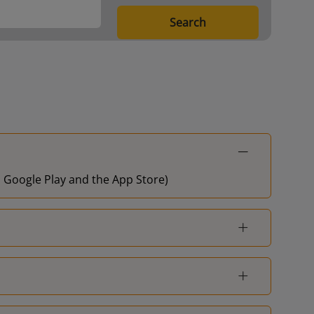
London Waterloo
1
Search
Guildford
-
Basingstoke
-
London Waterloo
-
Hampton Court
-
on Google Play and the App Store)
Berrylands
-
London Waterloo
-
London Waterloo
-