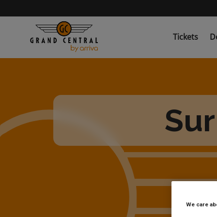
Skip
to
main
content
Tickets
D
Sur
We care ab