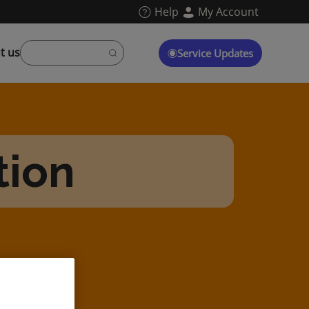
Help
My Account
t us
Service Updates
tion