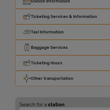
Station Information
Ticketing Services & Information
Taxi Information
Baggage Services
Ticketing Hours
Other transportation
Search for a
station