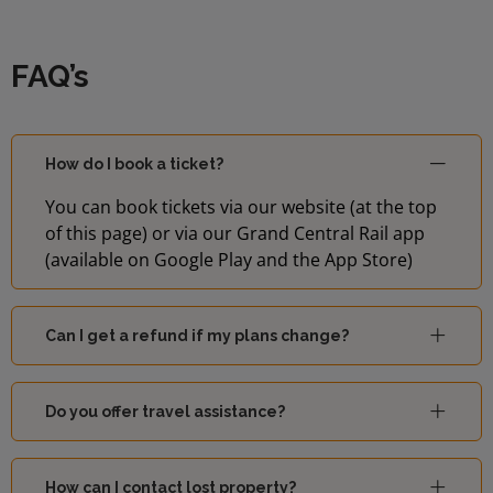
FAQ’s
How do I book a ticket?
You can book tickets via our website (at the top
of this page) or via our Grand Central Rail app
(available on Google Play and the App Store)
Can I get a refund if my plans change?
Do you offer travel assistance?
How can I contact lost property?