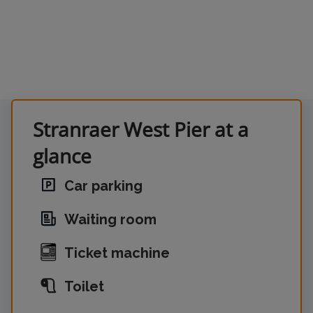
Stranraer West Pier at a
glance
Car parking
Waiting room
Ticket machine
Toilet