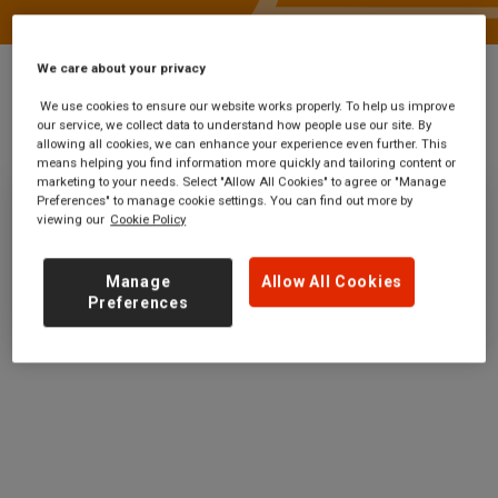
We care about your privacy
We use cookies to ensure our website works properly. To help us improve
our service, we collect data to understand how people use our site. By
Stations
Stranraer West Pier
allowing all cookies, we can enhance your experience even further. This
means helping you find information more quickly and tailoring content or
marketing to your needs. Select "Allow All Cookies" to agree or "Manage
Preferences" to manage cookie settings. You can find out more by
Stranraer West Pier
viewing our
Cookie Policy
Ticket office opening hours:
Manage
Allow All Cookies
no information
Preferences