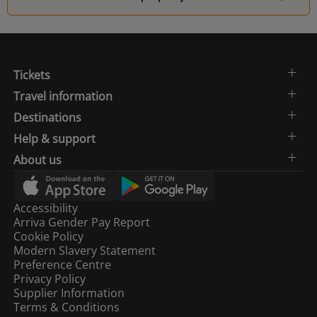
Tickets
Travel information
Destinations
Help & support
About us
Accessibility
Arriva Gender Pay Report
Cookie Policy
Modern Slavery Statement
Preference Centre
Privacy Policy
Supplier Information
Terms & Conditions