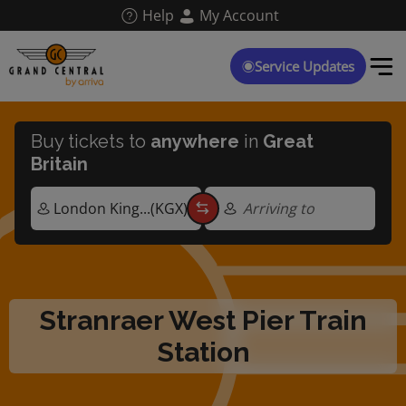
Skip
Help
My Account
to
main
content
Service Updates
Buy tickets to
anywhere
in
Great
Britain
Arriving to
Stranraer West Pier Train
Station