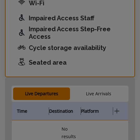
Wi-Fi
Impaired Access Staff
Impaired Access Step-Free
Access
Cycle storage availability
Seated area
Live Departures
Live Arrivals
Time
Destination
Platform
No
results