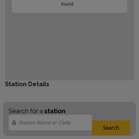
found
Station Details
Search for a
station
Search