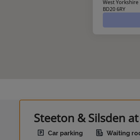
West Yorkshire
BD20 6RY
Steeton & Silsden at
Car parking
Waiting r