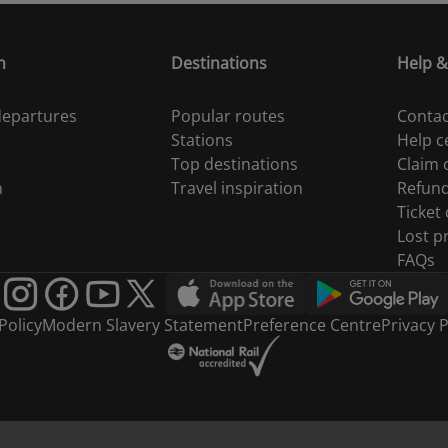
n
Destinations
Help &
 departures
Popular routes
Contac
Stations
Help c
Top destinations
Claim
n
Travel inspiration
Refun
Ticket
Lost p
FAQs
Policy
Modern Slavery Statement
Preference Centre
Privacy P