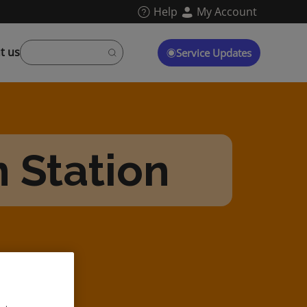
Help
My Account
t us
Service Updates
n Station