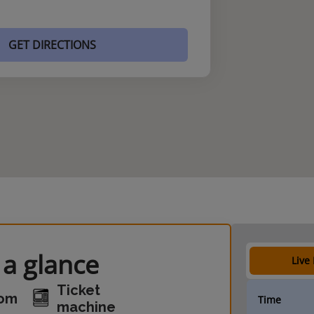
GET DIRECTIONS
 a glance
Live
Ticket
oom
Time
machine