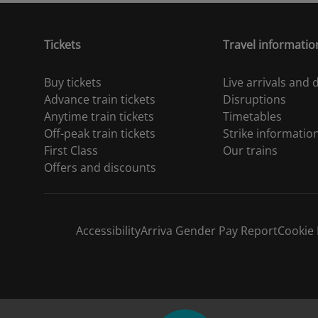
Tickets
Travel informatio
Buy tickets
Live arrivals and
Advance train tickets
Disruptions
Anytime train tickets
Timetables
Off-peak train tickets
Strike informatio
First Class
Our trains
Offers and discounts
Accessibility
Arriva Gender Pay Report
Cookie 