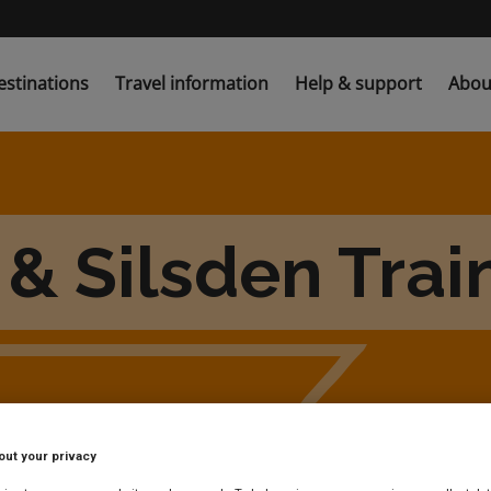
estinations
Travel information
Help & support
Abou
& Silsden Trai
out your privacy