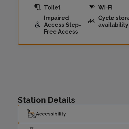
Toilet
Wi-Fi
Impaired
Cycle stor
Access Step-
availability
Free Access
Station Details
Accessibility