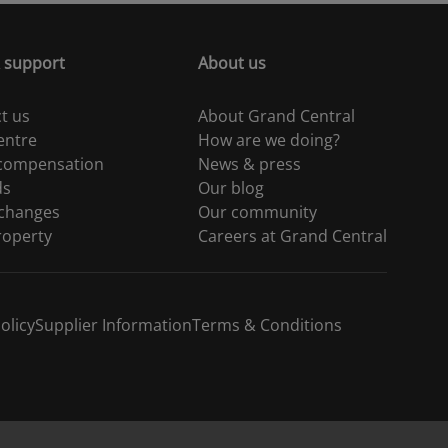
 support
About us
t us
About Grand Central
entre
How are we doing?
 compensation
News & press
ds
Our blog
 changes
Our community
roperty
Careers at Grand Central
olicy
Supplier Information
Terms & Conditions