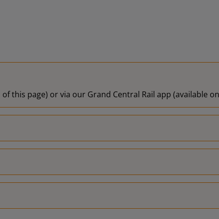
 of this page) or via our Grand Central Rail app (available 