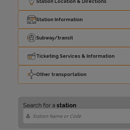
Station Location & Directions
Station Information
Subway/transit
Ticketing Services & Information
Other transportation
Search for a
station