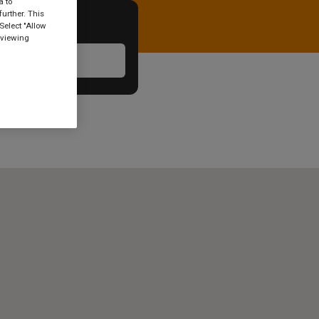
a to
urther. This
Select "Allow
 viewing