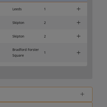
Leeds
1
Skipton
2
Skipton
2
Bradford Forster
1
Square
Leeds
1
Skipton
2
Skipton
2