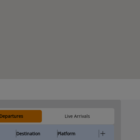
 Departures
Live Arrivals
Destination
Platform