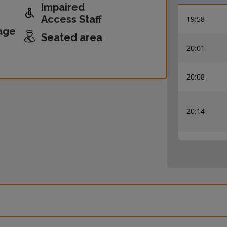
Impaired
Access Staff
19:58
age
Seated area
20:01
20:08
20:14
20:27
20:30
20:38