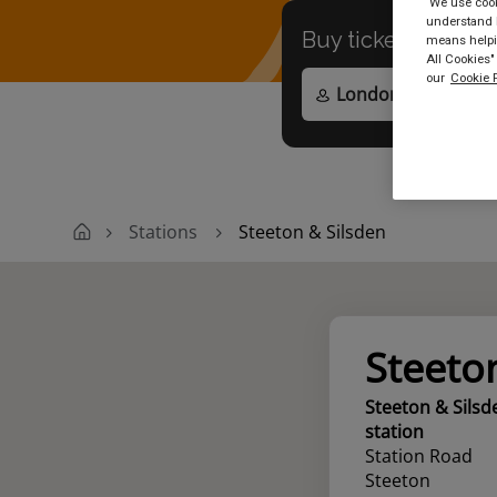
We use cooki
understand h
Buy tickets to
any
means helpin
All Cookies"
our
Cookie P
Stations
Steeton & Silsden
Steeto
Steeton & Silsd
station
Station Road
Steeton