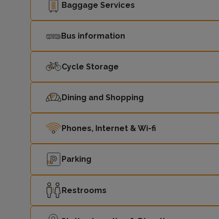
Baggage Services
Bus information
Cycle Storage
Dining and Shopping
Phones, Internet & Wi-fi
Parking
Restrooms