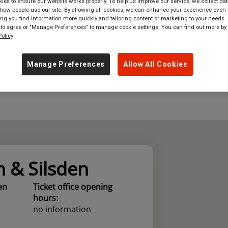
es to ensure our website works properly. To help us improve our service, we collect dat
ow people use our site. By allowing all cookies, we can enhance your experience even f
where
in
Great Britain
g you find information more quickly and tailoring content or marketing to your needs. 
 to agree or "Manage Preferences" to manage cookie settings. You can find out more by
olicy
Manage Preferences
Allow All Cookies
n & Silsden
en
Ticket office opening
hours:
no information