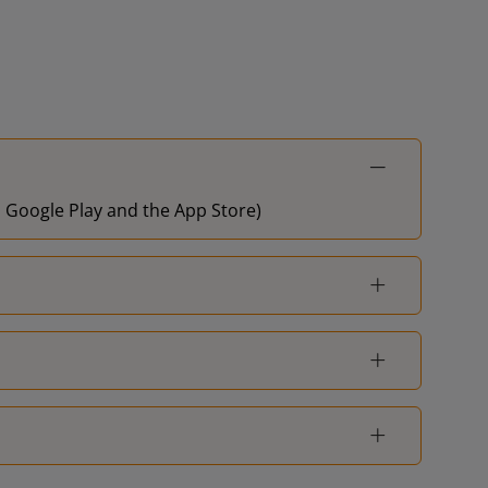
on Google Play and the App Store)