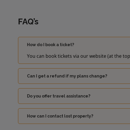
FAQ’s
How do I book a ticket?
You can book tickets via our website (at the top
Can I get a refund if my plans change?
Do you offer travel assistance?
How can I contact lost property?