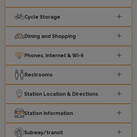
Cycle Storage
Dining and Shopping
Phones, Internet & Wi-fi
Restrooms
Station Location & Directions
Station Information
Subway/transit