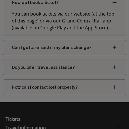
How do I book a ticket?
You can book tickets via our website (at the top
of this page) or via our Grand Central Rail app
(available on Google Play and the App Store)
Can I get a refund if my plans change?
Do you offer travel assistance?
How can I contact lost property?
Tickets
Travel information