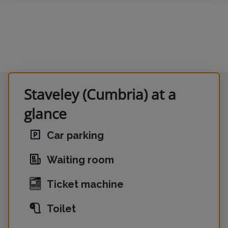
Staveley (Cumbria) at a
glance
Car parking
Waiting room
Ticket machine
Toilet