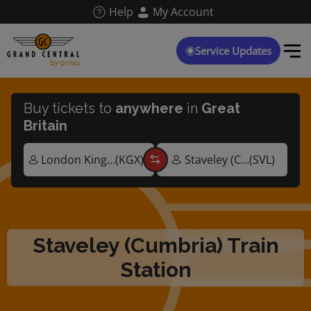
Skip
Help
My Account
to
main
content
Service Updates
Buy tickets to
anywhere
in
Great
Britain
Staveley (Cumbria) Train
Station