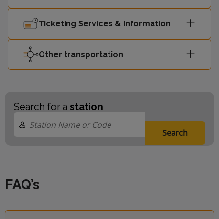
Ticketing Services & Information
Other transportation
Search for a
station
Search
FAQ’s