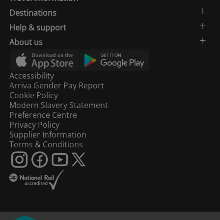
Destinations
Help & support
About us
Accessibility
Arriva Gender Pay Report
Cookie Policy
Modern Slavery Statement
Preference Centre
Privacy Policy
Supplier Information
Terms & Conditions