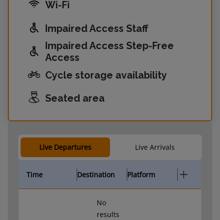
Wi-Fi
Impaired Access Staff
Impaired Access Step-Free
Access
Cycle storage availability
Seated area
Live Departures
Live Arrivals
Time
Destination
Platform
No
results