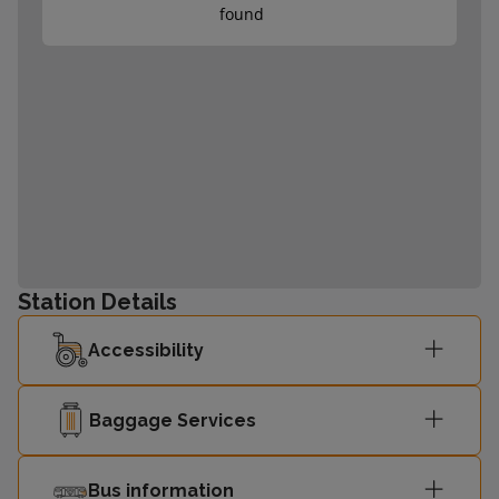
found
Station Details
Accessibility
Baggage Services
Bus information