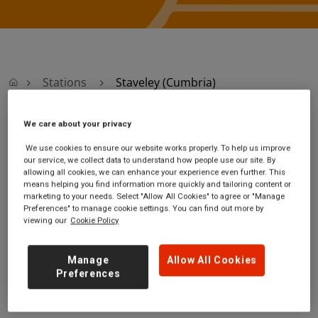
Stations
Staveley (Cumbria)
We care about your privacy
Staveley (Cumbria)
We use cookies to ensure our website works properly. To help us improve
our service, we collect data to understand how people use our site. By
Staveley station
Ticket office opening hours:
allowing all cookies, we can enhance your experience even further. This
Station Road
no information
means helping you find information more quickly and tailoring content or
marketing to your needs. Select "Allow All Cookies" to agree or "Manage
Staveley
Preferences" to manage cookie settings. You can find out more by
Cumbria
viewing our
Cookie Policy
LA8 9NG
GET DIRECTIONS
Manage
Allow All Cookies
Preferences