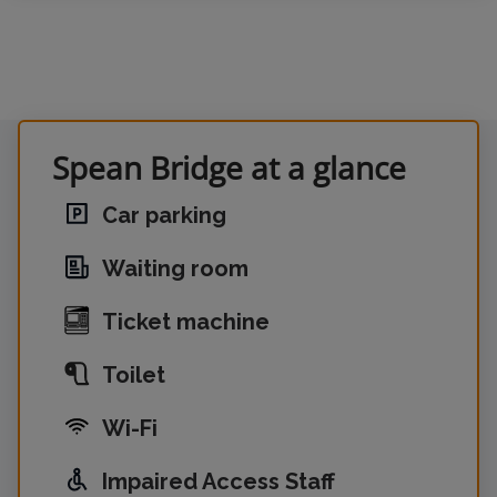
Spean Bridge at a glance
Car parking
Waiting room
Ticket machine
Toilet
Wi-Fi
Impaired Access Staff