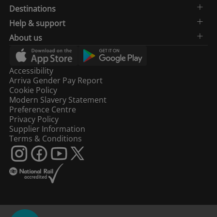
Destinations
Help & support
About us
Accessibility
Arriva Gender Pay Report
Cookie Policy
Modern Slavery Statement
Preference Centre
Privacy Policy
Supplier Information
Terms & Conditions