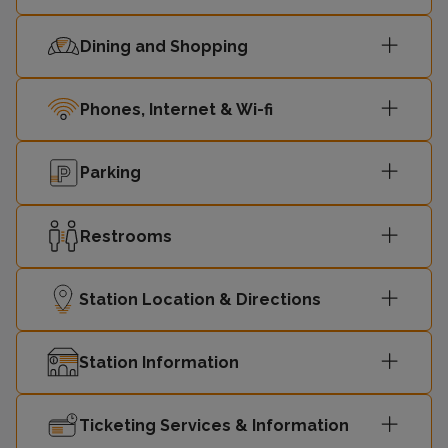
Dining and Shopping
Phones, Internet & Wi-fi
Parking
Restrooms
Station Location & Directions
Station Information
Ticketing Services & Information